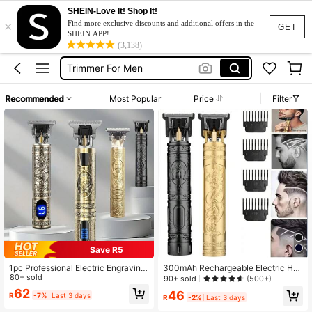
SHEIN-Love It! Shop It!
Shaving Machine
×
Find more exclusive discounts and additional offers in the
GET
Trimmer
SHEIN APP!
(3,138)
Trimmer For Men
Hair Cut Machine
Shaver For Men
Recommended
Most Popular
Price
Filter
Shaving Machine
Trimmer
Save R5
1pc Professional Electric Engraving
300mAh Rechargeable Electric Hai
Hair Clipper, Men's Haircut Trimmer,
80+ sold
r Clipper With Replacement Blades,
90+ sold
(500+)
Personalized Barber Shop Shaver,
Portable Multi-Function Electric Sh
62
46
R
-7%
Last 3 days
Grooming Tool, Father's Day Gift
aver For Home, Travel, Business
R
-2%
Last 3 days