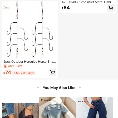
AVLCOAKY 12pcs/Set Metal Fishin
g Spoons Hard Sequin Swimbait VI
84
R
B Lures
2pcs Outdoor Hercules Horse Shap
ed Fishing Hooks, Stainless Steel Fi
Only 3 left
shing Hooks With 5 Hangers, Suitab
74
le For Sea Rods
R
-8%
Last 3 days
You May Also Like