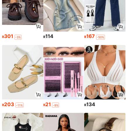
301
114
167
R
R
R
-3%
-50%
203
21
134
R
R
R
-11%
-9%