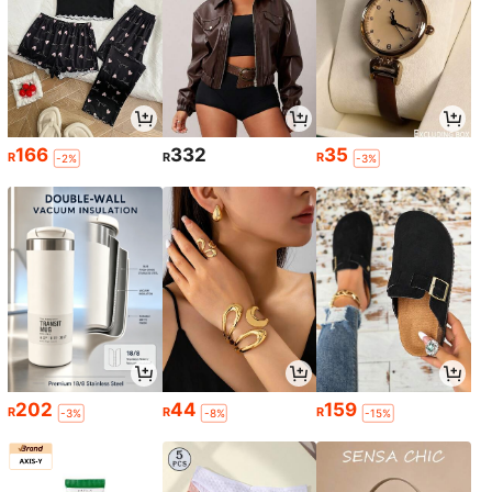
166
332
35
R
R
R
-2%
-3%
202
44
159
R
R
R
-3%
-8%
-15%