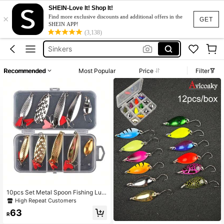
SHEIN-Love It! Shop It!
×
Fishing Spinner
Find more exclusive discounts and additional offers in the
GET
SHEIN APP!
Fishing Lures
(3,138)
Sinkers
Carp Fishing Hook
Recommended
Most Popular
Price
Filter
Fishing Spoons
Fishing Spinner
Fishing Lures
10pcs Set Metal Spoon Fishing Lur
es, Sequin Spinner Baits
High Repeat Customers
63
R