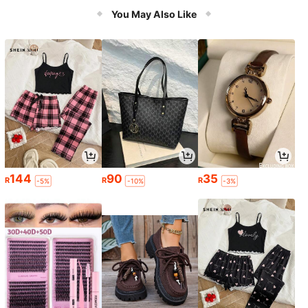
You May Also Like
144
90
35
R
R
R
-5%
-10%
-3%