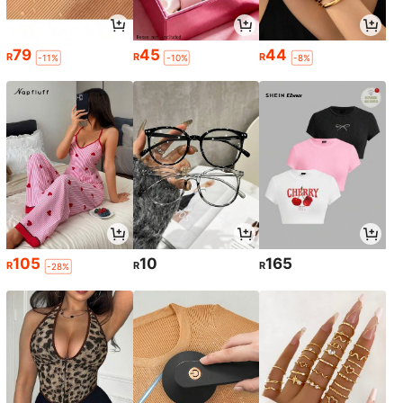
79
45
44
R
R
R
-11%
-10%
-8%
105
10
165
R
R
R
-28%