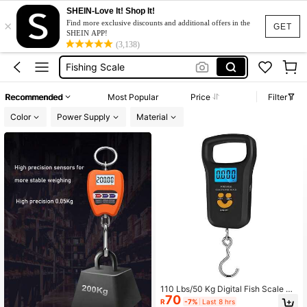
SHEIN-Love It! Shop It!
×
Luggage Scale
Find more exclusive discounts and additional offers in the
GET
SHEIN APP!
Fish Scale
(3,138)
Fishing Scale
ميزان شنط
Recommended
Most Popular
Price
Filter
Weight Scale
Color
Power Supply
Material
Luggage Scale
Fish Scale
110 Lbs/50 Kg Digital Fish Scale Up
70
grade Your Fishing Gear, Luggage W
R
-7%
Last 8 hrs