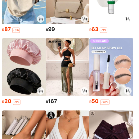
87
99
63
R
R
R
-3%
-3%
20
167
50
R
R
R
-9%
-26%