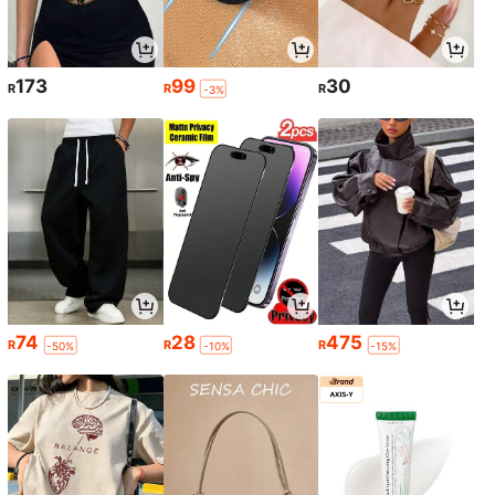
173
99
30
R
R
R
-3%
74
28
475
R
R
R
-50%
-10%
-15%