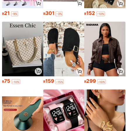
21
301
152
R
R
R
-9%
-3%
-10%
75
159
299
R
R
R
-10%
-15%
-10%