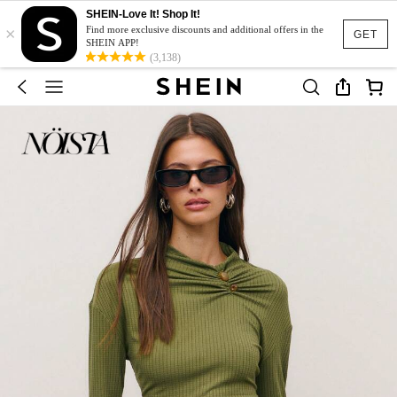
SHEIN-Love It! Shop It!
×
Find more exclusive discounts and additional offers in the
GET
SHEIN APP!
(3,138)