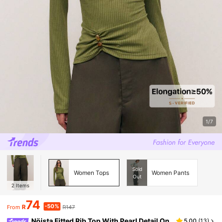
1/7
Sold
Women Tops
Women Pants
Out
2
Items
74
-50%
R
R147
From
Nöista Fitted Rib Top With Pearl Detail On
5.00
(
13
)