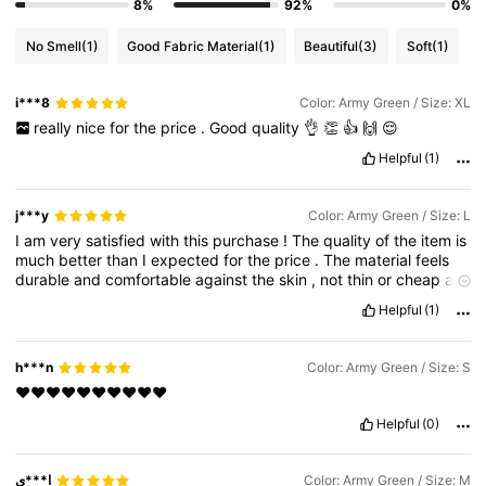
8%
92%
0%
No Smell
(1)
Good Fabric Material
(1)
Beautiful
(3)
Soft
(1)
i***8
Color: Army Green / Size: XL
really
nice
for
the
price
.
Good
quality
👌
👏
👍
🙌
😌
Helpful
(1)
j***y
Color: Army Green / Size: L
I
am
very
satisfied
with
this
purchase
!
The
quality
of
the
item
is
much
better
than
I
expected
for
the
price
.
The
material
feels
durable
and
comfortable
against
the
skin
,
not
thin
or
cheap
at
all
.
Regarding
the
fit
,
it
is
very
true
to
size
(
I
recommend
Helpful
(1)
checking
the
size
chart
and
measurements
before
ordering
just
to
be
sure
).
The
color
is
exactly
as
shown
in
the
product
photos
,
very
vibrant
and
beautiful
.
Shipping
was
also
h***n
Color: Army Green / Size: S
surprisingly
fast
;
it
arrived
earlier
than
the
estimated
delivery
❤️❤️❤️❤️❤️❤️❤️❤️❤️❤️
date
and
was
packaged
securely
.
I
have
received
so
many
compliments
on
this
already
!
This
is
definitely
a
great
addition
Helpful
(0)
to
my
collection
and
offers
excellent
value
for
money
.
I
highly
recommend
this
product
to
anyone
looking
for
stylish
items
on
a
budget
.
Please
like
this
review
if
it
helped
you
ا***ي
Color: Army Green / Size: M