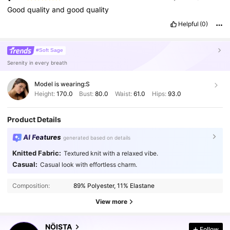
Good
quality
and
good
quality
Helpful
(0)
#Soft Sage
Serenity in every breath
Model is wearing:
S
Height:
170.0
Bust:
80.0
Waist:
61.0
Hips:
93.0
Product Details
AI Features
generated based on details
Knitted Fabric:
Textured knit with a relaxed vibe.
Casual:
Casual look with effortless charm.
454K Followers
4.76
Composition:
89% Polyester, 11% Elastane
454K Followers
4.76
View more
NÖISTA
Follow