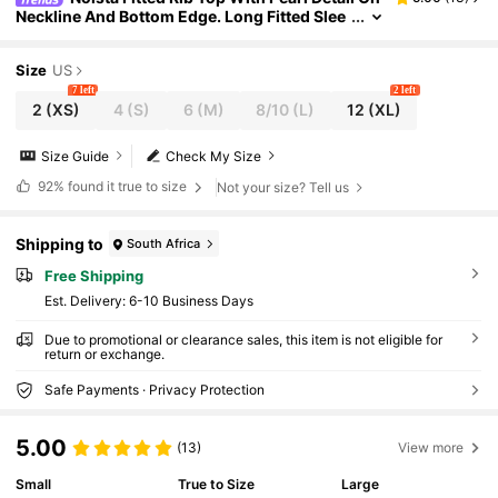
Neckline And Bottom Edge. Long Fitted Slee
ve Spring And Summer Elegant Top
Size
US
7 left
2 left
2
(XS)
4
(S)
6
(M)
8/10
(L)
12
(XL)
Size Guide
Check My Size
92%
found it true to size
Not your size? Tell us
Shipping to
South Africa
Free Shipping
​Est. Delivery:
6-10 Business Days
Due to promotional or clearance sales, this item is not eligible for
return or exchange.
Safe Payments · Privacy Protection
5.00
(13)
View more
Small
True to Size
Large