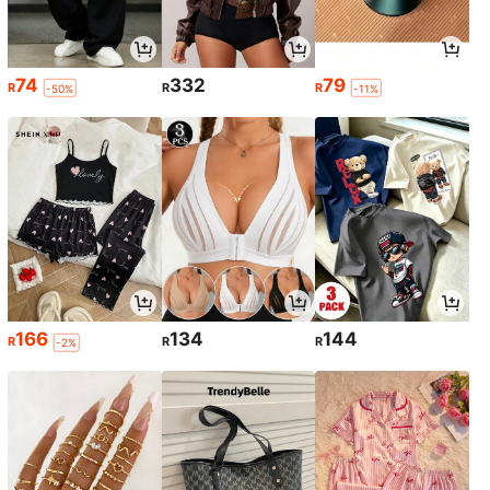
74
332
79
R
R
R
-50%
-11%
166
134
144
R
R
R
-2%