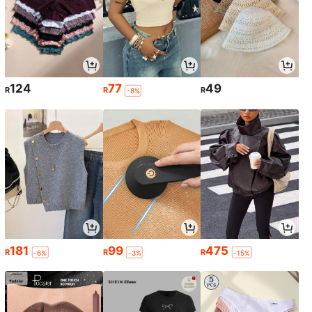
124
77
49
R
R
R
-8%
181
99
475
R
R
R
-6%
-3%
-15%