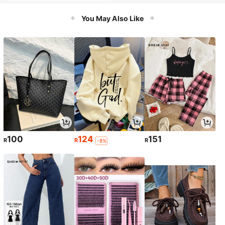
Tools, Detachable Handheld, Multi-
Function Vacuum Mop For Hard Flo
You May Also Like
ors, Edge Cleaning, Self-Cleaning A
nd Hot Air Drying
100
124
151
R
R
R
-8%