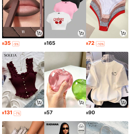
35
165
72
R
R
R
-5%
-10%
131
57
90
R
R
R
-7%