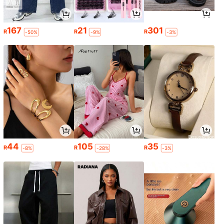
167
21
301
R
R
R
-50%
-9%
-3%
44
105
35
R
R
R
-8%
-28%
-3%