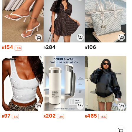
154
284
106
R
R
R
-8%
97
202
465
R
R
R
-8%
-3%
-15%
1
0