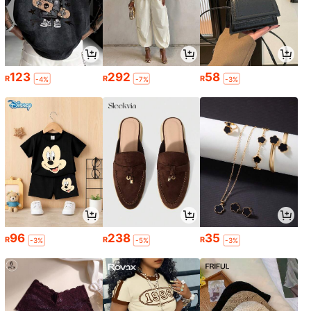
123
292
58
R
R
R
-4%
-7%
-3%
96
238
35
R
R
R
-3%
-5%
-3%