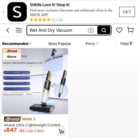
Floor Polisher
SHEIN-Love It! Shop It!
×
Find more exclusive discounts and additional offers in the
Gold Keyboard
GET
SHEIN APP!
(3,138)
Wet And Dry Vacuum
Vacuum Cleaner Home
جهاز شفط الماء
Recommended
Most Popular
Price
Filter
Floor Polisher
Gold Keyboard
Akane
Akane Ultra-Lightweight Corded Va
847
cuum Cleaner, 4-5M Cord Length, I
R
-3%
Last 2 days
ncludes Cleaning Brush Roll, Dust C
ollector, Crevice And Interior Decor