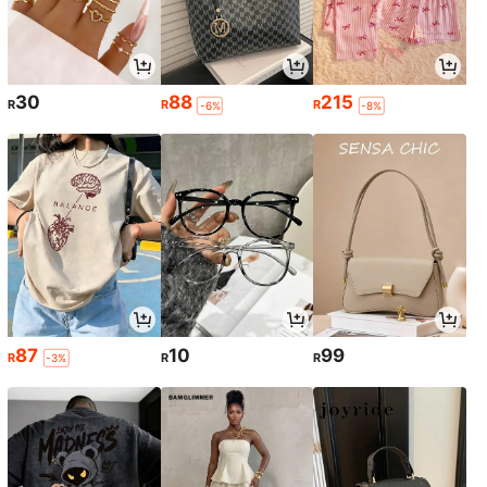
30
88
215
R
R
R
-6%
-8%
87
10
99
R
R
R
-3%