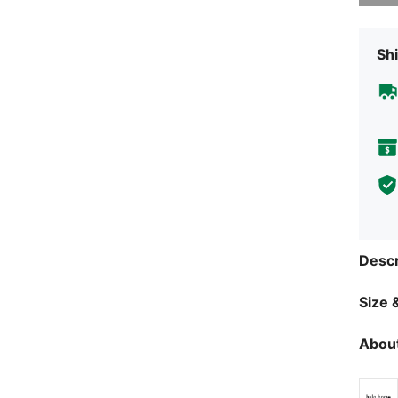
Shi
Descr
Size &
About