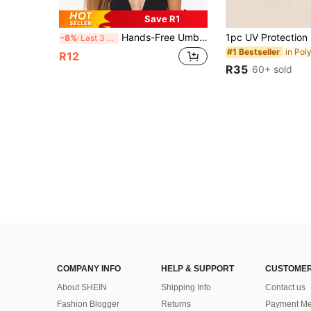
Save R1
Hands-Free Umbrella Hats Adjustable Headband Lightweight Head Umbrella Hats Foldable UV Protection Sun Hat All-Weather Protection For Activities Like Camping Fishing Gardening Hiking Beach Men Women Fishing Camping Essentials Summer Supplies
-8%
Last 3 days
#1 Bestseller
R12
R35
60+ sold
COMPANY INFO
HELP & SUPPORT
CUSTOMER
About SHEIN
Shipping Info
Contact us
Fashion Blogger
Returns
Payment Me