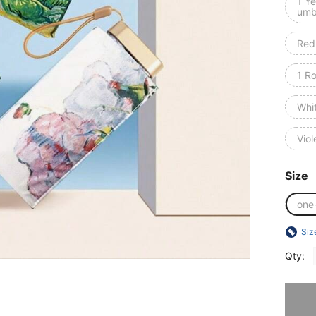
1 Ye
umb
Red
1 R
Whi
Viol
Size
one
Siz
Qty:
Sorry, t