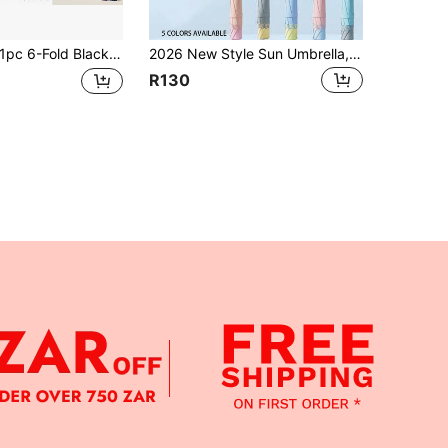
Fold Black Mini Umbrella - Portable , Dual-Use Sun & Rain Protection, Waterproof & UV Protection, Mini Printed Compact UV Umbrella, 6 Fiberglass Ribs, Sun & Rain Dual-Use, Portable Pocket Flat 5-Fold 6-Rib Card Holder, Parasol, Sunshade Umbrella, Ultra-Light Small Fold, Rainproof & Waterproof, 5-Fold Umbrella, Sunshade Umbrella, Women's UV Protection Outdoor Mini Sun Umbrella, Black Rubber Beach Parasol, Women's UV Protection Outdoor Mini Sun Umbrella, Black Rubber Beach Parasol, Foldable High-Density Black Rubber
2026 New Style Sun Umbrella, Dual-Use For Sun And Rain, Wind-Resistant, Durable, Highly Attractive, Portable, UV Protection, Sunscreen Umbrella For Women, 1pc
R130
APP