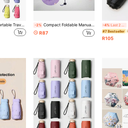
1pc Lightweight Portable Travel Umbrella, Waterproof, Manual Open/Close, 6 Reinforced Ribs, UV Protection Sunshade, Unisex (Due To Batch Differences, The Umbrella Fabric, Rib Color, English Letter Pattern Design, Button Shape And Rib Color Are Randomly Matched.
Compact Foldable Manual Umbrella, Fashionable Dual-Use Sunshade & Rain Umbrella, Cute & Unique Design,Outdoor,Garden,Travel Essentials,Portable Essentials,Beach Essentials,Graduation Season,Commencement,Graduation Ceremony,Graduation Gift,Graduation Present,Graduation Gift,Graduation Present,Congrats Grad,Congratulations Graduate,Valedictorian,Finish School,Graduation Party,Outdoor Essentials,Travel Portable,Hiking Essentials,Camping Essentials,Portable Tools,Summer Essentails,Summer Portable,Umbrella / Compact Umbrella / Travel Umbrella / Windproof Umbrella / Folding Umbrella / Rain Umbrella / Automatic Umbrella / Uv Umbrella / Sun Umbrella /Umbrella
Hea
-2%
-4%
Last 2 days
#7 Bestseller
R87
R105