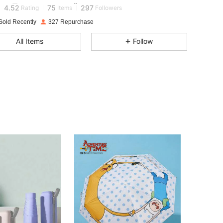
4.52
75
297
Rating
Items
Followers
Sold Recently
327 Repurchase
4.52
75
297
All Items
Follow
4.52
75
297
4.52
75
297
4.52
75
297
4.52
75
297
4.52
75
297