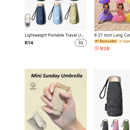
Lightweight Portable Travel Umbrella, Waterproof, Manual Open/Close, 6 Reinforced Ribs, UV Protection Sun Umbrella, Unisex (Due To Different Batches, The Umbrella Fabric, Rib Color, English Letter Pattern Design, Button Shape And Rib Color Are Randomly Matched. Please Understand Any Inconvenience Caused By This.),Cute Stuff,Mother's Day Gift,Bedroom Decor,Garden,Kitchen Decor,Summer,Beach,Travel Essentials,Room Decor,Squishy,Graduation,Outdoor,Garden,Travel Essentials,Portable Essentials,Beach Essentials,Graduation Season,Commencement,Graduation Ceremony,Graduation Gift,Graduation Present,Graduation Gift,Graduation Present,Congrats Grad,Congratulations Graduate,Valedictorian,Finish School,Graduation Party,Outdoor Essentials,Travel Portable,Hiking Essentials,Camping Essentials,Portable Tools,Summer Essentials ,Summer Portable
#1 Bestseller
R14
R38