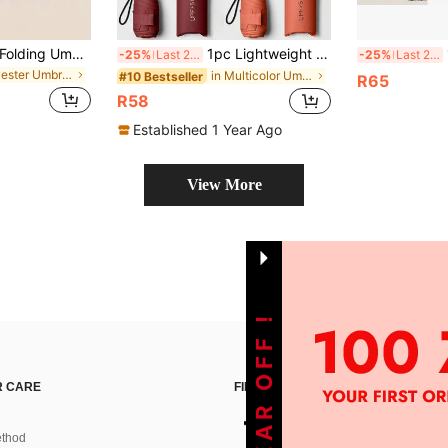
1pc UV Protection Folding Umbrella, Capsule Umbrella, Sunshade Umbrella For Women, High-End Black Coating Umbrella, Dual Use Sunshade And Rainproof, Ultralight Mini Umbrella, Spring Summer Picks, Brides Maid Gifts, Room, Bedroom Decor, Bedroom Decor, Beach, Travel, For Men, For Women, Vacation,Cute Stuff,Mother's Day Gift,Bedroom Decor,Garden,Kitchen Decor,Summer,Beach,Travel Essentials,Room Decor,Squishy,Graduation,Outdoor,Garden,Travel Essentials,Portable Essentials,Beach Essentials,Graduation Season,Commencement,Graduation Ceremony,Graduation Gift,Graduation Present,Graduation Gift,Graduation Present,Congrats Grad,Congratulations Graduate,Valedictorian,Finish School,Graduation Party,Outdoor Essentials,Travel Portable,Hiking Essentials,Camping Essentials,Portable Tools,Summer Essentails,Summer Portable,Umbrella / Compact Umbrella / Travel Umbrella / Windproof Umbrella / Folding Umbrella / Rain Umbrella / Automatic Umbrella / Uv Umbrella / Sun Umbrella /Umbrella
1pc Lightweight Portable Travel Umbrella, Waterproof, Manual Open/Close, 6 Reinforced Ribs, UV Protection Sunshade, Unisex (Due To Batch Differences, The Umbrella Fabric, Rib Color, English Letter Pattern Design, Button Shape And Rib Color Are Randomly Matched. Please Understand Any Inconvenience Caused By This.), Spring Summer Picks, Brides Maid Gifts, Room, Bedroom Decor, Bedroom Decor, Beach, Travel, For Men, For Women, Vacation,Women's Day,Travel Essentials,Wedding Favours,Y2k,Bedroom,Car Accessories Women,Kitchen Decorcute Stuff,Mother's Day Gift,Bedroom Decor,Garden,Kitchen Decor,Summer,Beach,Travel Essentials,Room Decor,Squishy,Graduation,Umbrella
1pc 6-
-25%
Last 2 days
-25%
Last 2 days
in Polyester Umbrellas and Rain Hat Umbrellas
in Multicolor Umbrellas and Rain Hat Umbrellas
#10 Bestseller
R65
R58
Established 1 Year Ago
View More
 CARE
FIND US ON
thod