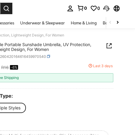
0
0
. Press Enter to select.
essories
Underwear & Sleepwear
Home & Living
Baby & Maternity
ection, Lightweight Design, For Women
le Portable Sunshade Umbrella, UV Protection,
eight Design, For Women
h260420164616459970540
Last 3 days
R16
-6%
ICE AND AVAILABILITY
ee Shipping
 Type:
iple Styles