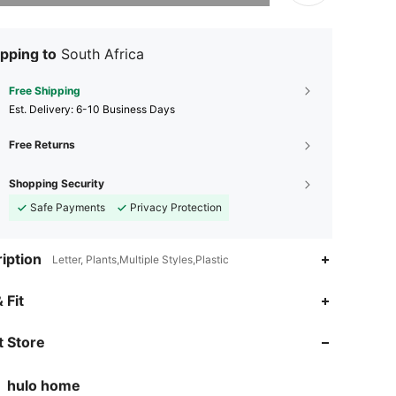
pping to
South Africa
Free Shipping
​Est. Delivery:
6-10 Business Days
Free Returns
Shopping Security
Safe Payments
Privacy Protection
iption
Letter, Plants,Multiple Styles,Plastic
4.52
75
297
 Fit
4.52
75
297
 Store
4.52
75
297
hulo home
8***4
is browsing