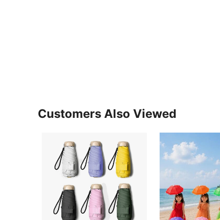
Customers Also Viewed