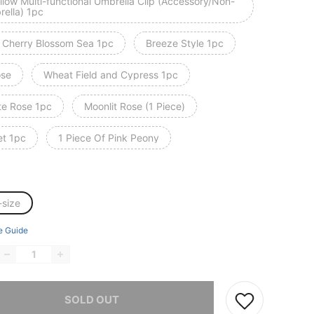
llow Multi-functional Umbrella Clip (Accessory/Non-
rella) 1pc
 Cherry Blossom Sea 1pc
Breeze Style 1pc
ose
Wheat Field and Cypress 1pc
te Rose 1pc
Moonlit Rose (1 Piece)
et 1pc
1 Piece Of Pink Peony
-size
e Guide
he item is sold out.
SOLD OUT