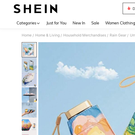
D
Use up 
Categories
Just for You
New In
Sale
Women Clothin
Home
Home & Living
Household Merchandises
Rain Gear
Um
/
/
/
/