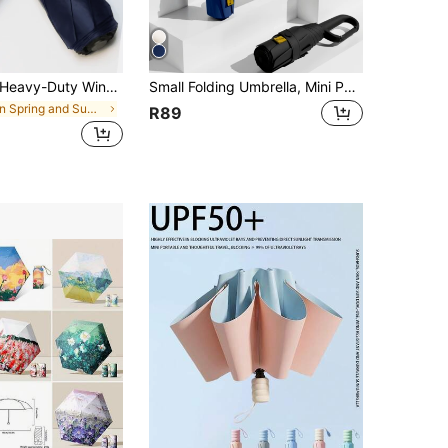
vy-Duty Windproof And Waterproof Travel Umbrella With Automatic UV Protection, One-Button Opening, High Waterproof, UPF50+ Black Coating For UV Protection, Sun Umbrella, Suitable For Sunny And Rainy Days, 210T Polyester Umbrella Surface, 8-Rib
Small Folding Umbrella, Mini Pocket Waterproof Portable Travel Umbrella, Women's 2-In-1 Sun Protection Parasol, Ultra-Lightweight Portable Small 6-Fold Umbrella, Mini Travel Umbrella, Dual-Use Sun And Rain Protection Portable Umbrella, Windproof And Sun Protection, 99% UV Protection
in Spring and Summer For Household New items Rain
R89