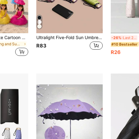
8.27 Inch Long Cute Cartoon Children's Ear-Shaped Folding Umbrella, Children's Dance Prop Umbrella, Suitable For Beach, Camping, Outdoor, Easy To Carry
Ultralight Five-Fold Sun Umbrella With UV Protection And Compact Folding Design,Minimalist,Understated Luxury,And Elegant Mini Pocket Umbrella Series.These Professional-Grade Sun Umbrellas Boast A Stylish Design And Offer UPF50+Advanced UV Protection
1
-26%
Last 2 days
in Spring and Summer For Household New items Rain
#10 Bestseller
R83
R26