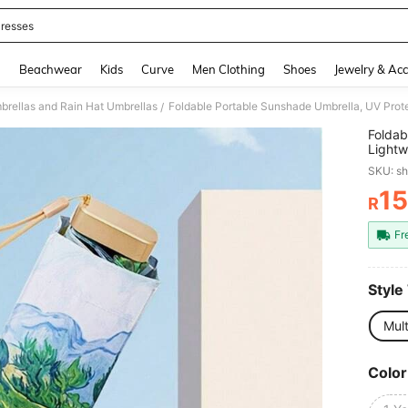
resses
and down arrow keys to navigate search Recently Searched and Search Discovery
g
Beachwear
Kids
Curve
Men Clothing
Shoes
Jewelry & Acc
brellas and Rain Hat Umbrellas
Foldable Portable Sunshade Umbrella, UV Prot
/
Foldab
Lightw
SKU: s
15
R
PR
Fr
Style
Mult
Color