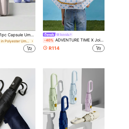
pc Capsule Umbrella, Foldable, Waterproof, Sunshade, Anti-UV, Compact Folding Umbrella,Outdoor,Garden,Travel Essentials,Portable Essentials
Joivida
ADVENTURE TIME X Joivida 1pc Cute Cartoon Folding Umbrella Portable Compact Mini Umbrella With Sleeve, Lightweight Rain Sun Protection Umbrella For Women Travel Outdoor
-40%
in Polyester Umbrellas and Rain Hat Umbrellas
R114