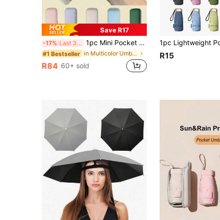
Save R17
1pc Mini Pocket Umbrella, Compact Foldable Portable Travel Umbrella For Rain And Sun Protection, UV Protection Lightweight Handheld Umbrella For Outdoor Travel And Beach
-17%
Last 3 days
in Multicolor Umbrellas and Rain Hat Umbrellas
#1 Bestseller
R15
R84
60+ sold