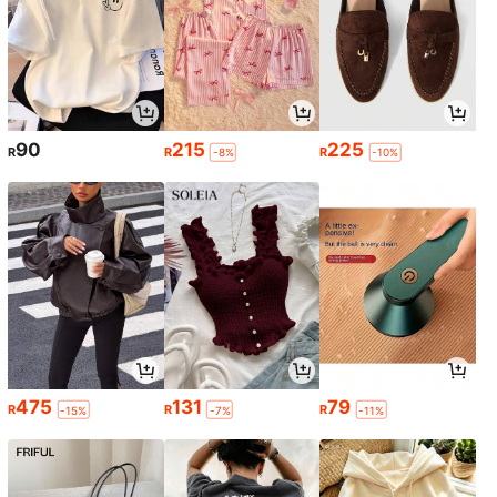
90
215
225
R
R
R
-8%
-10%
475
131
79
R
R
R
-15%
-7%
-11%