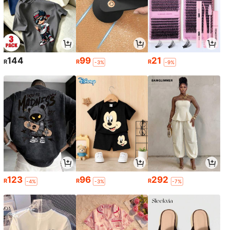
144
99
21
R
R
R
-3%
-9%
123
96
292
R
R
R
-4%
-3%
-7%