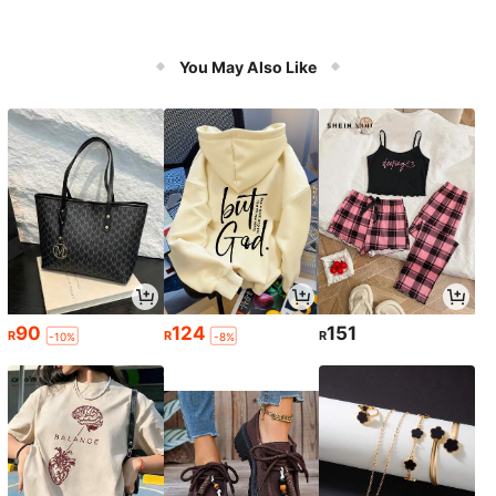
You May Also Like
90
124
151
R
R
R
-10%
-8%