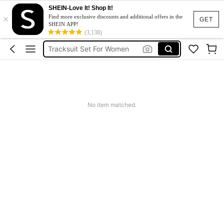
Heels
SHEIN-Love It! Shop It!
×
Dresses For Woman
Find more exclusive discounts and additional offers in the
GET
SHEIN APP!
Tracksuit Set For Women
(3,138)
Jeans For Women
Leather Jacket For Women
Heels
Dresses For Woman
No item matched.