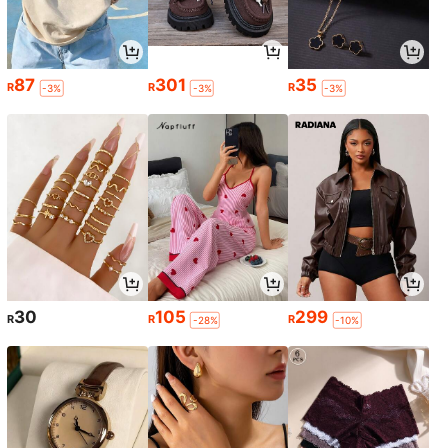
87
301
35
R
R
R
-3%
-3%
-3%
30
105
299
R
R
R
-28%
-10%