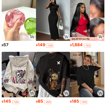
57
149
1,884
R
R
R
-10%
-15%
145
85
185
R
R
R
-13%
-40%
-10%