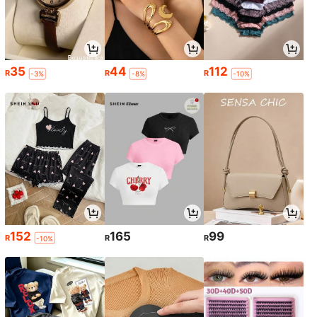
35
44
112
R
R
R
-3%
-8%
-10%
152
165
99
R
R
R
-10%