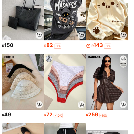
150
82
143
R
R
R
-7%
-9%
49
72
256
R
R
R
-10%
-10%