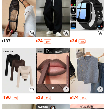
137
74
34
R
R
R
-50%
-31%
196
33
174
R
R
R
-7%
-11%
-10%