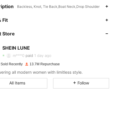
iption
Backless, Knot, Tie Back,Boat Neck,Drop Shoulder
4.91
27K
1M
 Fit
 Store
4.91
27K
1M
SHEIN LUNE
4.91
27K
1M
m***0
paid
1 day ago
 Sold Recently
13.7M Repurchase
4.91
27K
1M
ring all modern women with limitless style.
All Items
Follow
4.91
27K
1M
4.91
27K
1M
4.91
27K
1M