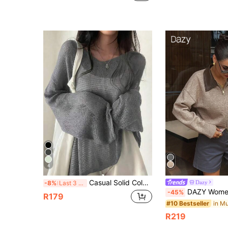
4
Casual Solid Color Round Neck Long Sleeve Loose Knit Sweater Spring
Dazy
-8%
Last 3 days
DAZY Women's Casual PU Patchwork 
-45%
R179
#10 Bestseller
R219