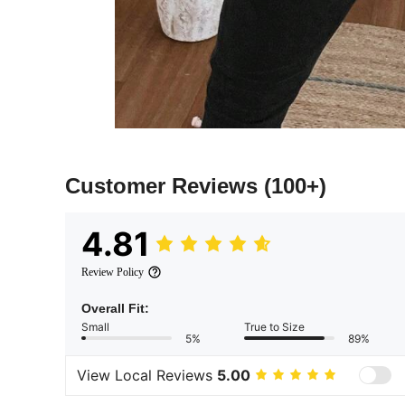
Customer Reviews
(100+)
4.81
Review Policy
Overall Fit:
Small
True to Size
5%
89%
View Local Reviews
5.00