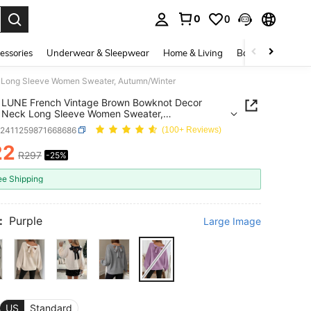
0
0
. Press Enter to select.
essories
Underwear & Sleepwear
Home & Living
Baby & Maternity
Long Sleeve Women Sweater, Autumn/Winter
 LUNE French Vintage Brown Bowknot Decor
 Neck Long Sleeve Women Sweater,
n/Winter
z2411259871668686
(100+ Reviews)
22
R297
-25%
ICE AND AVAILABILITY
ee Shipping
:
Purple
Large Image
US
Standard