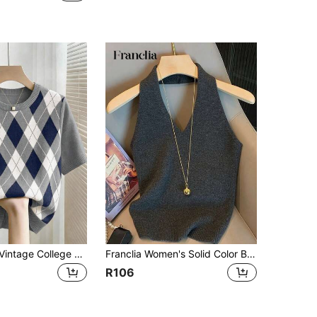
Franclia New Vintage College Style Colorblock Plaid Knit Pullover Sweater For Women, Spring/Summer
Franclia Women's Solid Color Backless Halter Neck Knit Top
R106