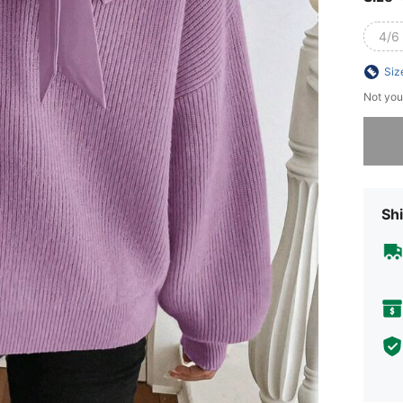
4/6 
Siz
Not you
Sorry, t
Shi