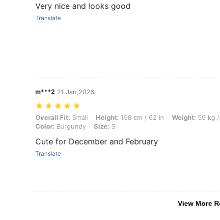
Very nice and looks good
Translate
m***2
21 Jan,2026
Overall Fit: Small, Height: 158 cm / 62 in, Weight: 59 kg / 130 lbs, B
Overall Fit:
Small
Height:
158 cm / 62 in
Weight:
59 kg /
Color:
Burgundy
Size:
S
Cute for December and February
Translate
View More R