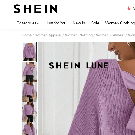
D
Use up 
Categories
Just for You
New In
Sale
Women Clothin
Home
Women Apparel
Women Clothing
Women Knitwear
Wom
/
/
/
/