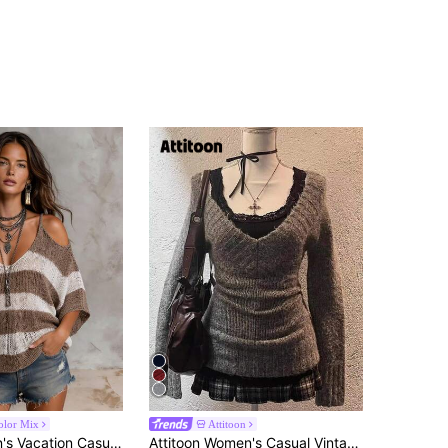
olor Mix
Attitoon
Solivie Women's Vacation Casual Boho Colorblock Brown And White Stripe Off-Shoulder Cami Autumn High V-Neck Sweater Going Out Tops
Attitoon Women's Casual Vintage V-Neck Slim Fit Gray Sweater, Suitable For Fall/Winter