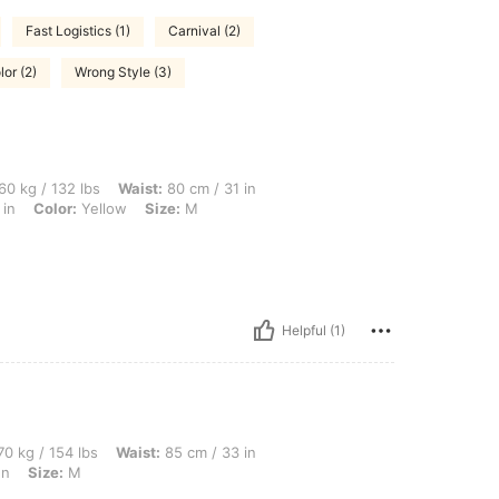
Fast Logistics (1)
Carnival (2)
lor (2)
Wrong Style (3)
lbs, Waist: 80 cm / 31 in, Bust: 90 cm / 35 in, Body Shape: Apple, Hips: 95 cm / 37 
60 kg / 132 lbs
Waist:
80 cm / 31 in
 in
Color:
Yellow
Size:
M
Helpful (1)
lbs, Waist: 85 cm / 33 in, Hips: 117 cm / 46 in, Bust: 91 cm / 36 in, Color: Mint Gree
0 kg / 154 lbs
Waist:
85 cm / 33 in
en
Size:
M