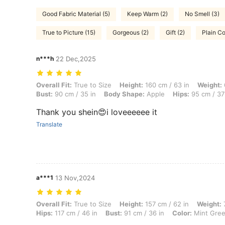
Good Fabric Material (5)
Keep Warm (2)
No Smell (3)
True to Picture (15)
Gorgeous (2)
Gift (2)
Plain Co
n***h
22 Dec,2025
Overall Fit: True to Size, Height: 160 cm / 63 in, Weight: 60 kg / 132 
Overall Fit:
True to Size
Height:
160 cm / 63 in
Weight:
Bust:
90 cm / 35 in
Body Shape:
Apple
Hips:
95 cm / 37
Thank you shein😍i loveeeeee it
Translate
a***1
13 Nov,2024
Overall Fit: True to Size, Height: 157 cm / 62 in, Weight: 70 kg / 154 
Overall Fit:
True to Size
Height:
157 cm / 62 in
Weight:
7
Hips:
117 cm / 46 in
Bust:
91 cm / 36 in
Color:
Mint Gre