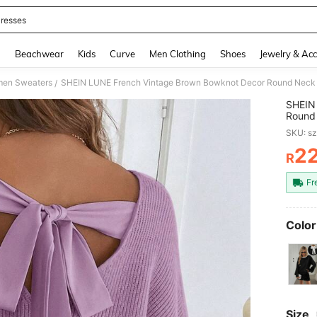
resses
and down arrow keys to navigate search Recently Searched and Search Discovery
g
Beachwear
Kids
Curve
Men Clothing
Shoes
Jewelry & Acc
en Sweaters
SHEIN LUNE French Vintage Brown Bowknot Decor Round Neck 
/
SHEIN
Round
Autum
SKU: s
2
R
PR
Fr
Color
Size