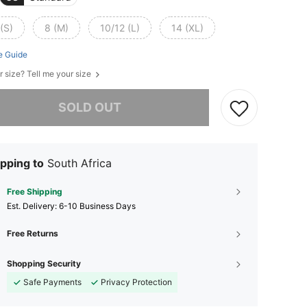
(S)
8 (M)
10/12 (L)
14 (XL)
e Guide
r size? Tell me your size
he item is sold out.
SOLD OUT
pping to
South Africa
Free Shipping
​Est. Delivery:
6-10 Business Days
Free Returns
Shopping Security
Safe Payments
Privacy Protection