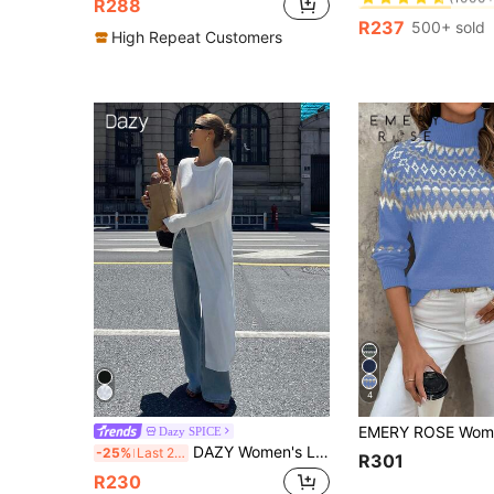
R288
(1000+
(1000+
R237
500+ sold
#2 Bestseller
High Repeat Customers
(1000+
4
Dazy SPICE
DAZY Women's Loose Long Sleeve Split Hem Long Sweater
-25%
Last 2 days
R301
R230