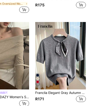
in Oversized Women Sweaters
R175
13
Franclia Elegant Gray Autumn Office Knit Blouse,French Style Round Neck Short Sleeve Top Featuring Paisley,Polka Dot Patchwork Bow Collar Relaxed Fit Shirt
tials
AZY Women's Solid Color Off-Shoulder Long Sleeve Fitted Sweater, Autumn Off Shoulder Sweater,Long Sleeve Tops,Fall Women Clothes
R171