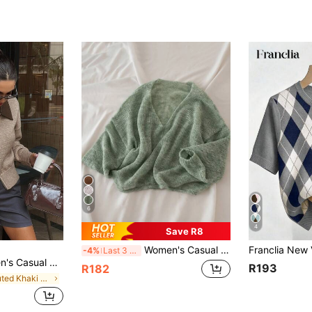
6
4
Save R8
Women's Casual Off Shoulder Sweater, Medium Stretch Top For Fall Winter Back To School Layering, Hand Wash/Dry Clean, Sweater, Winter Clothing
-4%
Last 3 days
Zipper Cardigan Sweater, Autumn
R193
R182
in Muted Khaki Soft Knit Sweaters