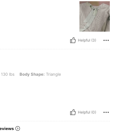
Helpful (3)
ody Shape: Triangle, Color: Burgundy, Size: S
 130 lbs
Body Shape:
Triangle
Helpful (0)
eviews