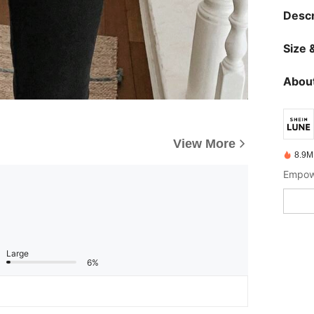
Descr
Size &
About
View More
8.9M
Empowe
Large
6%