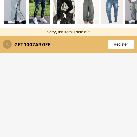
Sorry, the item is sold out.
GET 100ZAR OFF
SOLD OUT
Register