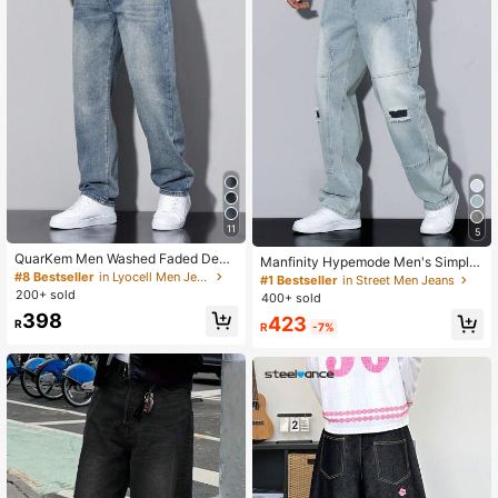
11
5
QuarKem Men Washed Faded Deni
Manfinity Hypemode Men's Simple
m Jeans
#8 Bestseller
in Lyocell Men Jeans
Ripped Pocket Jeans, Casual Daily
#1 Bestseller
in Street Men Jeans
Wear Going Out Hang Out Commute
200+ sold
400+ sold
Work Street
398
423
R
R
-7%