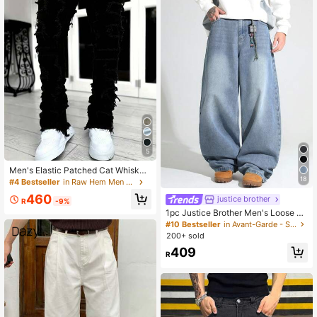
5
Men's Elastic Patched Cat Whisker
18
Distressed Slim Fit Flared Jeans, E
#4 Bestseller
in Raw Hem Men Jeans
mo Style
460
justice brother
R
-9%
1pc Justice Brother Men's Loose W
ashed Denim Casual Baggy Wide L
#10 Bestseller
in Avant-Garde - Street Casual Men Jeans
eg Jeans Pants (Belt And Accessori
200+ sold
es Not Included)
409
R