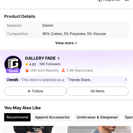
Product Details
10K Followers
4.82
Material:
Denim
Composition:
90% Cotton, 5% Polyester, 5% Viscose
10K Followers
4.82
View more
GALLERY FADE
10K Followers
4.82
k***i
paid
1 day ago
30K Sold Recently
5.8K Repurchase
10K Followers
4.82
This store is selected as a
「Trends Store」
Follow
All Items
10K Followers
4.82
You May Also Like
Recommend
Apparel Accessories
Underwear & Sleepwear
Spor
10K Followers
4.82