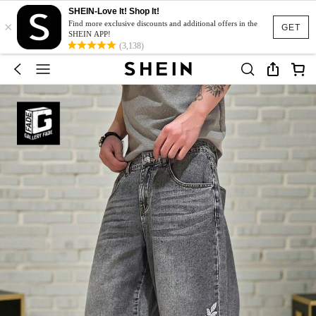
SHEIN-Love It! Shop It!
×
Find more exclusive discounts and additional offers in the
GET
SHEIN APP!
(3,138)