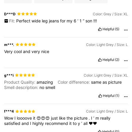
D***D
Color: Grey / Size: XL
Fit:
Perfect
wide
leg
jeans
for
my
6
’
1
”
son
!!!
Helpful
(5)
m***.
Color: Light Grey / Size: L
Very
cool
and
very
nice
Helpful
(2)
g***i
Color: Light Grey / Size: XL
Product Quality:
amazing
Color difference:
same
as
picture
Smell description:
no
smell
Helpful
(1)
f***4
Color: Light Grey / Size: L
Wow
I
loooove
it
😍😍😍
just
like
the
picture
.
I
’
m
really
satisfied
and
I
highly
recommend
it
to
y
’
all
❤️❤️
Helpful
(0)