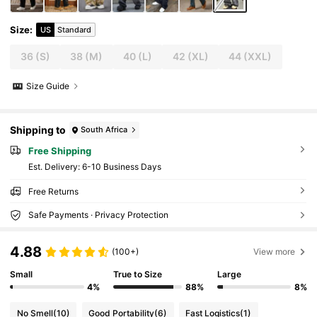
Size
:
US
Standard
36
(S)
38
(M)
40
(L)
42
(XL)
44
(XXL)
Size Guide
Shipping to
South Africa
Free Shipping
​Est. Delivery:
6-10 Business Days
Free Returns
Safe Payments · Privacy Protection
4.88
(100+)
View more
Small
True to Size
Large
4%
88%
8%
No Smell
(10)
Good Portability
(6)
Fast Logistics
(1)