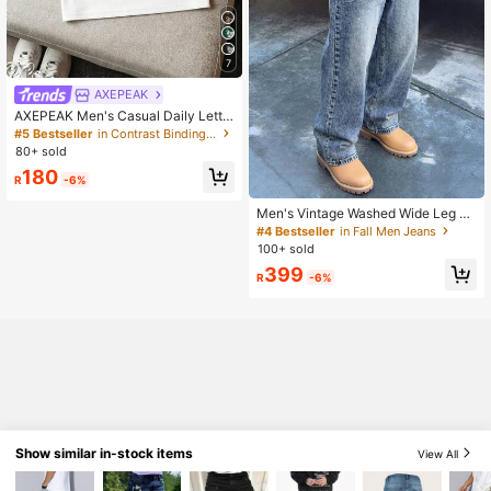
7
AXEPEAK
AXEPEAK Men's Casual Daily Lette
r Pattern Polo Shirt With Turndown
#5 Bestseller
in Contrast Binding Men Polo Shirts
Collar, Summer
80+ sold
180
R
-6%
Men's Vintage Washed Wide Leg Lo
ose Straight Jeans, American Retro
#4 Bestseller
in Fall Men Jeans
Streetwear Y2K Style Jeans, Suitab
100+ sold
le As Gift For Boyfriend, Husband, B
399
aggy Jeans
R
-6%
Show similar in-stock items
View All