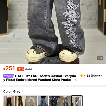
1/6
251
-41%
R
R426
GALLERY FADE Men's Casual Everyda
4.88
(
100+
)
y Floral Embroidered Washed Slant Pocke
t Denim Jeans
Color: Grey