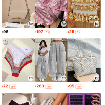
96
197
25
R
R
R
-8%
-7%
72
260
95
R
R
R
-10%
-10%
-10%