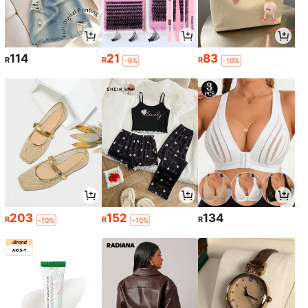
114
21
83
R
R
R
-9%
-10%
203
152
134
R
R
R
-10%
-10%