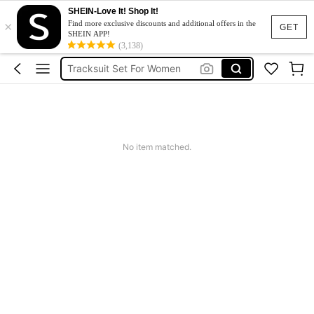
SHEIN-Love It! Shop It!
×
Heels
Find more exclusive discounts and additional offers in the
GET
SHEIN APP!
Dresses For Woman
(3,138)
Tracksuit Set For Women
Jeans For Women
Leather Jacket For Women
Heels
No item matched.
Dresses For Woman