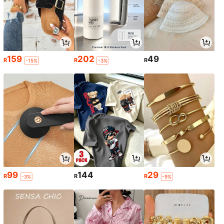
159
202
49
R
R
R
-15%
-3%
99
144
29
R
R
R
-3%
-9%