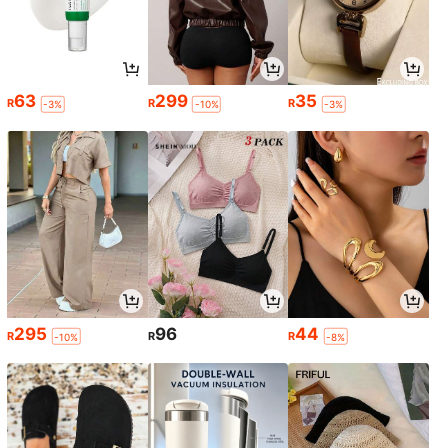
63
299
35
R
R
R
-3%
-10%
-3%
295
96
44
R
R
R
-10%
-8%