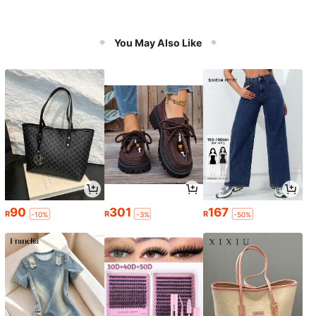
You May Also Like
90
301
167
R
R
R
-10%
-3%
-50%