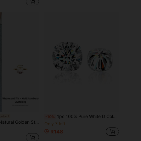
1pc 100% Pure White D Color Cushion Cut VVS1 Clarity Moissanite Loose Stone, With GRA Certificate, DIY Ready
welry
-10%
Wearing The Golden Strawberry Ring Showcases Personalized Taste And Signifies That Love Is As Sweet And Everlasting As The Golden Strawberry. Natural Gemstone Color Is Random.
Only 7 left
R148