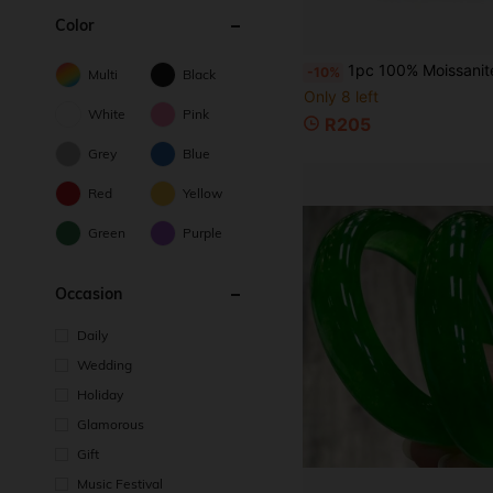
Color
1pc 100% Moissanite, Blue-Green, D Color, Emerald Cut, VVS1 Clarity, Loose Stone, Suitable For Jewelry M
-10%
Multi
Black
Only 8 left
White
Pink
R205
Grey
Blue
Red
Yellow
Green
Purple
Occasion
Daily
Wedding
Holiday
Glamorous
Gift
Music Festival