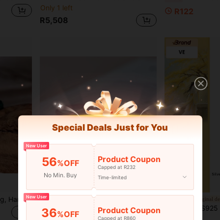
Only 1 left
R122
R5,508
Special Deals Just for You
New User
Product Coupon
56
%OFF
Capped at R232
No Min. Buy
Time-limited
New User
1pc Natural Jade Rose Ring, Hand-Woven Adjustable Ring, Rose Ring, Quartz Crystal Green Gemstone Ring, All Hand-Carved, High-End Fashion Rings, Fortune, Luck, Fashion Men's And Women's Jewelry, Engagement Rings, Family Gifts, Christmas And Various Holiday Party Gift Rings, Crystal Gifts (Random Gift Box)
1Pc Natural Ice-Type Crystal Agate Jingle Bracelet, 4mm Thin Crystal Agate Bracelet, Jade Jewelry, Personalized Gift, Fashionable Accessory For Women And Couples, Symbolizing Peace, Freedom And Wealth, Family Happiness, Suitable For Family Gifts, Christmas And Various Festival Party Gifts, Crystal Gifts
Original d
[VE] S925 Silver Natural 7A Flawless Yellow Quartz Nine-Tailed Fox Necklace, Himalayan White Quartz Twist Bead Double Main Stone Design, Pow
-33%
Product Coupon
36
R233
%OFF
Capped at R860