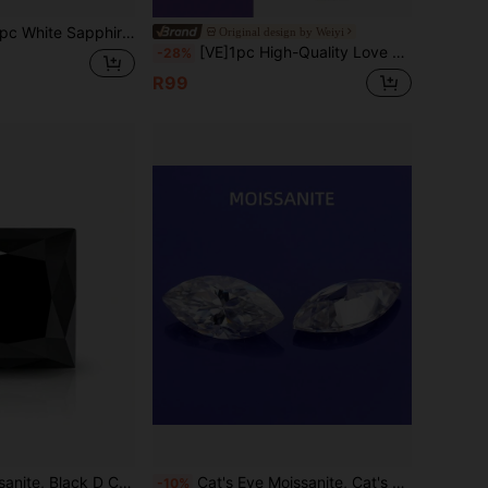
hire Ring, Suitable For Everyday Wear
Original design by Weiyi
[VE]1pc High-Quality Love & Family Guardian Stone Purple Phantom Crystal Pendant, 9 Purple Li Fire Year Mineral Inclusion Purple Phantom, Guaranteed Authentic & Natural Crystal, Supports Re-Inspection. Suitable For Treating Yourself/Bestie/Girlfriend/Friend/Mom, All Occasions. Jewelry Color Random (Store Anniversary, Selling At Loss To Boost Volume, Free Chain Included With Order)
-28%
R99
ess Cut, VVS1 Clarity, Loose Stone, With GRA Certificate
Cat's Eye Moissanite, Cat's Eye Cut, Suitable For Making Pendants, Necklaces, Rings, Stud Earrings, Earrings, Jewelry Loose Stones
-10%