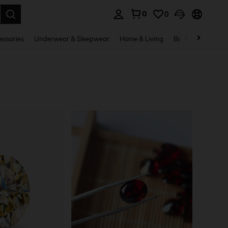
0
0
. Press Enter to select.
essories
Underwear & Sleepwear
Home & Living
Baby & Maternity