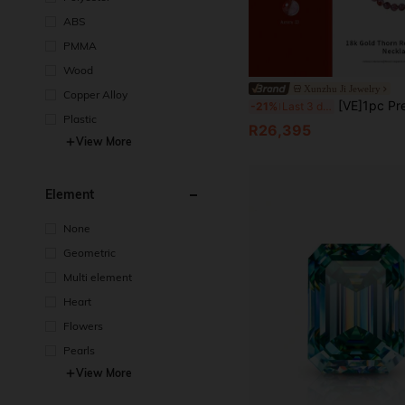
ABS
PMMA
Wood
Xunzhu Ji Jewelry
Copper Alloy
[VE]1pc Premium 18K Gold Natural Thorn Rose Aurora 23-Bead Chain, Containing 23 Types Of Minerals, Inspiring Wisdom, Creativity And Acti
-21%
Last 3 days
Plastic
R26,395
View More
Element
None
Geometric
Multi element
Heart
Flowers
Pearls
View More