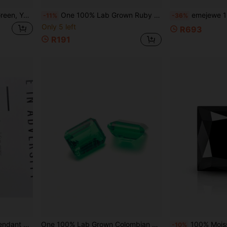
1pc Jade Jade Bracelet, Green, Yellow, Purple, White, Gemstone Bracelet, High Quality Gemstone Bracelet, Handmade Bracelet - Heal Protect Good Luck Bracelet Bracelet Jewelry Box (56-62 Mm) Fashion Bracelet Gift, Gift For Her.
One 100% Lab Grown Ruby Pear Cut Gemstone For Charms Advanced Jewelry Making Materials DIY
emejewe 1pc White Sapp
-11%
-36%
Only 5 left
R693
R191
1pc Natural Green Jade Pendant Buckle Necklace, Green Donut Jade 26mm Gem Pendant Adjustable Necklace, A Lucky Gift For Mother, A Gift For Her, Suitable For Holiday Party Gifts, Quartz Crystal Gifts.
One 100% Lab Grown Colombian Emerald Emerald Cut With Fluff Gemstone For Charms Advanced Jewelry Making Materials DIY
100% Moissanite, Black D Color, Princ
-10%