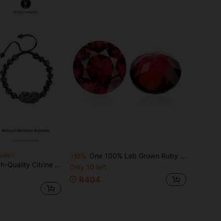
One 100% Lab Grown Ruby Round Cut Gemstone For Charms Advanced Jewelry Making Materials
welry
-12%
itrine Strengthens Aura & Protection, Repels Evil & Promotes Career & Wealth, Natural Gemstone Elastic Bracelet, Couples & Business Gift. Natural Jewelry Color Varies.
Only 10 left
R404