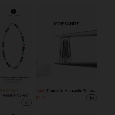
Trapezoid Moissanite Trapezoid Cut Suitable For Making Pendants, Necklaces, Rings, Stud Earrings, Earrings, Jewelry Loose Stones
esign by Weiyi
-10%
 Agarwood, White Mica, Career & Wealth Prosperity, Emotional Healing & Protection, Suitable For Career Advancement, Entrepreneurs, And Those Prone To Emotional Exhaustion, Random Jewelry Color
R113