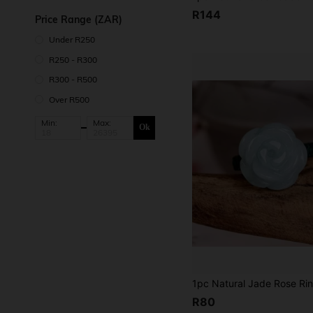
R144
Price Range (ZAR)
Under R250
R250 - R300
R300 - R500
Over R500
Min:
Max:
Ok
R80