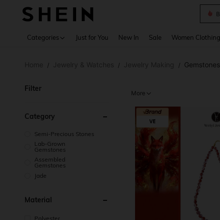
B
Use up 
Categories
Just for You
New In
Sale
Women Clothin
Home
Jewelry & Watches
Jewelry Making
Gemstones
/
/
/
Filter
More
Category
Semi-Precious Stones
Lab-Grown
Gemstones
Assembled
Gemstones
Jade
Material
Polyester