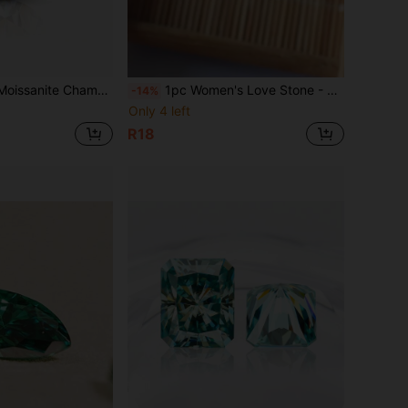
ity Loose Stone, Suitable For Jewelry Making, Comes With GRA Certificate, Can Be Used For DIY
1pc Women's Love Stone - Natural Garnet
-14%
Only 4 left
R18