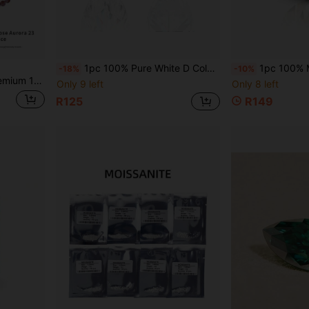
1pc 100% Pure White D Color Marquise Cut VVS1 Clarity Moissanite Loose Stone, Suitable For Jewelry Making, Comes With GRA Certificate, Perfect For DIY
1pc 100% Moissanite Champagne Color D Color Oval Cut VVS1 Clar
-18%
-10%
on. Suitable For Collectors, Those With Low Mood And Anxiety. Natural Jewelry Color Random.
Only 9 left
Only 8 left
R125
R149