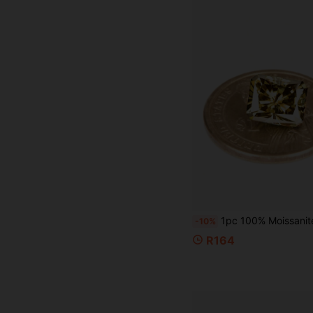
1pc 100% Moissanite Champagne Color D Color Brilliant Cut VVS1 Clarity Loose St
-10%
R164