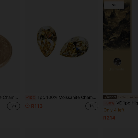
one With GRA Certificate, DIY
1pc 100% Moissanite Champagne Color D Color Pear Cut VVS1 Clarity Loose Stone, With GRA Certificate
Yao Bai Je
-10%
VE 1pc High-Quality Citrine Pixiu Bracelet, Unisex Design, Powerful Wealth Attraction & Luck Enhancing, C
-30%
R113
Only 4 left
R214