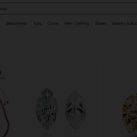
oots
and down arrow keys to navigate search Recently Searched and Search Discovery
g
Beachwear
Kids
Curve
Men Clothing
Shoes
Jewelry & Acc