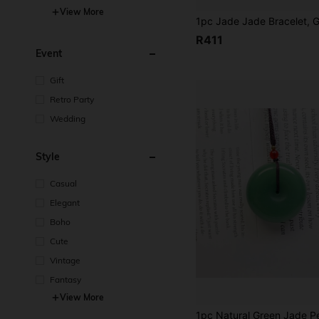
View More
R411
Event
Gift
Retro Party
Wedding
Style
Casual
Elegant
Boho
Cute
Vintage
Fantasy
View More