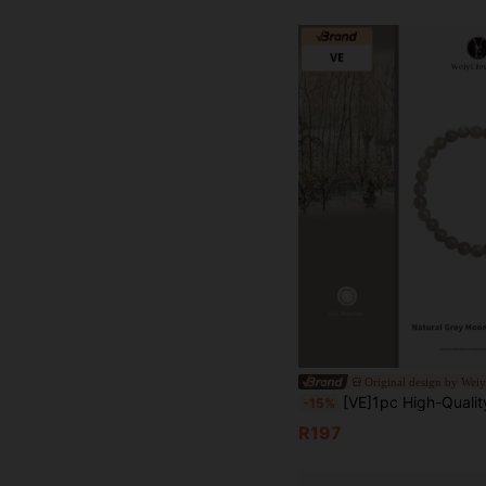
Original design by Weiy
[VE]1pc High-Quality Natural Grey Moonstone Bracelet, Wearing Grey Moonstone Can Improve Personal Emotional State, Relieve Stress And Anxiety, Help Improve Sleep Quality, Also Help Enhance Personal Elegant And Charm, Suitable For Girls Dai
-15%
R197