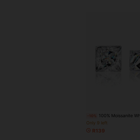
100% Moissanite White D Color Princess Cut VVS1 Clarity Loose Moissanite Stone, Comes With 
-10%
Only 9 left
R139