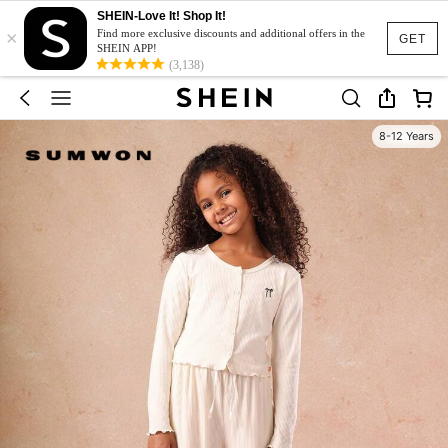
SHEIN-Love It! Shop It!
×
Find more exclusive discounts and additional offers in the
GET
SHEIN APP!
(3,138)
8-12 Years