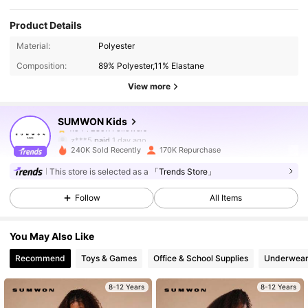
Product Details
289K Followers
4.94
Material:
Polyester
Composition:
89% Polyester,11% Elastane
289K Followers
4.94
View more
SUMWON Kids
289K Followers
4.94
z***5
paid
1 day ago
240K Sold Recently
170K Repurchase
289K Followers
4.94
This store is selected as a
「Trends Store」
Follow
All Items
289K Followers
4.94
You May Also Like
Recommend
Toys & Games
Office & School Supplies
Underwear
289K Followers
4.94
8-12 Years
8-12 Years
289K Followers