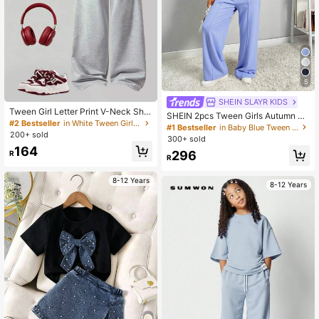
5
SHEIN SLAYR KIDS
Tween Girl Letter Print V-Neck Shor
SHEIN 2pcs Tween Girls Autumn Ca
t Sleeve T-Shirt And Wide Leg Pant
#2 Bestseller
in White Tween Girls Sets
sual Outfit - Light Blue Zip-Up Hoo
#1 Bestseller
in Baby Blue Tween Girls Sets
s Casual Outfit, Back To School
200+ sold
die Sweatshirt + Wide Leg Sweatpa
300+ sold
nts Set,School Daily Wear Comforta
164
296
R
ble Two Piece Set
R
8-12 Years
8-12 Years