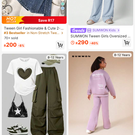
7
Save R17
Tween Girl Fashionable & Cute 2-Pi
SUMWON Kids
ece Set: Rhinestone Embellished Kn
#3 Bestseller
in Non-Stretch Tween Girls T-Shirt Co-ords
SUMWON Tween Girls Oversized Fi
it Top + Denim Skorts, Suitable For
70+ sold
t Tee With Joggers 2 Piece Set
Casual Outings And Various Activiti
290
R
-40%
200
es, Spring/Summer, Back To School
R
-8%
8-12 Years
8-12 Years