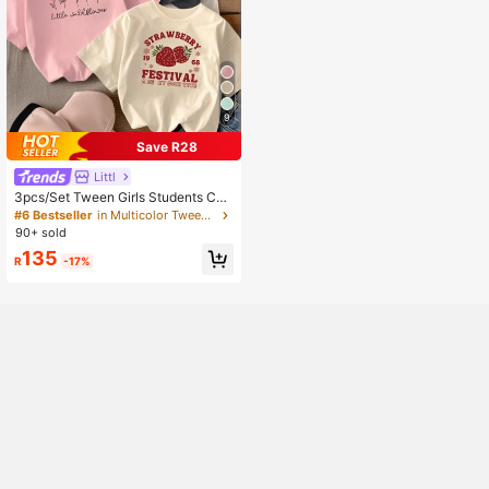
9
Save R28
Littl
3pcs/Set Tween Girls Students Cas
ual Printed Crew Neck Short Sleev
#6 Bestseller
in Multicolor Tween Girls Tops
e T-Shirts, Summer Tops, Cute
90+ sold
135
R
-17%