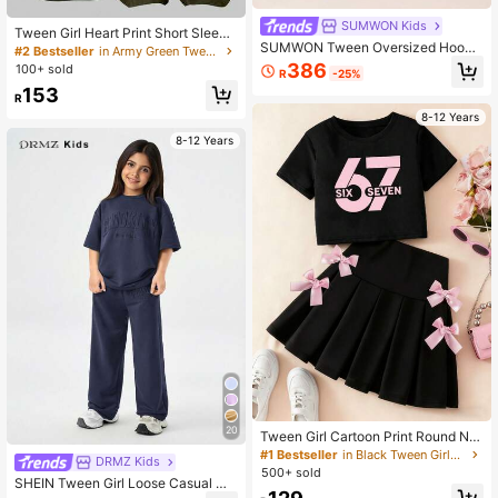
SUMWON Kids
Tween Girl Heart Print Short Sleeve
SUMWON Tween Oversized Hoodi
T-Shirt And Cargo Pants Casual Ou
#2 Bestseller
in Army Green Tween Girls Sets
e And Wide Leg Sweatpant Co-Ord
tfit, Back To School
386
100+ sold
R
-25%
Set With Hood Design Print Back Te
153
xt For Casual And Vacation
R
8-12 Years
8-12 Years
20
Tween Girl Cartoon Print Round Ne
ck Short Sleeve T-Shirt And Skirt S
#1 Bestseller
in Black Tween Girls Sets
DRMZ Kids
et, Back To School
500+ sold
SHEIN Tween Girl Loose Casual Mi