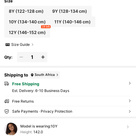
Size
8Y
(122-128 cm)
9Y
(128-134 cm)
10Y
(134-140 cm)
11Y
(140-146 cm)
10 left
12Y
(146-152 cm)
Size Guide
Qty:
Shipping to
South Africa
Free Shipping
​Est. Delivery:
6-10 Business Days
Free Returns
Safe Payments · Privacy Protection
Model is wearing:
10Y
Height:
142.0