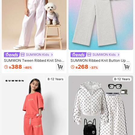
SUMWON Kids
SUMWON Kids
SUMWON Tween Ribbed Knit Short
SUMWON Ribbed Knit Button Up To
Sleeve T-Shirt And Wide Leg Track
p And Wide Leg Pants Co Ord Set W
388
268
R
-40%
R
-37%
Pants Two Piece Casual Set With D
ith Short Sleeves
rawstring Waist Vacation
8-12 Years
8-12 Years