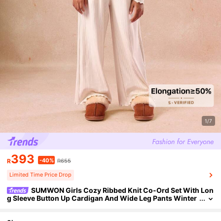
1/7
393
-40%
R
R655
Limited Time Price Drop
SUMWON Girls Cozy Ribbed Knit Co-Ord Set With Lon
g Sleeve Button Up Cardigan And Wide Leg Pants Winter
Holiday Wear Two Piece Outfit Fall