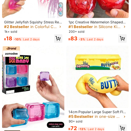
Glitter Jellyfish Squishy Stress Reli
1pc Creative Watermelon Shaped S
ef Toy: Transparent Shiny Seashell
queeze Toy, Handmade Ice Cream
#2 Bestseller
in Colorful Cute Stress Relief Toys
#1 Bestseller
in Silicone Kids Fidget Toys
1/10
Squeeze Fingertip Toy, Cute Summ
Texture, Crisp ASMR Sound, Slow
1k+ sold
200+ sold
er Ocean Sensory Decompression
Rebound Stress Relief, Watermelon
18
83
Toy, Suitable For Adults And Finger
Ice Ball Sand Squeeze Toy, Anxiety
R
-10%
Last 2 days
R
-3%
Last 2 days
tip Toy Collectors As Mother's Day
Relief, ADHD/Autism Fingertip Toy,
Glowing Hedgehog Squeeze Toy: Soft Spiky Sque
2.00
(
1
)
Gift
Stress Relief Toy, Birthday Gift
eze Toy, Cute Transparent Stress Relief Sens
ory Toy, Suitable For Anxiety Relief, Perfect M
other's Day Gift For Toy Collectors And Adults
Returns Accepted
Safe Payments · Privacy Protection
2.00
(1)
View more
k***2
Color: Multicolor / Size: 1 Random Hedgehog Item
14cm Popular Large Super Soft Flo
good
sugarball
texture
not
too
hard
but
came
with
the
seal
ur Butter Stick Squishy Slow Rebou
#5 Bestseller
in one-size Kids Preschool Toys
nd Stress Relief Toy
coming
off
and
left
lots
of
glitter
residue
the
first
couple
times
90+ sold
playign
with
it
but
eventually
stopped
72
R
-13%
Last 2 days