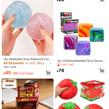
R
asmodee
ure, Maltose Scented Squeeze, Sui
asmodee NeeDoh Schylling Rando
table For Teens/Adults.
m 1pc Squishy Toy Stress Cube, Slo
100+ sold
w Rebound Soft Sensory Squeeze
93
Takara Tomy 1 Set Transparent Ice
R
-7%
Last 2 days
Ball, Desktop Anxiety Relief Handh
Cube Squishy Stress Relief Toy, Jel
#9 Bestseller
in one-size Kids Preschool Toys
eld Toy (Randomly Sent Outer Pack
ly Clear Ice Cube Shape Macaron
100+ sold
aging Box)
Multi-Color Options, Clear Jelly Sh
72
ell With Delicate Fluid Core, Soft An
R
d Smooth Rebound When Pressed,
Squeeze And Knead To Release An
xiety, High Popularity Stress Relief
Toy, Ins Sweet Cool Style Desktop
Decor Ornament, Mini Cube Compa
ct And Portable
1pc Malleable Slow Rebound Coco
1pc 2026newNeedoh Nice Sensory
nut Oil Handmade Squeeze Ball, An
#9 Bestseller
in Soft Silicone Kids Fidget Toys
Cube, Anti-Stress Tool For Anxiety
Only 1 left
xiety Relief Toy, Fingertip Toy, Han
100+ sold
And Concentration, Sensory Desk
d Pressure Relief, Easter Toy, Sque
76
Cube For Adults And Kids,Squishy
R
45
eze Toy, Stress Relief Toy, Anxiety
R
-12%
Last 2 days
Toys,Cheese Squishy,Fidget Toys,
& Relaxation, Party Gift, Gift Bag Fil
Rainbow Stretch Squeeze Toy, Stre
Cheese Squishy,Dumpling Squishy
ler Prize, Birthday, Soft & Squishy T
ss Relief Pinata Filler, Random Styl
200+ sold
(Random Color)
oy
e, High Elasticity Squeeze Toy, Adu
36
R
-3%
Last 2 days
lt Relaxation Gift, Suitable For Holid
#6 Bestseller
in one-size Kids Preschool Toys
Hasbro
ays, Birthday Parties (Stress Relief
Toy, Not Edible), Moldable Squeeze
Almost sold out!
1pc Nee Doh Nice Cube Authorized
Toy, Relieve Stress Slow Rebound
Soda Brand Tactile Squeeze Cube,
#6 Bestseller
#6 Bestseller
in one-size Kids Preschool Toys
in one-size Kids Preschool Toys
Squeeze Toy, Soft Toy
Shiny Glitter Translucent Jelly Stres
80+ sold
Almost sold out!
Almost sold out!
s Relief Hand Toy, Window Box Pac
#6 Bestseller
in one-size Kids Preschool Toys
64