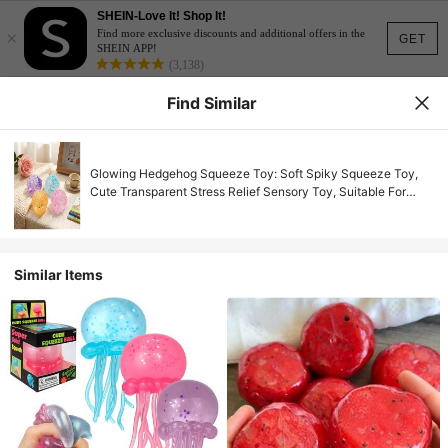
SHEIN-Love It! Shop It!
×
Find more exclusive discounts and additional offers in the
GET
SHEIN APP!
(3,138)
Find Similar
Glowing Hedgehog Squeeze Toy: Soft Spiky Squeeze Toy,
Cute Transparent Stress Relief Sensory Toy, Suitable For
Anxiety Relief, Perfect Mother's Day Gift For Toy Collectors
And Adults
Similar Items