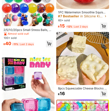
Crunchy Squeeze Ball Anxiety Reli
2026 New Plush Ball Schylling Nee
ef Toy, Fidget Toy, Stress Relief, Ea
37
R
-3%
Last 2 days
Dohs, Plush Touch Soft Cloud Sque
100+ sold
ster Toy, Squeeze Toy, Stress Relie
eze Ball, Wavy Texture Visible And
f Toy, Anxiety Relief And Relaxatio
1PC Watermelon Smoothie Squishy
46
R
-8%
Last 2 days
Tactile, Maltose Fluffy Spiky Squee
n, Party Favors, Goodie Bag Stuffer
Toy, Realistic Food Texture Soft Str
#7 Bestseller
in Silicone Kids Fidget Toys
ze, Stress Relief Decompression To
s, Birthday, Stuffed Squeeze Toy, T
ess Relief Toy, Watermelon Smooth
60+ sold
ol, Birthday Gift, Holiday Gift, Perfe
aba Shape Stress Relief Squeeze T
ie Squishy, Watermelon Squishy, S
15
ct Gift
oy
moothie Squishy, Realistic Food Sq
R
-12%
Last 2 days
uishy, Soft Squeeze Toy, Stress Rel
2/5/10/20pcs Small Stress Balls, C
ief Fingertip Toy, Ice Feeling Squish
olorful Stress Relief Balls, Wholesal
Almost sold out!
y
e, Heart-Shaped, Mood-Boosting,
100+ sold
Gift Bag Fillers, Stress Balls, Christ
40
mas And Valentine's Day Gifts, Part
R
-11%
Last 2 days
y Favors, Random Colors And Patte
rns
1pc Cute Smiling Face Soft Rubber
Squeeze Toy, Soft TPR Stress Relie
43
R
-14%
Last 2 days
f Squeeze Toy, Mini Round Slow Re
bound Sensory Toy, For Anxiety Rel
8pcs Squeezable Cheese Blocks -
1pc Colorful Octopus Shaped Sque
ief, Portable Pocket Size Squeeze
Malleable Slow Rebound Coconut
eze Toy: A Soft Stress Relief Toy, S
16
17
R
R
-23%
Last 2 days
Block, Perfect For Kids And Adults, I
Oil Handmade Squishy Balls, Stress
uitable For Teenagers, Students An
deal Party Favors, Classroom Rewa
Relief Toys | Adult Finger Sensory T
d Office Workers, Perfect For Classr
rds And Desk Decor
oys - Sunny Day Entertainment, Pa
oom Use, Can Be Used As Party Fa
rty Favors, Gift Bag Fillers, Birthda
vors, Gift Bag Fillers, Back To Scho
y, Filler Squishy Toys, Fidget Toys
ol, Birthday And Holiday Gifts.