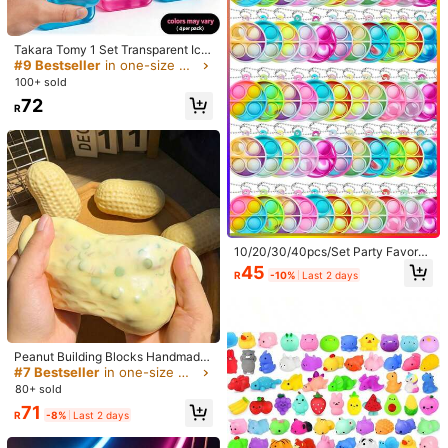
Takara Tomy 1 Set Transparent Ice
Cube Squishy Stress Relief Toy, Jel
#9 Bestseller
in one-size Kids Preschool Toys
ly Clear Ice Cube Shape Macaron
100+ sold
Multi-Color Options, Clear Jelly Sh
72
ell With Delicate Fluid Core, Soft An
R
d Smooth Rebound When Pressed,
Squeeze And Knead To Release An
Takara Tomy 1pc Kids Wavy Textur
xiety, High Popularity Stress Relief
ed Fuzzy Squeeze Ball Fidget Toy,
50+ sold
Toy, Ins Sweet Cool Style Desktop
Colorful Spiky Stress Relief Squishy
Decor Ornament, Mini Cube Compa
67
R
Ball For Toddlers Boys Girls, Portabl
ct And Portable
e Decompression Play Toy, Cute Bir
thday Gift Classroom Prize Party Fa
vor Anxiety Relief Toy For Children
Daily Play
10/20/30/40pcs/Set Party Favors
1pc Malleable Slow Rebound Coco
Toys, Bubble Wrap Stress Relief To
45
nut Oil Handmade Squeeze Ball, An
#9 Bestseller
in Soft Silicone Kids Fidget Toys
R
-10%
Last 2 days
ys, Mini Squeeze Bubble Sensory T
xiety Relief Toy, Fingertip Toy, Han
100+ sold
oys, Birthday Gifts, Classroom Priz
d Pressure Relief, Easter Toy, Squee
es, Gift Bag Rewards, Random Colo
45
ze Toy, Stress Relief Toy, Anxiety &
R
-12%
Last 2 days
rs
Relaxation, Party Gift, Gift Bag Filler
Prize, Birthday, Soft & Squishy Toy
Peanut Building Blocks Handmade
Squeeze Ball Stress Relief Toy, Cut
#7 Bestseller
in one-size Kids Preschool Toys
e Crunchy Squishy Filled Blocks, S
80+ sold
uitable For Teens And Adults, Offic
71
e Desk Decor
R
-8%
Last 2 days
Soft Squeeze Stress Ball Toy, Malt