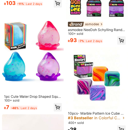
103
g Face Sensory Fingertip Toy, Suita
R
-11%
Last 2 days
427 Followers
4.40
ble For Adult Anxiety Relief, Ideal Bi
rthday Gift For Boys And Girls
asmodee
427 Followers
4.40
asmodee NeeDoh Schylling Rando
m 1pc Squishy Toy Stress Cube, Sl
100+ sold
ow Rebound Soft Sensory Squeeze
93
R
-7%
Last 2 days
Ball, Desktop Anxiety Relief Handh
427 Followers
4.40
Takara Tomy 1 Set Transparent Ice
Takara Tomy 1pc X N-EeDoh Nice
eld Toy (Randomly Sent Outer Pac
Cube Squishy Stress Relief Toy, Jel
Cube Squishy Stress Relief Toy, Sof
80+ sold
kaging Box)
67
R
-6%
Last 6 hrs
ly Clear Ice Cube Shape Macaron
t Squeeze Fidget Cube For Kids & A
84
R
Multi-Color Options, Transparent Je
dults, Anxiety Relief Sensory Toy,S
lly Shell With Delicate Fluid Inner C
quishy Toys,Cheese Squishy,Fidget
427 Followers
4.40
ore, Soft And Smooth Rebound Whe
Toys,Cheese Squishy,Dumpling Sq
n Pressed, Release Irritation And An
uishy(Random Style)
xiety Through Squeezing And Knea
ding, High Popularity Stress Relief T
oy, Ins Sweet Cool Style Desktop D
ecor, Mini Cube Compact And Porta
ble, Pocket-Sized With No Burden
1pc Cute Water Drop Shaped Squis
hy Toy With Base, Bright Color, Soft
100+ sold
Touch, Squeezable And Deformabl
7
R
-46%
Last 2 days
e, Stress Relief Desk Ornament For
Students And Adults, Ideal Gift
10pcs- Marble Pattern Ice Cube M
altose Decompression Toy, Marble
#3 Bestseller
in Colorful Cute Stress Relief Toys
Pattern Ice Cube Maltose Decompr
400+ sold
ession Toy, Ice Cube Maltose Sque
28
eze Toy, Ice Cube Transparent Text