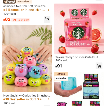
427 Followers
4.40
asmodee
Helpful
(0)
asmodee NeeDoh Soft Squeeze To
ys, 4pcs/Box, Stress Relief, Ideal Fo
#3 Bestseller
in one-size Kids Preschool Toys
r Office/Home Leisure And Entertai
100+ sold
Product Details
427 Followers
nment. Also Great As Graduation Gi
4.40
62
fts, Plush Toys And Room Decor.
R
-5%
Last 6 hrs
Material:
TPR
View more
427 Followers
4.40
WuYu Toy
6***4
is browsing
427 Followers
4.40
120K Sold Recently
2K Repurchase
Takara Tomy 1pc Kids Cute Fruit C
ube Squeeze Squishy Toy, Transpa
200+ sold
Follow
All Items
427 Followers
4.40
rent Strawberry Lemon Filled Simul
91
R
ated Drink Fidget Toy For Kids Tod
dlers Boys Girls, Great Birthday Gift
Classroom Prize Party Favor Porta
You May Also Like
ble Decompression Play Toy For C
427 Followers
4.40
hildren (Random Style)
Recommend
Home & Living
Women Apparel
Kids
Baby
O
427 Followers
4.40
New Squishy-Curiosities Smushers
Dog Face Swap Squeeze Toy, Soft
#10 Bestseller
in Soft Silicone Kids Fidget Toys
Slow Rebound Stress Relief Toy, R
200+ sold
elieve Stress And Anxiety, Cute Do