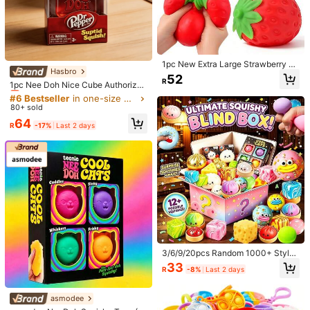
kaging, Beverage Lover & Adult Str
R
-17%
Last 2 days
Almost sold out!
ess Relief Gift, Desktop Collectible
Decor
1pc New Extra Large Strawberry Sl
#6 Bestseller
in one-size Kids Preschool Toys
Hasbro
ow Rebound Toy, Giant Squeeze T
52
R
oy, PU Filled Sensory Toy, Cute Sq
Almost sold out!
1pc Nee Doh Nice Cube Authorized
uishy Ball Stress Relief Game Toy,
Soda Brand Tactile Squeeze Cube,
#6 Bestseller
#6 Bestseller
in one-size Kids Preschool Toys
in one-size Kids Preschool Toys
Suitable For Adults, Squishy-Squis
Shiny Glitter Translucent Jelly Stre
80+ sold
Almost sold out!
Almost sold out!
hy-Squishys-Squishies-Squishy T
Soft Squishy Stress Relief Toy, Coo
ss Relief Hand Toy, Window Box Pa
#6 Bestseller
in one-size Kids Preschool Toys
64
oys-Crunchy Squishy
kie Taba Soft Toy, Super Soft Adult
ckaging, Beverage Lover & Adult St
#2 Bestseller
in one-size Kids Preschool Toys
R
-17%
Last 2 days
Stress Relief Toy, Cute Design Sens
Almost sold out!
ress Relief Gift, Desktop Collectible
200+ sold
ory Toy, Anxiety Relief Party Gift (R
Decor
40
andom Style Sent)
R
-9%
Last 2 days
7
1pc Fruit Toothpaste Shaped Trans
parent Shiny Cube Squeeze Toy, S
12
R
-8%
Last 2 days
oft TPR Material Jelly Fingertip Stre
3/6/9/20pcs Random 1000+ Styles
ss Relief Toy, Cute Toothpaste Sen
Toys, Suitable For Children Stress
33
sory Hand Toy, Used To Relieve An
R
-8%
Last 2 days
Relief, Small Gifts, Birthday Gifts, H
xiety, Children Party Gift, Independ
oliday Gifts, Perfect Gifts, Toys
ence Day Gift, Soft Toy
asmodee