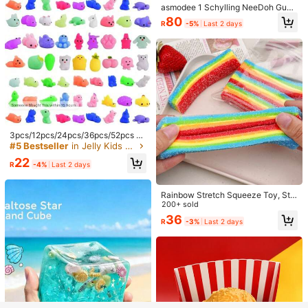
Takara Tomy 1 Set Transparent Ice
asmodee 1 Schylling NeeDoh Gum
Cube Squishy Stress Relief Toy, Jel
drop – Super-Solid Gelatinous Text
#4 Bestseller
in ABS Kids Fidget Toys
80
R
-5%
Last 2 days
ly-Like Clear Ice Cube Shape Maca
ure, Slow-Rise, Perfect For Office
50+ sold
ron Multi-Color Options, Clear Jelly
Desks, Outdoor Picnics, Or Travel;
64
R
-10%
Last 2 days
Shell With Delicate Fluid Inner Core,
Stress-Relief Tool And Focus Aid F
Estimated
Soft And Smooth Rebound When Pr
or Adults
essed, Squeeze And Knead To Rele
ase Anxiety, Popular Stress Relief T
oy
3pcs/12pcs/24pcs/36pcs/52pcs R
andom Assorted Soft Squeeze Toy
#5 Bestseller
in Jelly Kids Preschool Toys
s, Stress Relief Party Favors, Fidget
22
Toys, Multi-Person Holiday Activity
R
-4%
Last 2 days
Toys
Rainbow Stretch Squeeze Toy, Str
ess Relief Pinata Filler, Random Sty
200+ sold
le, High Elasticity Squeeze Toy, Ad
36
R
-3%
Last 2 days
ult Relaxation Gift, Suitable For Holi
Show similar in-stock items
View All
days, Birthday Parties (Stress Relie
f Toy, Not Edible), Moldable Squee
ze Toy, Relieve Stress Slow Rebou
Sorry, the item is sold out.
nd Squeeze Toy, Soft Toy
GET 100ZAR OFF
SOLD OUT
Register