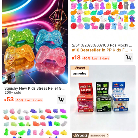
Candy Gel Fidget Sensory Toy, Bac
80+ sold
k To School Gift, Party Favor | Autu
46
R
-2%
Last 2 days
mn Decor | Desktop Accessory | Gif
t Bag Filler | Classroom Reward | Of
fice | Leisure | Halloween | Christm
as | New Year | Birthday Gift, Focus
Enhancer, Energetic Soft Gel Ball. T
abba Toy Ball. Soft Squeezy Toy
asmodee
asmodee NeeDoh1pcSchyllingSqui
2/5/10/20/30/60/100 Pcs Mochi S
shyToy,HamburgerSquishyToy,Stre
quishy Toys, Cute Soft Plush Toy B
Almost sold out!
#10 Bestseller
in PP Kids Fidget Toys
ss ReliefToy,Suitable For Office Rel
ulk Party Favors, Suitable For Child
70+ sold
18
axation/Home Entertainment, Afford
ren, Boys, Girls, Toddlers, Teens, C
R
-10%
Last 2 days
59
able Price, Fun And Interesting, Gre
hristmas, Birthday, Classroom Rew
R
-5%
Last 2 days
at Choice For GraduationGift,Weddi
ards, Gift Bag Fillers, Christmas Gift
ngGift, Toy,Bag Charm,Soft Toy,Birt
Box Fillers
hdayGift,RoomDecor
Toothpaste Squeeze Toy, Fruit Toot
Squishy New Kids Stress Relief Ga
hpaste Handmade Ball Toy, High Ae
me Controller Squeeze Toy, Rebou
200+ sold
96
R
-3%
Last 2 days
sthetic Value, Non-Rebounding, Str
nd Toy, Adult Favorite Game Conso
53
R
-10%
Last 2 days
ong Plasticity, Muscle Weakness, P
le Stress Relief Gadget, Squeeze B
ortable Stress Relief Toy, Children,
all, Squeeze Toy, Squishy Venting
Teenagers, Adults Venting And Stre
Rebound Squeeze - Birthday Gift -
ss Relief Toy, Soothing Emotions, P
Christmas Gift - Party Gift - Best Gi
erfect Birthday Gift, Halloween Chri
ft - Birthday Gift Or Party Favor - Tr
stmas Gift, Gift
avel Portable Stress Relief Toy
asmodee