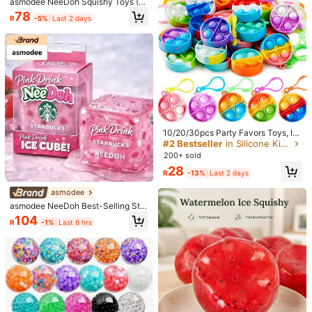
asmodee NeeDoh Squishy Toys (4
pcs), Stress Relief Toys - Perfect F
78
R
-5%
Last 2 days
or Office Relaxation Or Home Entert
ainment. Great Choice For Graduati
on Gifts, Soft Toys Or Room Decor.
5
1/2/4 Pcs Cute Bear Squeeze Sens
ory Fidget Toys, Fluid Bear Squeez
70+ sold
e Toys, Flowing Malt Bear, Adorable
74
R
Sensory Stress Relief Toys, Anxiety
Relief, Birthday Gift, Gift Bag Filler
1pc Cute Stress Relief Transparent
Octopus Super Sticky Injectable Bu
70+ sold
bble: Portable Squeeze Toy, Perfec
10/20/30pcs Party Favors Toys, In
33
R
-6%
t For Office Desk Or Relaxing Anyw
cluding Stretchy Toys And Mini Sq
#2 Bestseller
in Silicone Kids Fidget Toys
here, Suitable For Teens 14+ | Fun
ueeze Bubble Toys, Suitable For Bir
200+ sold
Sensory Game, Perfect Gift For Kids
thday Gifts Or Classroom Rewards,
28
On Christmas, Halloween And Birth
Fit For Easter And Back To School,
R
-13%
Last 2 days
day, Also Ideal Holiday Gift.
Random Colors, Sensory Toys
asmodee
asmodee NeeDoh Best-Selling Stre
ss Relief Toy NeeDoh Vortex Cube
104
R
-1%
Last 6 hrs
Maltose Soft Squeeze Strawberry
Star, Handmade Squeeze Toy (Due
To Frequent Manufacturer Update
s, Packaging May Vary And Box St
yle Is Random)