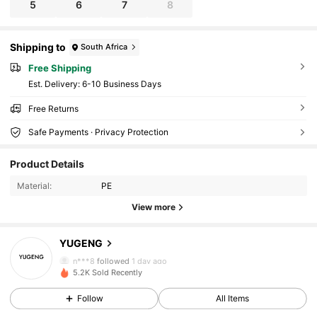
5
6
7
8
Shipping to
South Africa
Free Shipping
​Est. Delivery:
6-10 Business Days
Free Returns
Safe Payments · Privacy Protection
48 Followers
4.71
Product Details
48 Followers
4.71
Material:
PE
View more
48 Followers
4.71
YUGENG
48 Followers
4.71
n***8
followed
1 day ago
5.2K Sold Recently
48 Followers
4.71
Follow
All Items
48 Followers