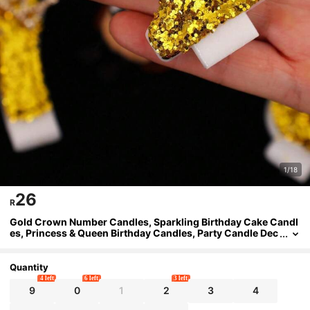
1/18
26
R
Gold Crown Number Candles, Sparkling Birthday Cake Candl
es, Princess & Queen Birthday Candles, Party Candle Dec
orations Suitable For Holidays, Gatherings, Birthday Parti
es, Birthday Cake Decorations
Quantity
4 left
6 left
3 left
9
0
1
2
3
4