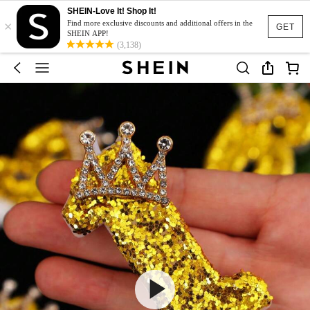
SHEIN-Love It! Shop It!
×
Find more exclusive discounts and additional offers in the
GET
SHEIN APP!
(3,138)