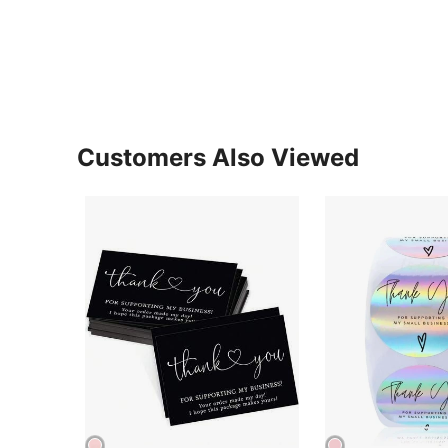
Customers Also Viewed