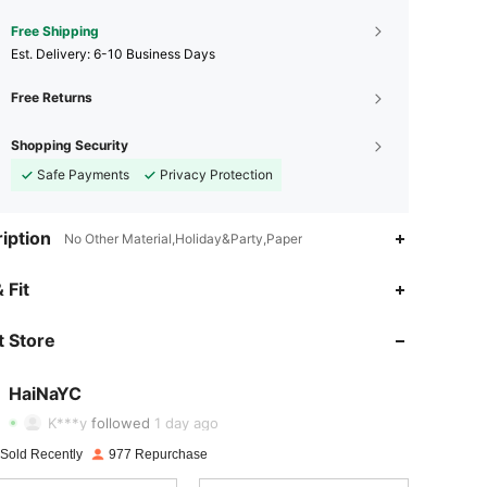
Free Shipping
​Est. Delivery:
6-10 Business Days
Free Returns
Shopping Security
Safe Payments
Privacy Protection
iption
No Other Material,Holiday&Party,Paper
 Fit
4.84
27
206
 Store
4.84
27
206
4.84
27
206
HaiNaYC
K***y
followed
1 day ago
4.84
27
206
 Sold Recently
977 Repurchase