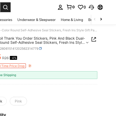
0
0
. Press Enter to select.
essories
Underwear & Sleepwear
Home & Living
Baby & Maternity
Gold Foil Thank You Order Stickers, Pink And Black Dual-Color Round Self-Adhesive Seal Stickers, Fresh Ins Style Gift Packaging Decorative Stickers, Baking Packaging Express Seal Thank You Stickers
oil Thank You Order Stickers, Pink And Black Dual-
Round Self-Adhesive Seal Stickers, Fresh Ins Style
ackaging Decorative Stickers, Baking Packaging
h260615141202562314779
s Seal Thank You Stickers
5
R26
-4%
ICE AND AVAILABILITY
d Time Price Drop
ee Shipping
ck
Pink
ity