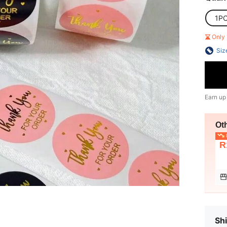
1P
Only 
Siz
Earn up
Ot
L
R
Shi