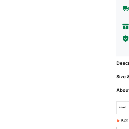
Descr
Size &
About
9.2K