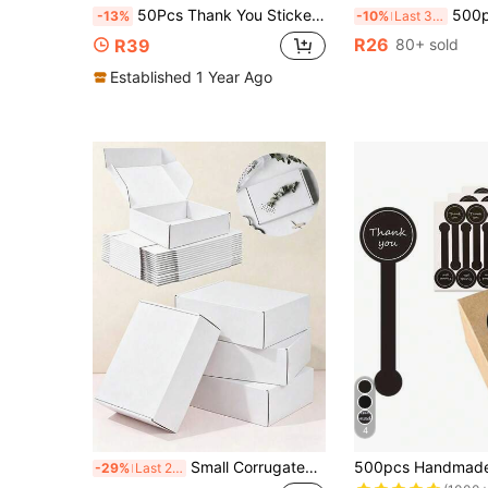
50Pcs Thank You Stickers, Handmade Flower Pattern Packaging Labels, Self Adhesive Seal Stickers For Gift Box Mailer Bag Envelope, Birthday Wedding Party Package Decoration, 6x15cm
500pcs Pink Bow Thank You Round Stickers, Pink Bow Party Favors, Bow Stickers, Pink Birthday Party Decor, Pink Bow Deco
-13%
-10%
Last 3 days
R26
R39
80+ sold
Established 1 Year Ago
4
#5 Bestseller
Small Corrugated Cardboard Shipping Box, Minimalist Fashion Design, Durable And Sturdy, Provides Excellent Protection For Products, Perfect For Product Packaging, Shipping, Party And Holiday Gift Wrapping, And Birthday Gifts
-29%
Last 2 days
(1000+