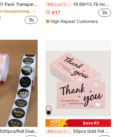
Packaging Labels, Sealing Stickers, Multi-Functional Gift Bag Box Sealing Decals, Suitable For Party Gifts, Wedding Invitations, Food Outer Packaging Decoration Distinction
19.69*13.78 Inch Halloween Pink Ghost & Star Pattern Tissue Paper, Holiday Gift Wrapping Paper, Birthday Party Decoration Paper, Gift Box Decorative Tissue, Printed Tissue Paper, Suitable For DIY Crafts, Bouquet Wrapping, Wedding Decoration, Teacher's Day, Halloween, Christmas
-6%
Last 3 days
in Housewarming Party Gift Wrap Tags
R17
d
High Repeat Customers
Save R2
pcs/Roll Dual Color Thank You Order Stickers, Small Business Packaging Seal Labels, Gift Bags, Thank You Stickers, Seal Labels, Envelopes, Gift Party Wedding Decor - Roll Notebook Stickers, Essential For Men And Women, Holiday, Study, Travel, Graduation, Birthday, Wedding Gifts, Home Supplies, Men's Gifts
50pcs Gold Foil Thank You Cards, Business Decorative Sticker Labels, Gift Packaging Thank You Cards, Gift Packaging Thank You Message Cards
-9%
Last 3 days