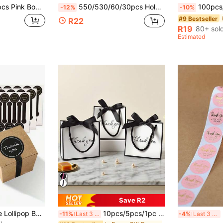
rations, Water Bottle Stickers, Wedding Supplies, Bridal Shower Favors, Party Decorations, Home Decor Stickers, Packaging Decorative Stickers, Gift Wrapping Stickers, Holiday Party Supplies, DIY Sticker Labels, Packaging Supplies, Birthday Holiday Gifts
550/530/60/30pcs Holographic "Thank You" Card Stickers And Self-Sealing Bags Set, Perfect For Gift Packaging And Small Business
100pcs/1 Pack Transparent Hot Stamping Heart-Shaped Self-Adhesive Paper Food 
-12%
-10%
#9 Bestseller
R22
R19
80+ sol
Estimated
Save R2
in Housewarming Party Gift Wrap Tags
500pcs Handmade Lollipop Baking Stickers, Thank You Long Label Sealing Stickers, Suitable For Cake Boxes/Jars/Coffee Cups/Bottles, Self-Adhesive Bread Stickers, Tamper-Evident Seal Labels, Gift Packaging
10pcs/5pcs/1pc Creative Black & White Thank You Gift Bags, Classic Color Scheme, Romantic Black Satin Ribbon Bow, Elegant "Thank You" Graphic Print, Suitable For Thanksgiving, Gifts, Birthdays, Weddings, Corporate Appreciation
500
-11%
Last 3 days
-4%
Last 3 days
)