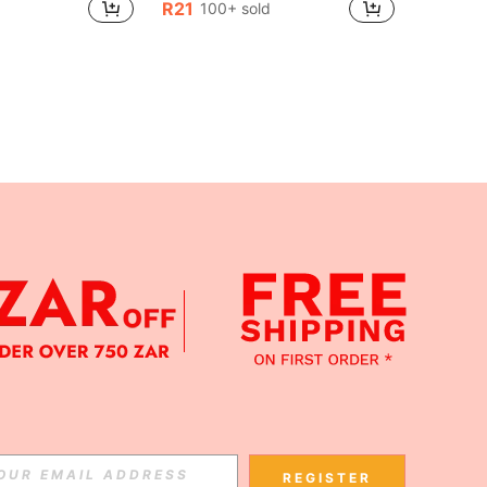
R21
100+ sold
APP
Subscribe
REGISTER