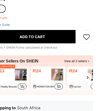
C
1 left!
e Guide
ADD TO CART
 to
1
SHEIN Points calculated at checkout.
her Sellers On SHEIN
View all 3 sellers
owest Price
13
R24
R24
Vitality Beauty
HONGYUN BH
hai lun
pping to
South Africa