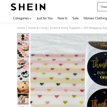
Than
Use up 
Categories
Just for You
New In
Sale
Women Clothin
Home
Home & Living
Event & Party Supplies
Gift Wrapping Sup
/
/
/