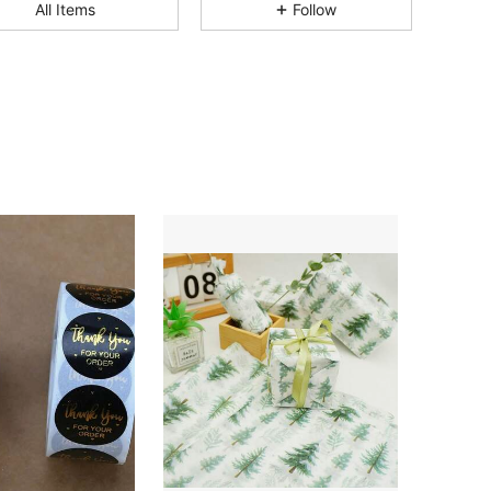
4.84
27
206
All Items
Follow
4.84
27
206
4.84
27
206
4.84
27
206
4.84
27
206
4.84
27
206