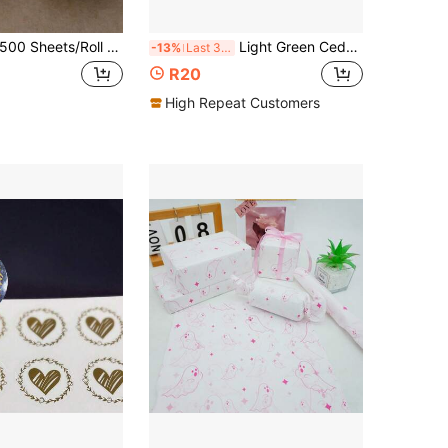
 Sheets/Roll Dual-Color Thank You Order Stickers Small Business Packaging Sealing Wrapping Paper Labels Gift Packaging Bags For Teacher Stamped Sealing Labels Envelope Party Wedding Decorations Holiday Essentials Back To School School Supplies
Light Green Cedar Fir Thanksgiving Xmas Print Semi Transparent Tissue Wrapping Paper 19.69*13.78 Inch, Bouquet Packaging Decor, Gift Box Liner DIY Gift Craft, Thanksgiving Christmas Holiday Party Packaging Supplies
-13%
Last 3 days
R20
High Repeat Customers