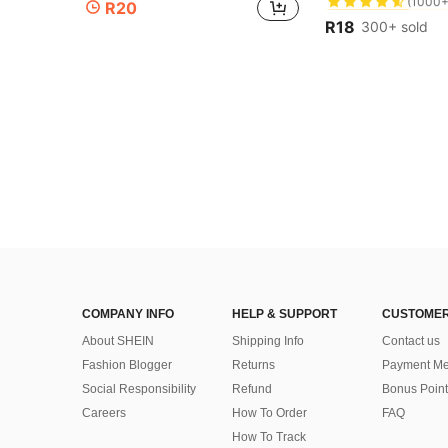
#5 Bestseller
#5 Bestseller
R20
(1000+
(1000+
R18
300+ sold
#5 Bestseller
(1000+
COMPANY INFO
HELP & SUPPORT
CUSTOMER
About SHEIN
Shipping Info
Contact us
Fashion Blogger
Returns
Payment Me
Social Responsibility
Refund
Bonus Point
Careers
How To Order
FAQ
How To Track