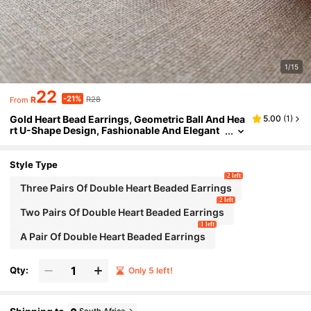
1/15
22
-21%
R
R28
From
Gold Heart Bead Earrings, Geometric Ball And Hea
5.00
(
1
)
rt U-Shape Design, Fashionable And Elegant
For Women's Daily Wear
Style Type
2 left
Three Pairs Of Double Heart Beaded Earrings
2 left
Two Pairs Of Double Heart Beaded Earrings
1 left
A Pair Of Double Heart Beaded Earrings
Qty:
Only 5 left!