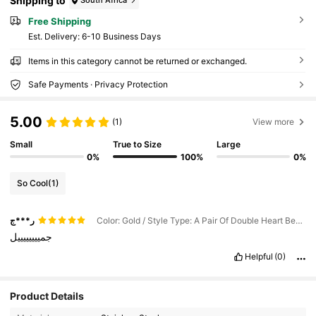
Shipping to
South Africa
Free Shipping
​Est. Delivery:
6-10 Business Days
Items in this category cannot be returned or exchanged.
Safe Payments · Privacy Protection
5.00
(1)
View more
Small
True to Size
Large
0%
100%
0%
So Cool
(1)
ر***ج
Color: Gold / Style Type: A Pair Of Double Heart Beaded Earrings
جمييييييييل
Helpful
(0)
61 Followers
4.73
Product Details
61 Followers
4.73