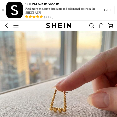
SHEIN-Love It! Shop It!
×
Find more exclusive discounts and additional offers in the
GET
SHEIN APP!
(3,138)