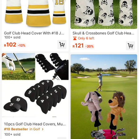
Golf Club Head Cover With #18 Jer
Skull & Crossbones Golf Club Head
sey Design, Golf Accessories; Dust-
100+ sold
Cover, Black & White Graphic Desig
Only 6 left
Proof And Durable Material Provide
n, Edgy Streetwear Style Golf Acce
102
121
R
-12%
s Comprehensive Protection For Go
ssory
R
-20%
lf Clubs, Extending Their Lifespan.
10pcs Golf Club Head Covers, Multi
-Style Iron Club Leather Headcover
#10 Bestseller
in Golf
s, High Quality Golf Club Head Prot
100+ sold
ector Caps/Golf Club Covers/Iron Cl