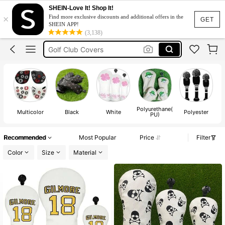
Golf Club Head Cover
SHEIN-Love It! Shop It!
×
Find more exclusive discounts and additional offers in the
Golf Head Covers
GET
SHEIN APP!
(3,138)
Golf Club Covers
Golf Headcover
Putter Cover
Golf Club Head Cover
Golf Head Covers
Polyurethane(
Multicolor
Black
White
Polyester
T
PU)
Recommended
Most Popular
Price
Filter
Color
Size
Material