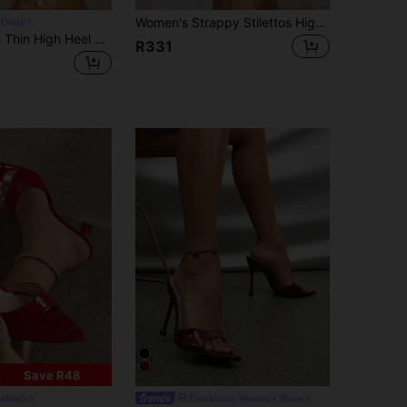
Women's Strappy Stilettos High Heeled Sandals, Burgundy Fashion High Heels, Sexy Mule Shoes Suitable For Runway, Nightclub, Cocktail Party
Outfit
Pointed Mules Thin High Heel Women Summer Slippers,Stiletto Heels
R331
Save R48
enheels
Everbloom Women's Shoes