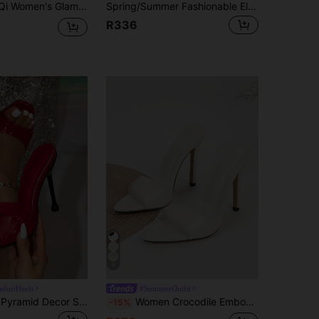
ummer Sandals, Pointed Toe, Rhinestone Embellished, Textured Material, Sexy, Elegant, Red Color, Night Out
Spring/Summer Fashionable Elegant Minimalist Stiletto Pointed Toe High Heel Slide Sandals
R336
8
fortHeels
#SummerOutfit
Women's Red Pyramid Decor Square Toe High Heel Mule Sandals, Elegant Party High Heel Sandals
Women Crocodile Embossed Stiletto Heeled Mule Sandals, Fashion Summer Heeled Sandals
-15%