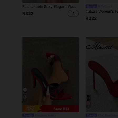
Fashionable Sexy Elegant Women's Pointed Toe Slip-On High Heel Sandals, Soft Lycra Fabric, Multi-Color Contrast In Rose Red, Orange, Blue, Purple, Suitable For Outdoor, Banquet, Party, Valentine's Day
TuEzra
R322
R322
13
6
Save R13
#SummerOutfit
#Red Heat Wave