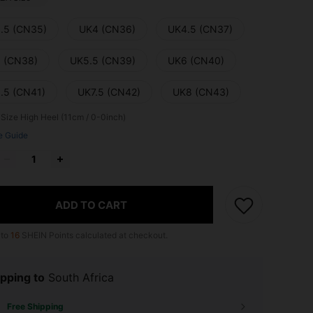
.5 (CN35)
UK4 (CN36)
UK4.5 (CN37)
 (CN38)
UK5.5 (CN39)
UK6 (CN40)
.5 (CN41)
UK7.5 (CN42)
UK8 (CN43)
 Size
High Heel (11cm / 0-0inch)
e Guide
ADD TO CART
 to
16
SHEIN Points calculated at checkout.
pping to
South Africa
Free Shipping