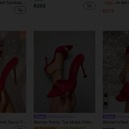
Nude Color High Heel Sandals, Square Toe Sexy Slingback Stilettos For Summer, Recommended To Order One Size Up According To Size Chart, Red Shoes,Stripper Heels
Jin Bei Qi Women's Glamorous High Heel Mules, S
-15%
R262
R271
6
#ChicComfortHeels
#ChicCom
Women's Red Pyramid Decor Pointed Toe High Heel Mule Sandals, Glamorous Party High Heel Sandals
Women Pointy Toe Mules Stiletto High Heel Sandals,Spring Summer Outfits
in Red Heeled Mules
#8 Bestseller