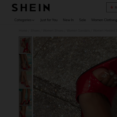
R
Use up 
Categories
Just for You
New In
Sale
Women Clothin
Home
Shoes
Women Shoes
Women Sandals
Women Heeled 
/
/
/
/