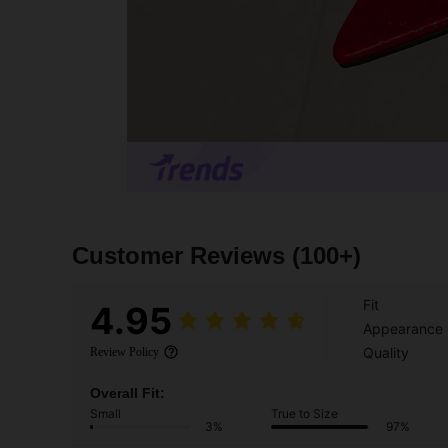
Customer Reviews
(100+)
Fit
4.95
Appearance
Quality
Review Policy
Overall Fit:
Small
True to Size
3%
97%