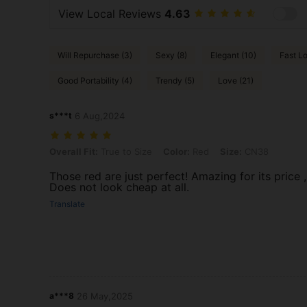
View Local Reviews
4.63
Will Repurchase (3)
Sexy (8)
Elegant (10)
Fast Lo
Good Portability (4)
Trendy (5)
Love (21)
s***t
6 Aug,2024
Overall Fit: True to Size, Color: Red, Size: CN38
Overall Fit:
True to Size
Color:
Red
Size:
CN38
Those red are just perfect! Amazing for its price ,
Does not look cheap at all.
Translate
a***8
26 May,2025