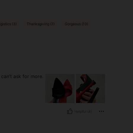
gistics (3)
Thanksgiving (7)
Gorgeous (13)
 can’t ask for more.
Helpful (4)