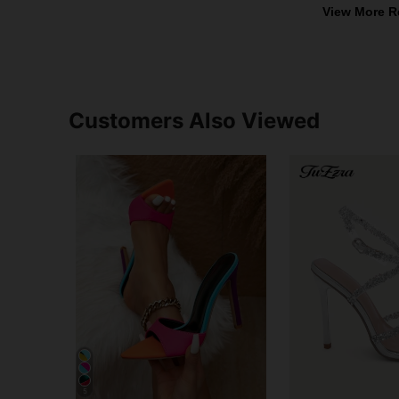
View More R
Customers Also Viewed
5