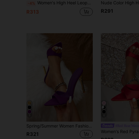
Women's High Heel Leopard Print Red Mule Shoes, Suitable For Spring/Summer Night Parties, Gatherings, Outdoor Walks, Runways, Home & Casual Wear. Pointed Toe, Thin High Heel, Sexy Open Toe Design, Slip-On, High-Quality Mirrored Surface Material, Elegant Rose Red Color, Fashionable High Heels,Stiletto Heels
-4%
R291
R313
5
6
Spring/Summer Women Fashionable Purple Lycra Pointed Toe Slip-On Sandals With Gold-Plated Heels And High Stiletto Heels For Outdoor Parties And Events
#Red Heat Wave
R321