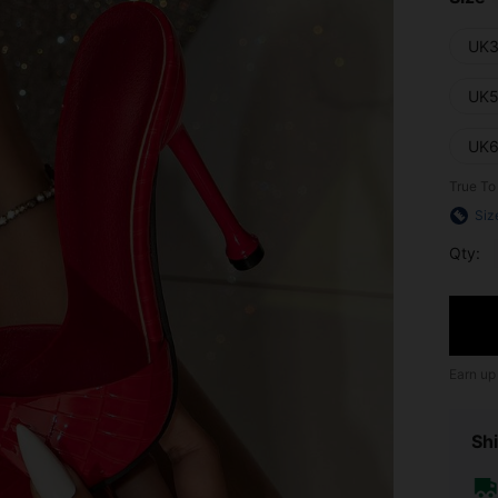
UK3
UK5
UK6
True To
Siz
Qty:
Earn up
Shi