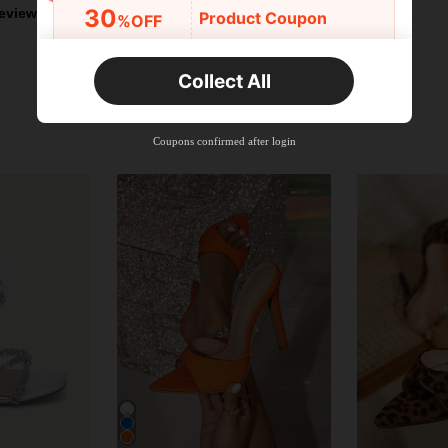
30
eviews
Product Coupon
%OFF
Orders R2,600+
Time-limited
Collect All
New User
Free Shipping
Free
Stackable
Coupons confirmed after login
Orders R100+
Time-limited