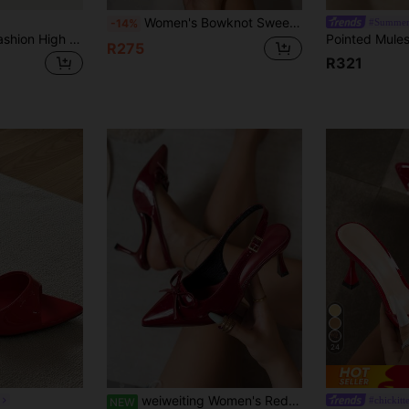
Women's Bowknot Sweet Blue Fashionable Mesh Breathable High Heel Sandals, Peep-Toe Half Mules, Summer Holiday, Dance, Formal Style
#Summer
-14%
TuEzra Women's Fashion High Heel Shoes: Suede Leopard Print Flat Sandals, Nude Wrap Strap Sandals, Minimalist Square Toe Sandals
R275
R321
24
weiweiting Women's Red Sandals/Summer Women's Pointed Toe Solid Color High Heel Shoes, Fashion Open Toe Strap High Heel Shoes, Elegant Women's Sandals, Summer Casual Party Low Heel Shoes/Sandals Sexy Bow
#chickitt
NEW