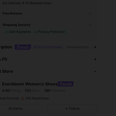
​Est. Delivery:
6-10 Business Days
Free Returns
Shopping Security
Safe Payments
Privacy Protection
iption
#ChicComfortHeels
Textured,Nightclub Style,Textured
4.90
153
18K
 Fit
 Store
4.90
153
18K
Everbloom Women's Shoes
4.90
153
18K
Rating
Items
Followers
m***a
paid
1 day ago
Sold Recently
15K Repurchase
4.90
153
18K
All Items
Follow