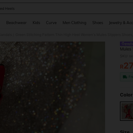
ed Heels
and down arrow keys to navigate search Recently Searched and Search Discovery
g
Beachwear
Kids
Curve
Men Clothing
Shoes
Jewelry & Acc
Sandals
Green Stitching Pattern Thin High Heel Women's Mules Slippers Shoes
/
Mules 
SKU: s
2
R
PR
Fr
Color
Size