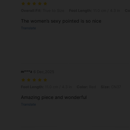
Overall Fit: True to Size, Foot Length: 11.0 cm / 4.3 in, Color: Gold,
Overall Fit:
True to Size
Foot Length:
11.0 cm / 4.3 in
Co
The women’s sexy pointed is so nice
Translate
m***z
6 Dec,2025
Foot Length: 11.0 cm / 4.3 in, Color: Red, Size: CN37
Foot Length:
11.0 cm / 4.3 in
Color:
Red
Size:
CN37
Amazing piece and wonderful
Translate