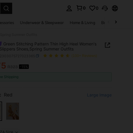
0
0
. Press Enter to select.
essories
Underwear & Sleepwear
Home & Living
Baby & Maternity
,Spring Summer Outfits
Green Stitching Pattern Thin High Heel Women's
Slippers Shoes,Spring Summer Outfits
x2303075727023365
(100+ Reviews)
75
R323
-15%
ICE AND AVAILABILITY
ee Shipping
:
Red
Large Image
ZA Size