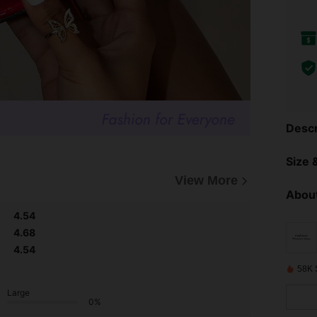
Descr
Size &
View More
About
4.54
4.68
4.54
58K 
Large
0%