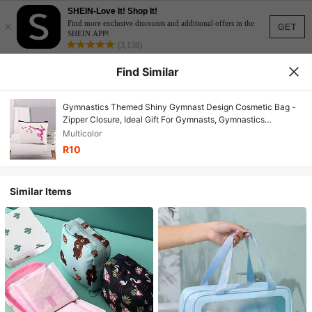
SHEIN-Love It! Shop It!
×
Find more exclusive discounts and additional offers in the
GET
SHEIN APP!
(3,138)
Find Similar
Gymnastics Themed Shiny Gymnast Design Cosmetic Bag -
Zipper Closure, Ideal Gift For Gymnasts, Gymnastics
Accessory | Shiny Name | Zipper Pouch, Gymnastics Bag,
Multicolor
Birthday Gift, Valentine's Day Gift
R10
Similar Items