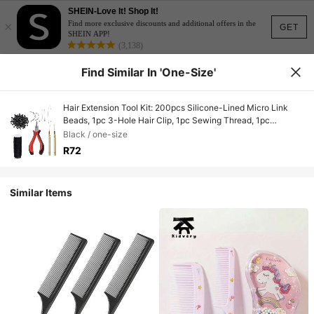
SHEIN-Love It! Shop It!
×
Find more exclusive discounts and additional offers in the
GET
SHEIN APP!
(3,138)
Find Similar In 'one-Size'
Hair Extension Tool Kit: 200pcs Silicone-Lined Micro Link
Beads, 1pc 3-Hole Hair Clip, 1pc Sewing Thread, 1pc
Threader, 1pc Pulling Hook, 8pcs Sewing Needles (Dark
Black / one-size
Brown/Black/Beige) Hair Extension Tools For Barber Salon
R72
Beauty Travel Essential,Hair Products, Home Sleeping Bath
Decor Hair Styling Kit Hair Tool
Kit,Summer,Holiday,Festival,Birthday
Similar Items