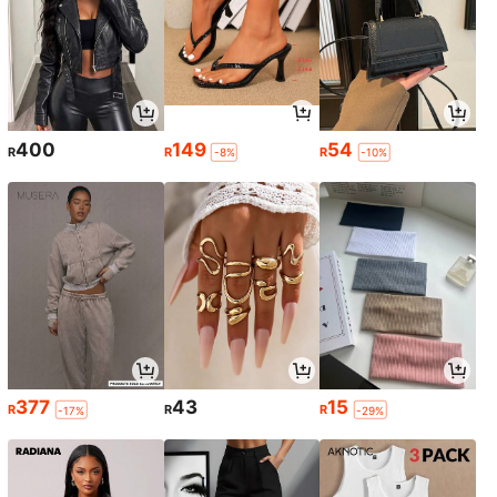
400
149
54
R
R
R
-8%
-10%
377
43
15
R
R
R
-17%
-29%