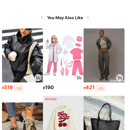
You May Also Like
519
190
421
R
R
R
-15%
-16%