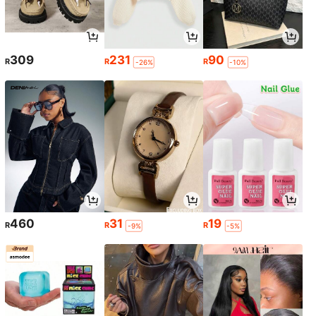
309
231
90
R
R
R
-26%
-10%
460
31
19
R
R
R
-9%
-5%