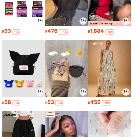
93
476
1,884
R
R
R
-6%
-15%
-15%
58
53
455
R
R
R
-3%
-5%
-20%