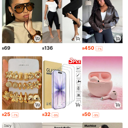
69
136
450
R
R
R
-7%
25
32
50
R
R
R
-7%
-9%
-9%