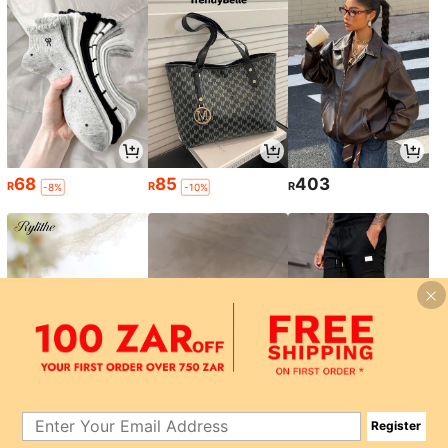
68
85
403
R
R
R
-8%
-10%
185
49
133
R
R
R
-10%
-9%
-45%
Register