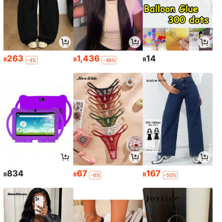
263
1,436
14
R
R
R
-4%
-46%
834
67
167
R
R
R
-6%
-50%