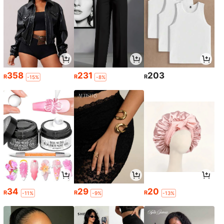
358
231
203
R
R
R
-15%
-8%
34
29
20
R
R
R
-11%
-9%
-13%