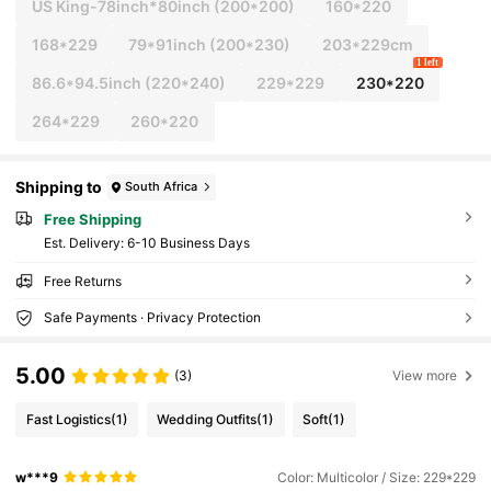
US King-78inch*80inch
(200*200)
160*220
168*229
79*91inch
(200*230)
203*229cm
1 left
86.6*94.5inch
(220*240)
229*229
230*220
264*229
260*220
Shipping to
South Africa
Free Shipping
​Est. Delivery:
6-10 Business Days
Free Returns
Safe Payments · Privacy Protection
5.00
(3)
View more
Fast Logistics
(1)
Wedding Outfits
(1)
Soft
(1)
w***9
Color: Multicolor / Size: 229*229