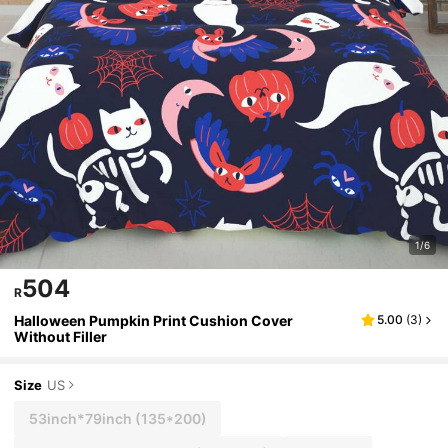
1/6
504
R
Halloween Pumpkin Print Cushion Cover
5.00
(
3
)
Without Filler
Size
US
53inch*79inch
(135*200)