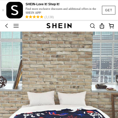
SHEIN-Love It! Shop It!
×
Find more exclusive discounts and additional offers in the
GET
SHEIN APP!
(3,138)