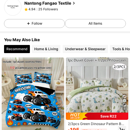
Nantong Fangao Textile
25 Followers
4.94
C***e
followed
1 day ago
25 Followers
4.94
Follow
All Items
25 Followers
4.94
25 Followers
4.94
You May Also Like
25 Followers
4.94
Recommend
Home & Living
Underwear & Sleepwear
Tools & H
5
Save R22
2/3pcs Green Dinosaur Pattern Bed
ding Set, Cartoon Cute Polyester D
195