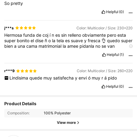
So
pretty
Helpful
(0)
j***s
Color: Multicolor / Size: 230*220
Hermosa
funda
de
coj
í
n
es
sin
relleno
obviamente
pero
esta
super
bonito
el
dise
ñ
o
la
tela
es
suave
y
fresca
👌
quedo
super
bien
a
una
cama
matrimonial
la
amee
pidanla
no
se
van
arrepentir
,
trae
su
cierre
por
si
le
quieren
poner
el
relleno
Helpful
(1)
r***9
Color: Multicolor / Size: 260*220
Lindisima
quede
muy
satisfecha
y
envi
ó
muy
r
á
pido
Helpful
(0)
25 Followers
4.94
Product Details
25 Followers
4.94
Composition:
100% Polyester
25 Followers
View more
4.94
25 Followers
4.94