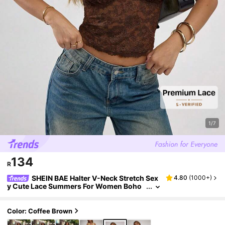
1/7
134
R
SHEIN BAE Halter V-Neck Stretch Sex
4.80
(
1000+
)
y Cute Lace Summers For Women Boho
Open Back Top,Concert Women,Streetw
ear For Women,Raves
Color: Coffee Brown