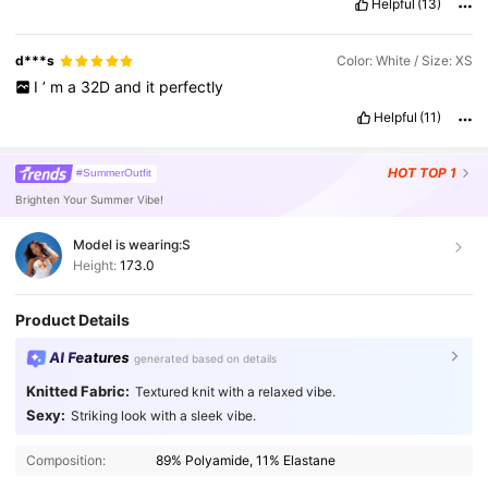
Helpful
(13)
d***s
Color: White / Size: XS
I
’
m
a
32D
and
it
perfectly
Helpful
(11)
HOT
TOP 1
#SummerOutfit
Brighten Your Summer Vibe!
Model is wearing:
S
Height:
173.0
Product Details
AI Features
generated based on details
Knitted Fabric:
Textured knit with a relaxed vibe.
Sexy:
Striking look with a sleek vibe.
2.7M Followers
4.91
Composition:
89% Polyamide, 11% Elastane
2.7M Followers
4.91