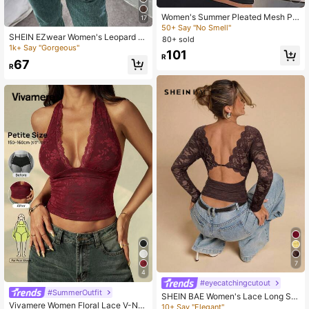
Women's Summer Pleated Mesh Pa
17
tchwork See-Through Camisole Cr
50+ Say "No Smell"
opped Sexy Tank Top Casual Black
SHEIN EZwear Women's Leopard Pr
80+ sold
int Sleeveless Short Halter Neck V-
1k+ Say "Gorgeous"
101
Neck Design Tank Top
R
67
R
7
4
#eyecatchingcutout
#SummerOutfit
SHEIN BAE Women's Lace Long Sle
Vivamere Women Floral Lace V-Ne
eve Backless Blouse,Brown Floral,
10+ Say "Elegant"