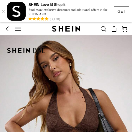
SHEIN-Love It! Shop It!
×
Find more exclusive discounts and additional offers in the
GET
SHEIN APP!
(3,138)