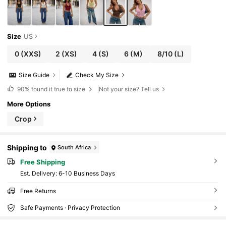
Size
US
0
(XXS)
2
(XS)
4
(S)
6
(M)
8/10
(L)
Size Guide
Check My Size
90%
found it true to size
Not your size? Tell us
More Options
Crop
Shipping to
South Africa
Free Shipping
​Est. Delivery:
6-10 Business Days
Free Returns
Safe Payments · Privacy Protection