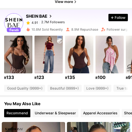
View more
SHEIN BAE
Follow
2.7M Followers
4.91
n***6
paid
1 day ago
m***x
followed
30 minutes ago
10.8M Sold Recently
8.9M Repurchase
Follower surge 
2.7M Followers
4.91
2.7M Followers
4.91
2.7M Followers
4.91
133
123
135
100
9
R
R
R
R
R
Good Quality (9999+)
Beautiful (9999+)
Love (9999+)
True to P
2.7M Followers
4.91
You May Also Like
2.7M Followers
4.91
Recommend
Underwear & Sleepwear
Apparel Accessories
Sho
2.7M Followers
4.91