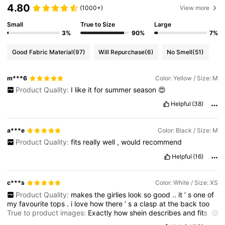
4.80
(1000+)
View more
Small
True to Size
Large
3%
90%
7%
Good Fabric Material
(97)
Will Repurchase
(6)
No Smell
(51)
m***6
Color: Yellow / Size: M
Product Quality:
I
like
it
for
summer
season
😍
Helpful
(38)
a***e
Color: Black / Size: M
Product Quality:
fits
really
well
,
would
recommend
Helpful
(16)
c***s
Color: White / Size: XS
Product Quality:
makes
the
girlies
look
so
good
..
it
’
s
one
of
my
favourite
tops
.
i
love
how
there
’
s
a
clasp
at
the
back
too
True to product images:
Exactly
how
shein
describes
and
fits
great
Smell description:
no
smell