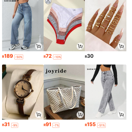
189
72
30
R
R
R
-50%
-10%
31
91
155
R
R
R
-9%
-7%
-51%