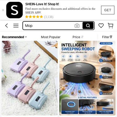
Mops Floor Cleaning
SHEIN-Love It! Shop It!
×
Carpet Cleaner
Find more exclusive discounts and additional offers in the
GET
SHEIN APP!
Mop
(3,138)
Vacuum Cleaner
Broom
Recommended
Most Popular
Price
Filter
Mops Floor Cleaning
Carpet Cleaner