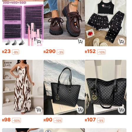
23
290
152
R
R
R
-8%
-3%
-10%
98
90
107
R
R
R
-50%
-10%
-5%