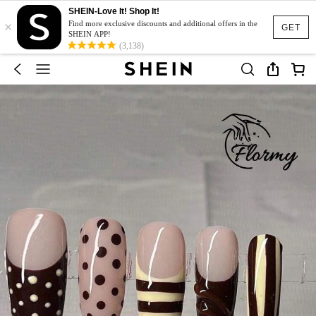
SHEIN-Love It! Shop It!
×
Find more exclusive discounts and additional offers in the
GET
SHEIN APP!
(3,138)