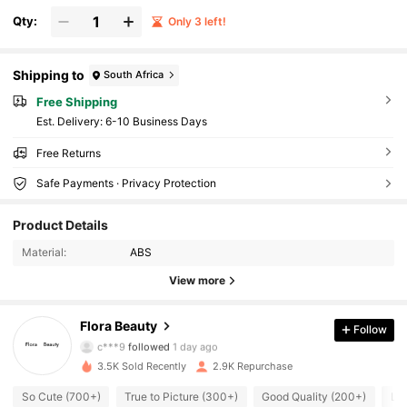
Qty:
Only 3 left!
Shipping to
South Africa
Free Shipping
​Est. Delivery:
6-10 Business Days
Free Returns
Safe Payments · Privacy Protection
7.3K Followers
4.91
Product Details
Material:
ABS
7.3K Followers
4.91
View more
7.3K Followers
4.91
Flora Beauty
Follow
c***9
followed
1 day ago
3.5K Sold Recently
2.9K Repurchase
7.3K Followers
4.91
So Cute (700+)
True to Picture (300+)
Good Quality (200+)
Lo