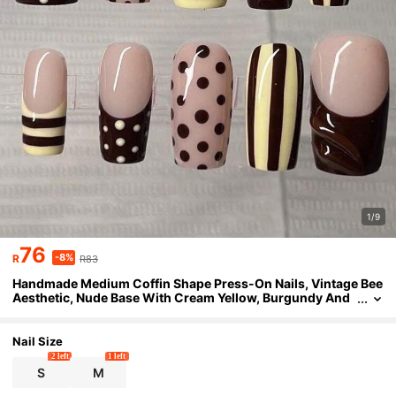
1/9
76
-8%
R
R83
Handmade Medium Coffin Shape Press-On Nails, Vintage Bee
Aesthetic, Nude Base With Cream Yellow, Burgundy And
Polka Dot Details, Hand-Painted Stripes, 3D Burgundy Sw
irls And Dual-Tone French Design, Glossy Salon Gel Texture,
Reusable
Nail Size
2 left
1 left
S
M