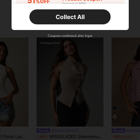
51
%OFF
Capped at R381
Orders R381+
Time-limited
Collect All
New User
Product Coupon
41
%OFF
Coupons confirmed after login
Capped at R554
Orders R866+
Time-limited
New User
Product Coupon
29
%OFF
Capped at R554
Orders R1,558+
Time-limited
New User
35
Product Coupon
%OFF
Orders R1,939+
Time-limited
17
MISSGUIDED
#SoftFem
Crop Tank Top With Scallop Hem Summer Style
MISSGUIDED Sleeveless Mock Neck Bow Tie Detail Slinky Tank Top With Asymmetric Hem And Lace-Up Front
S
-41%
-16%
Last 2 days