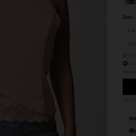
Size
2 (X
12 (
93%
Siz
Not you
Earn up
Shi