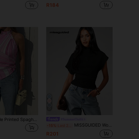
R184
17
Bohemian Style Printed Spaghetti Strap Pointed Hem Casual Vacation Blouse For Women, Suitable For Holiday, Beach, Daily Wear, And Dates Summer
#SummerOutfit
MISSGUIDED Women's Short Sleeve Mock Neck Fitted Top With Dolman Sleeves And Cinched Waist For Spring Summer Everyday Casual Wear
-15%
Last 2 days
R201