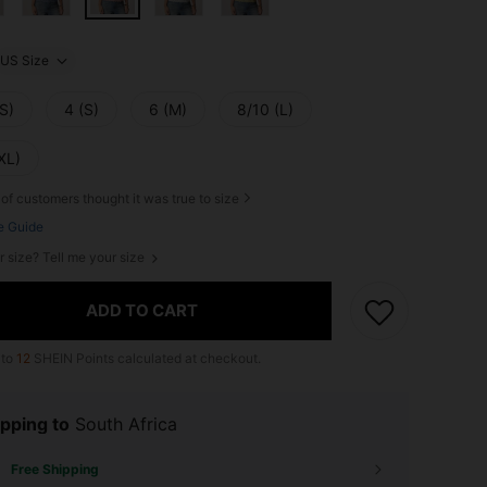
US Size
S)
4 (S)
6 (M)
8/10 (L)
XL)
of customers thought it was true to size
e Guide
r size? Tell me your size
ADD TO CART
 to
12
SHEIN Points calculated at checkout.
pping to
South Africa
Free Shipping