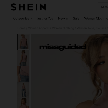
Miss
Use up 
Categories
Just for You
New In
Sale
Women Clothin
Home
Women Apparel
Women Clothing
Women Tops, Blouses 
/
/
/