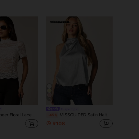
10
#Cape top
eck Top With Scallop Trim Short Sleeve Feminine Blouse Spring Summer
MISSGUIDED Satin Halter Neck Top With Twist Detail And Open Back Keyhole Sleeveless Swing Silhouette Party Night Out Top
-45%
R108