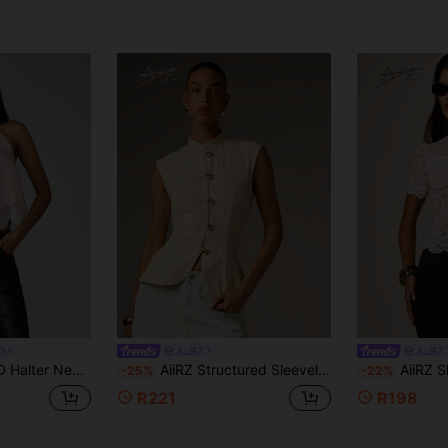
D
AiiRZ
AiiRZ
 Party Top For Date Night Special Occasions Blush Pink Summer Sexy
AiiRZ Structured Sleeveless Vest Top With Mandarin High Neck And Gold Toggle Button Front Closure Tailored Fitted Silhouette Spring Summer
AiiRZ Sheer Floral Lace Mock N
-25%
-22%
R221
R198