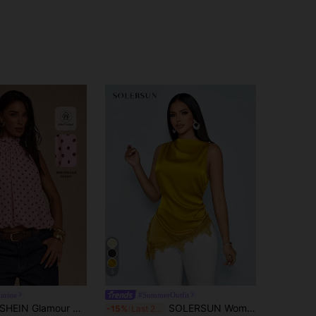
5
inine
#SummerOutfit
HEIN Glamour Women's Elegant Pink Polka Dot Top, Summer Sleeveless Twist Front Casual Tea Party Top, Holiday Beach Event Party Top For Women
SOLERSUN Women's Minimalist Elegant Mock Neck Black Lace Trim Patchwork Asymmetrical Hem Sleeveless Stylish Satin Blouse
-15%
Last 2 days