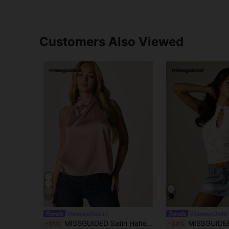
Customers Also Viewed
10
#SummerOutfit
#SummerOutfit
MISSGUIDED Satin Halter Neck Top With Twisted Cowl Drape Detail, Sleeveless Backless Elegant Evening Blouse
MISSGUIDED Floral Lace Keyhole Neck Sleeveless 
-31%
-24%