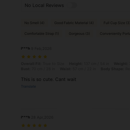
No Local Reviews
No Smell (4)
Good Fabric Material (4)
Full Cup Size (3
Comfortable Strap (1)
Gorgeous (3)
Conveniently Porta
l***h
9 Feb,2026
Overall Fit: True to Size, Height: 137 cm / 54 in, Weight: 37 kg / 82 l
Overall Fit:
True to Size
Height:
137 cm / 54 in
Weight:
3
Bust:
70 cm / 28 in
Waist:
57 cm / 22 in
Body Shape:
Re
This is so cute. Cant wait
Translate
l***h
28 Apr,2026