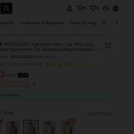
0
0
. Press Enter to select.
essories
Underwear & Sleepwear
Home & Living
Baby & Maternity
MISSGUIDED High Neck Halter Top With Lace Hem Detail Asymmetric Cut Sleeveless Elegant Romantic Style Going Out Party Dusty Pink Summer
MISSGUIDED High Neck Halter Top With Lace
tail Asymmetric Cut Sleeveless Elegant Romantic
Going Out Party Dusty Pink Summer
ed by
MISSGUIDED
@missguided
z251103225426598786
(100+ Reviews)
13
R327
-35%
ICE AND AVAILABILITY
d Time Price Drop
ee Shipping
:
Pink
Large Image