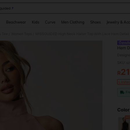
guided
and down arrow keys to navigate search Recently Searched and Search Discovery
g
Beachwear
Kids
Curve
Men Clothing
Shoes
Jewelry & Acc
& Tee
Women Tops
/
/
Hem De
Style 
Design
SKU: s
2
R
PR
Limite
Fr
Color