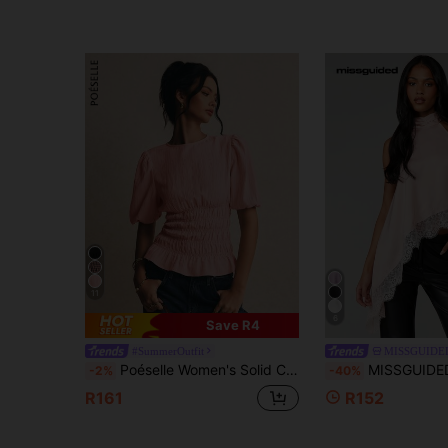
11
6
Save R4
#SummerOutfit
MISSGUIDE
Poéselle Women's Solid Color Round Neck Casual Daily Short Sleeve Top,Summer Top
MISSGUIDED Halter Neck Blouse With Lace Trim Asymmetrical Hem Sleeveless
-2%
-40%
R161
R152