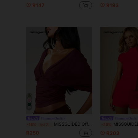
R147
R193
17
#SummerOutfit
#SummerOutfit
MISSGUIDED Off Shoulder Wrap Front Ruched Top With Deep V Neckline And Twisted Detail For Fall Winter
MISSGUIDED Structured High Neck Cap Sleeve Blouse With Asymme
-15%
Last 2 days
-20%
R250
R203