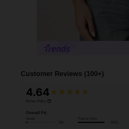
Customer Reviews
(100+)
4.64
Review Policy
Overall Fit:
Small
True to Size
6%
93%