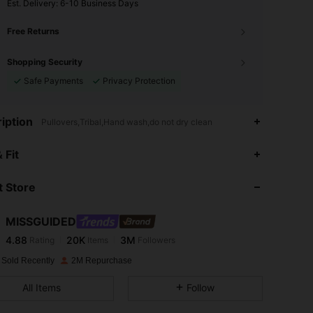
​Est. Delivery:
6-10 Business Days
Free Returns
Shopping Security
Safe Payments
Privacy Protection
iption
Pullovers,Tribal,Hand wash,do not dry clean
4.88
20K
3M
 Fit
 Store
4.88
20K
3M
MISSGUIDED
4.88
20K
3M
Rating
Items
Followers
2***4
paid
1 day ago
 Sold Recently
2M Repurchase
4.88
20K
3M
All Items
Follow