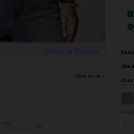
Descr
Size &
View More
About
2.5M
Large
1%