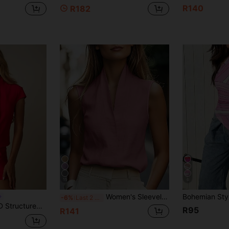
R140
R182
15
6
Women's Sleeveless Casual Commuter Tank Top, European And American Style, Elegant Leisure Wear In Beige, Blue, Pink, Green Summer
-6%
Last 2 days
tric Front Panel Detail For Evening And Party Occasions
R95
R141