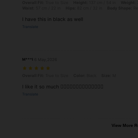
Overall Fit: True to Size, Height: 137 cm / 54 in, Weight: 37 kg / 82 l
Overall Fit:
True to Size
Height:
137 cm / 54 in
Weight:
3
Waist:
57 cm / 22 in
Hips:
82 cm / 32 in
Body Shape:
Re
I have this in black as well
Translate
M***I
6 May,2026
Overall Fit: True to Size, Color: Black, Size: M
Overall Fit:
True to Size
Color:
Black
Size:
M
I like it so much 👍🏻👍🏻👍🏻👍🏻👍🏻👍🏻👍🏻
Translate
View More R