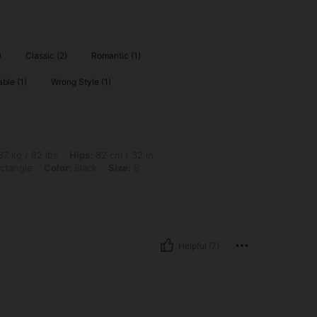
)
Classic (2)
Romantic (1)
ble (1)
Wrong Style (1)
bs, Hips: 82 cm / 32 in, Bust: 70 cm / 28 in, Waist: 57 cm / 22 in, Body Shape: Rect
7 kg / 82 lbs
Hips:
82 cm / 32 in
ctangle
Color:
Black
Size:
S
Helpful (7)