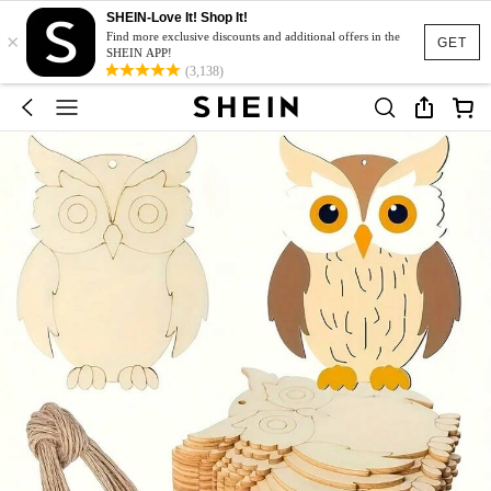
SHEIN-Love It! Shop It!
×
Find more exclusive discounts and additional offers in the
GET
SHEIN APP!
(3,138)