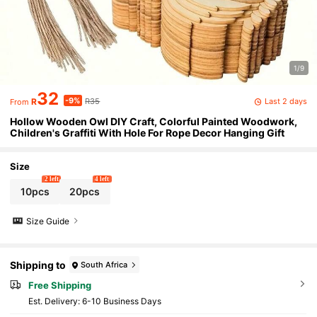
1/9
32
-9%
Last 2 days
R
R35
From
Hollow Wooden Owl DIY Craft, Colorful Painted Woodwork,
Children's Graffiti With Hole For Rope Decor Hanging Gift
Size
2 left
4 left
10pcs
20pcs
Size Guide
Shipping to
South Africa
Free Shipping
​Est. Delivery:
6-10 Business Days