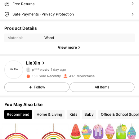
Free Returns
Safe Payments · Privacy Protection
42 Followers
4.85
Product Details
42 Followers
4.85
Material:
Wood
View more
42 Followers
4.85
Lie Xin
42 Followers
4.85
p***e
paid
1 day ago
15K Sold Recently
417 Repurchase
42 Followers
4.85
Follow
All Items
42 Followers
4.85
You May Also Like
42 Followers
4.85
Recommend
Home & Living
Kids
Baby
Office & School Suppl
42 Followers
4.85