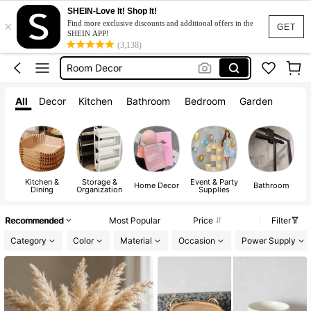
Kitchen
SHEIN-Love It! Shop It!
×
Lunch Box
Find more exclusive discounts and additional offers in the
GET
SHEIN APP!
Room Decor
(3,138)
Water Bottle
Home Decor
All
Decor
Kitchen
Bathroom
Bedroom
Garden
Kitchen
Lunch Box
Kitchen &
Storage &
Event & Party
A
Home Decor
Bathroom
Dining
Organization
Supplies
Recommended
Most Popular
Price
Filter
Category
Color
Material
Occasion
Power Supply