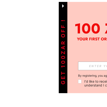
GET 100ZAR OFF !
By registering, you a
I'd like to re
understand I 