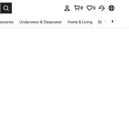
0
0
. Press Enter to select.
essories
Underwear & Sleepwear
Home & Living
Baby & Maternity