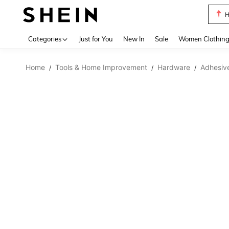
H
Use up 
Categories
Just for You
New In
Sale
Women Clothin
Home
Tools & Home Improvement
Hardware
Adhesive
/
/
/