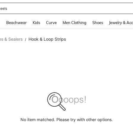
eels
and down arrow keys to navigate search Recently Searched and Search Discovery
g
Beachwear
Kids
Curve
Men Clothing
Shoes
Jewelry & Acc
s & Sealers
Hook & Loop Strips
/
No item matched. Please try with other options.