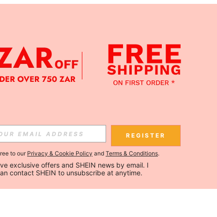
REGISTER
gree to our
Privacy & Cookie Policy
and
Terms & Conditions
.
ceive exclusive offers and SHEIN news by email. I 
can contact SHEIN to unsubscribe at anytime.