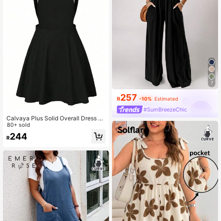
7
257
R
-10%
Estimated
#SumBreezeChic
Calvaya Plus Solid Overall Dress Pi
nafore Dress Fall
80+ sold
244
R