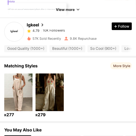
10K Followers
4.79
View more
Igkeel
Follow
10K Followers
4.79
m***1
paid
1 day ago
57K Sold Recently
9.8K Repurchase
10K Followers
4.79
Good Quality (1000+)
Beautiful (1000+)
So Cool (900+)
Love (
10K Followers
4.79
Matching Styles
More Style
10K Followers
4.79
10K Followers
4.79
277
279
R
R
10K Followers
4.79
You May Also Like