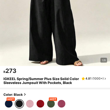
1/9
273
R
IGKEEL Spring/Summer Plus Size Solid Color
4.81
(
1000+
)
Sleeveless Jumpsuit With Pockets, Black
Color: Black