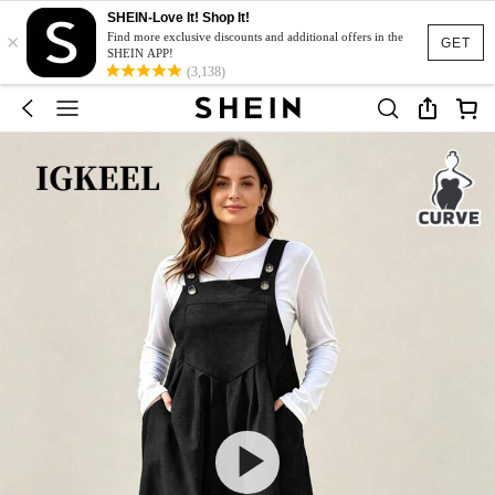
SHEIN-Love It! Shop It!
×
Find more exclusive discounts and additional offers in the
GET
SHEIN APP!
(3,138)