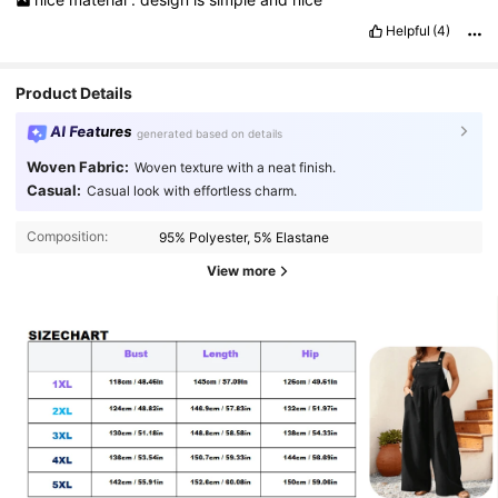
Helpful
(4)
Product Details
AI Features
generated based on details
Woven Fabric:
Woven texture with a neat finish.
Casual:
Casual look with effortless charm.
Composition:
95% Polyester, 5% Elastane
View more
10K Followers
4.79