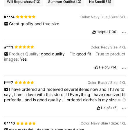
Will Repurchase
(13)
Summer Outfits
(43)
No Smell
(36)
K***4
Color: Navy Blue / Size: 5XL
Great
quality
and
true
size
Helpful
(100)
a***l
Color: Red / Size: 4XL
Product Quality:
good
quality
Fit:
good
fit
True to product
images:
Yes
Helpful
(14)
i***7
Color: Black / Size: 4XL
I
have
ordered
and
received
several
items
now
and
I
have
to
say
,
I
am
in
love
with
this
store
!!
l
Everything
I
have
received
fit
perfectly
,
and
is
good
quality
.
I
ordered
clothes
in
my
size
and
they
were
true
to
size
!
I
would
not
hesitate
to
shop
this
site
Helpful
(5)
again
,
and
1
tell
all
of
my
friends
and
family
to
shop
this
site
too
!
6***0
Color: Navy Blue / Size: 1XL
nice
material
.
design
is
simple
and
nice