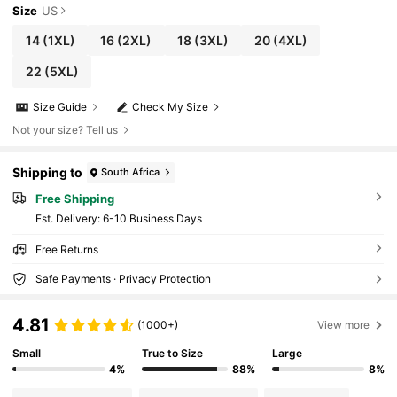
Size
US
14
(1XL)
16
(2XL)
18
(3XL)
20
(4XL)
22
(5XL)
Size Guide
Check My Size
Not your size? Tell us
Shipping to
South Africa
Free Shipping
​Est. Delivery:
6-10 Business Days
Free Returns
Safe Payments · Privacy Protection
4.81
(1000+)
View more
Small
True to Size
Large
4%
88%
8%