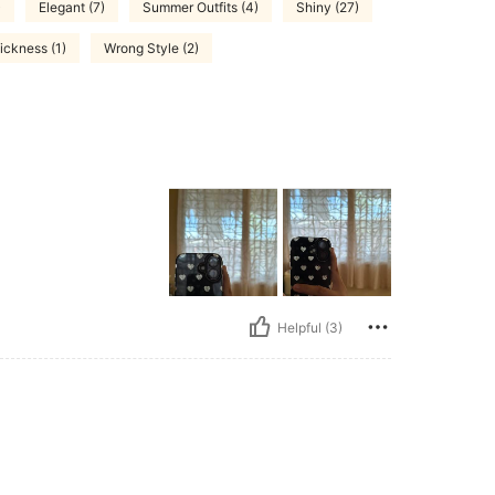
)
Elegant (7)
Summer Outfits (4)
Shiny (27)
ickness (1)
Wrong Style (2)
Helpful (3)