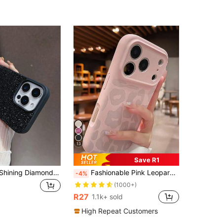
13
Save R1
Luxury Black Shining Diamond Sequins 1pc Solid Color Luxury Rhinestone Embedded Shiny Dual-Purpose Phone Case, Compatible With Apple 17 Pro Max, 16, 15 Pro, 14, 13, 12, 11 Series Birthday Gift
Fashionable Pink Leopard Print Phone Case Compatible With IPhone 17 Pro Max/17 Pro/17/16 Pro Max/16/16 Pro/15/15 Pro Max/15 Pro/11/12/13/14 Pro Max/12 Pro/12 Pro Max/13 Pro/13 Pro Max/14 Pro/14 Pro Max/16 Plus/15 Plus/14 Plus, Full-Coverage Anti-Fall Protective Soft Case, Minimalist & Creative Design
-4%
(1000+)
R27
1.1k+ sold
High Repeat Customers