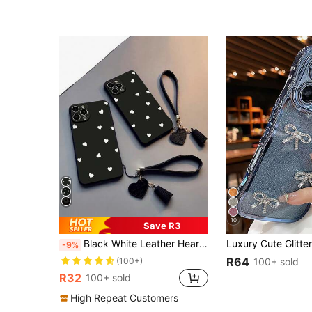
10
Save R3
Black White Leather Heart Element 1pc Perforated Love Shape Painted Thick Shockproof Phone Case With New Leather Heart Wrist Strap DIY Tassel Pendant Bracelet Compatible With Iphone Compatible With Samsung Compatible With Redmi 11 Lite, 12 Pro, 12/12X, Note 11, 9A, 9C, X3 NFC, Compatible With Redmi 10, Compatible With Redmi 9, Note 9, 12C, Note 11 Pro, Compatible With Redmi 10C, Note 8 Pro Phone Cases, International Version, Not The Domestic Version Birthday
-9%
R64
(100+)
100+ sold
R32
100+ sold
High Repeat Customers