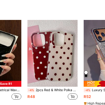
Save R1
 Plus/15 Pro Max/15 Pro/15 Plus/15/14 Pro Max/14 Pro/14/13 Pro/13/12 Pro/12/11/XS/XMax, Anti-Drop For 13 Pro Max/XR, Women's Design Spring
2pcs Red & White Polka Dot Minimalist IMD Phone Case, Suitable For Couples, Best Friends, Matching Phone Case, Heartwarming Gift Phone Case - Compatible With Phone 17 Pro Max, 17 Pro, 17, 16 Pro Max, 16 Pro, 16, 15 Pro Max, 15 Pro, 14 Pro Max, 14 Pro, 14, 13 Pro Max, 13 Pro, 13, 12 Pro Max, 11, Phone Protective Case
Luxury Sparkling Rhinestone Sequins Fashion Phone Case Women's Luxury Rhinestone Embellished Phone Case Compatible With IPhone 17 Pro 
-4%
-4%
R48
R52
High Repea