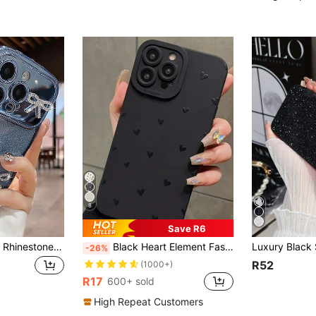
8
Save R6
Luxury Cute Glitter Rhinestone Bow Camera Protective Phone Case Compatible With IPhone 17 Promax 17 Pro 17 16 Promax 16 Pro 16 15 Pro Max 15 Pro 15 14 13 17Air, Wavy Edge Soft Shell Gift For Girls & Women
Black Heart Element Fashion Shockproof Black Embossed Hollow Heart Fashionable Thick Phone Case, Suitable For IPhone 16/11/16pro/16plus/16promax/16e/15Promax/13/14/12/XS/XR/7G/8P, Galaxy S25/S25PLUS/S25 Ultra/A16/A36/A26/A56/A50/A12/A32/A52/72/A51/A21S/A13/A14/S24/S24PLUS/S24Ultra,S22/A52/A53/A54/A55/,11/12Pro/12/12X/13Pro/14Pro/15Pro/,10/9/Note9/12c/Note11pro/Note8Pro, Waterproof, Shockproof, Scratch-Resistant, Spring Anniversary Gift Ultra/A16/A36/A26/A56/A50/A12/A32/A52/A72/A51/A21S/A13/A14/S24/S24PLUS/S24Ultra Birthday Mom Gift
-26%
R52
(1000+)
R17
600+ sold
High Repeat Customers