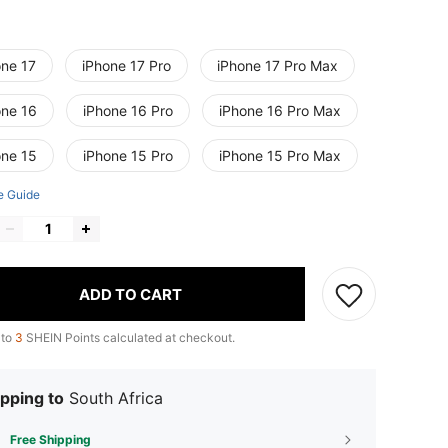
one 17
iPhone 17 Pro
iPhone 17 Pro Max
one 16
iPhone 16 Pro
iPhone 16 Pro Max
one 15
iPhone 15 Pro
iPhone 15 Pro Max
e Guide
ADD TO CART
 to
3
SHEIN Points calculated at checkout.
pping to
South Africa
Free Shipping