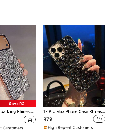
Save R2
Max/17 Pro/17 Air/17/16 Pro Max/16/16 Pro/16 Plus/15/15 Pro Max/15 Pro/15 Plus/11/12/13/14 Pro Max/XS/XR/11 Pro/11 Pro Max/12 Pro/12 Pro Max/13 Pro/13 Pro Max/7 Plus/14 Pro/14 Pro Max/14 Plus/7 Plus/8 Plus/8/SE2, Soft Birthday Gift Party Anniversary Wedding
17 Pro Max Phone Case Rhinestone Skull Phone Case Full Body Anti-Drop Protective Cover Fashion Unique Creative Design
R79
High Repeat Customers
t Customers