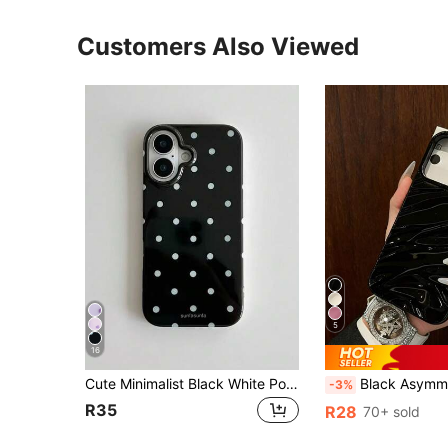
Customers Also Viewed
5
16
Cute Minimalist Black White Polka Dot Fashion Phone Case Polka Dot Fashionable Phone Case, Minimalist & Cute Design, Black & White Polka Dot Pattern, Compatible With IPhone 11 To 17 Series Including Pro Max Spring Birthday Gift Party
Black Asymmetrical Wave Pattern Wave Ripples 1pc New Glossy Wavy Pattern Soft Protective Phone Case, Compatible With IPhone 17 Pro Max/17/17 Pro/16 Pro Max/16/16 Pro/16
-3%
R35
R28
70+ sold