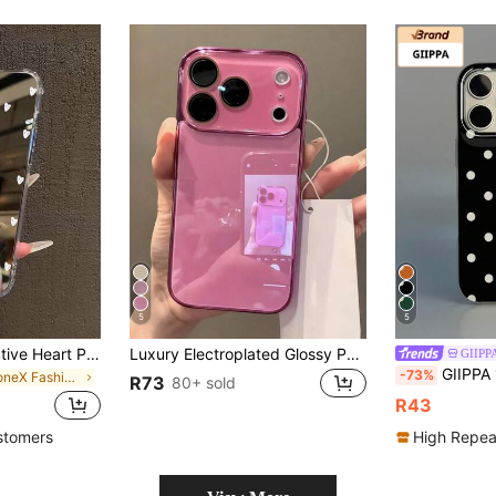
5
5
White Mirror Reflective Heart Print Phone Case Y2K Style Anti-Slip Fashion Phone Case Compatible With IPhone 11/12/13/14/15/15 Pro/15 Plus/15 Pro Max/11 Pro/12 Pro/13 Pro/14 Pro/12 Mini/13 Mini/11 Pro Max/12 Pro Max/13 Pro Max/14 Pro Max/14 Plus/And Galaxy/A54/A14/A12/A13/A15/A32/A33/A24/A52S/S20/S21/S22/S23/S24/S23 Plus/S24 Ultra,Waterproof Anti-Drop Anti-Scratch,Birthday Party Mom Gift
Luxury Electroplated Glossy Phone Case Compatible With IPhone 17 Pro Max 16 15 14 13 12 11 Pro Max Simple Soild Color Glassy Lens Protection Shockproof Bumper Hard Back Cover
GIIP
GIIPPA 1pc White Base With Black Hollow Polka Dot Pattern Design, Phone 17 Pro Max Phone Case, Compatible With Phone 16 Pro
-73%
in iPhoneX Fashion Phone Cases
R73
80+ sold
R43
stomers
High Repea