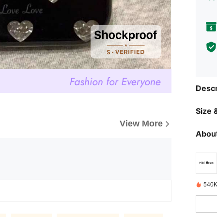
Descr
Size &
View More
About
540K