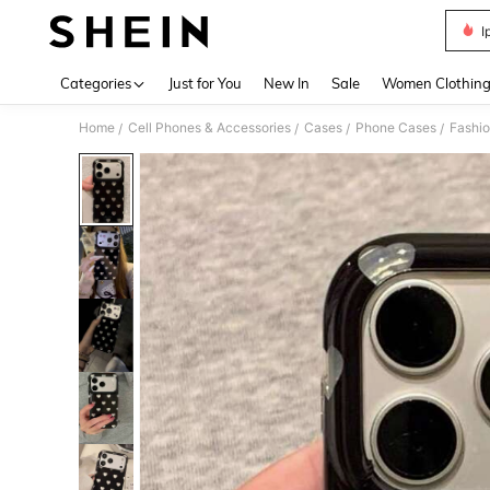
I
Use up 
Categories
Just for You
New In
Sale
Women Clothin
Home
Cell Phones & Accessories
Cases
Phone Cases
Fashi
/
/
/
/