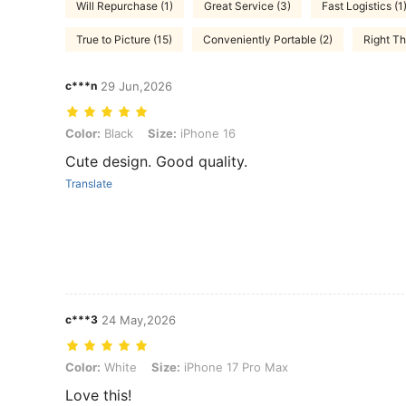
Will Repurchase (1)
Great Service (3)
Fast Logistics (1
True to Picture (15)
Conveniently Portable (2)
Right Th
c***n
29 Jun,2026
Color: Black, Size: iPhone 16
Color:
Black
Size:
iPhone 16
Cute design. Good quality.
Translate
c***3
24 May,2026
Color: White, Size: iPhone 17 Pro Max
Color:
White
Size:
iPhone 17 Pro Max
Love this!