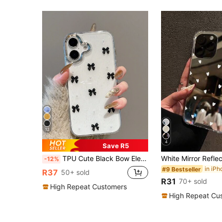
12
4
Save R5
TPU Cute Black Bow Element Fashion Transparent Epoxy Resin Phone Case With Small Faux Pearl Decorations Compatible With Iphone 17/17Air/17Pro/17ProMax/16/15/14/13/12/11/X/XS/XR/Mini/Pro Max/Pro/Plus Soft Full Coverage Case Birthday Gift Spring Anniversary Party
-12%
#9 Bestseller
R37
50+ sold
R31
70+ sold
High Repeat Customers
High Repeat Cu