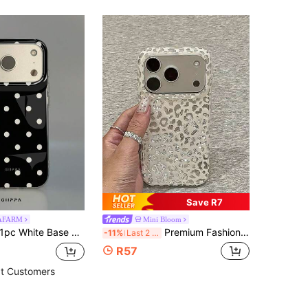
Save R7
PAFARM
Mini Bloom
 Max, 15 Pro Max, 14 Pro Max, Korean-Style High-End Fashion Fun Phone Case, Compatible With 11/12/13/14/15/16 Pro Max Plus, Elegant Design Suitable For Men And Women, Perfect Gift For Girlfriend On Christmas, Valentine's Day, Easter, Wedding Season And Birthday!
Premium Fashion Pleated Silver Leopard Print Phone Case Compatible With Iphone 17 Pro Max, 17 Pro, 16 Pro, 16 Pro Max, 15 Pro, 15 Pro Max, Matte Anti-Drop Protective Cover, Stylish For Women
-11%
Last 2 days
R57
t Customers