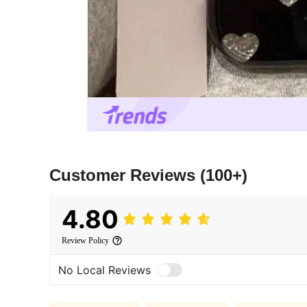
Customer Reviews
(100+)
4.80
Review Policy
No Local Reviews