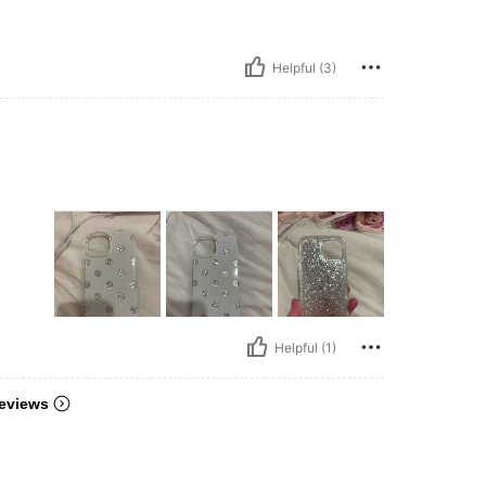
Helpful (3)
Helpful (1)
eviews