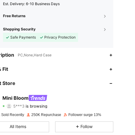
​Est. Delivery:
6-10 Business Days
Free Returns
Shopping Security
Safe Payments
Privacy Protection
iption
PC,None,Hard Case
 Fit
4.91
689
66K
 Store
4.91
689
66K
Mini Bloom
5***3
is browsing
4.91
689
66K
Rating
Items
Followers
 Sold Recently
250K Repurchase
Follower surge 13%
4.91
689
66K
All Items
Follow