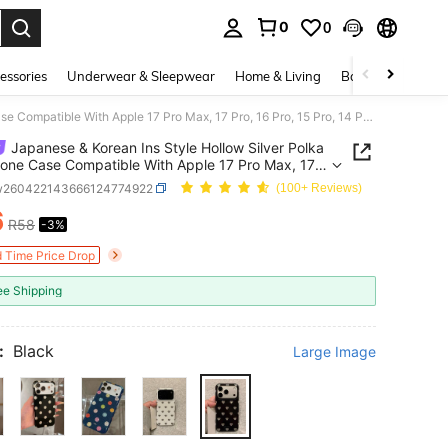
0
0
. Press Enter to select.
essories
Underwear & Sleepwear
Home & Living
Baby & Maternity
Japanese & Korean Ins Style Hollow Silver Polka Dot Phone Case Compatible With Apple 17 Pro Max, 17 Pro, 16 Pro, 15 Pro, 14 PM, 13, New Niche Double Layer Shockproof Protective Cover For Women
Japanese & Korean Ins Style Hollow Silver Polka
one Case Compatible With Apple 17 Pro Max, 17
6 Pro, 15 Pro, 14 PM, 13, New Niche Double Layer
w260422143666124774922
(100+ Reviews)
roof Protective Cover For Women
6
R58
-3%
ICE AND AVAILABILITY
d Time Price Drop
ee Shipping
:
Black
Large Image