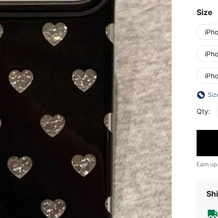
Size
iPh
iPh
iPh
Siz
Qty:
Earn up
Shi