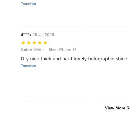
Translate
d***y
25 Jul,2026
Color: White, Size: iPhone 15
Color:
White
Size:
iPhone 15
Dry nice thick and hard lovely holographic shine
Translate
View More R