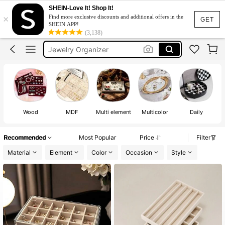
SHEIN-Love It! Shop It!
×
Find more exclusive discounts and additional offers in the
GET
SHEIN APP!
(3,138)
Accessories Organizer
Jewelry Organizer
Jewellery Box
Jewellery Organizer
Jewelry Box
Accessories Organizer
Wood
MDF
Multi element
Multicolor
Daily
Jewelry Organizer
Recommended
Most Popular
Price
Filter
Material
Element
Color
Occasion
Style