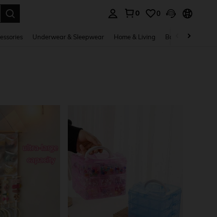
0
0
. Press Enter to select.
essories
Underwear & Sleepwear
Home & Living
Baby & Maternity