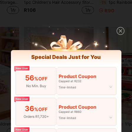
1pc Kids Hair Accessories Storage Bag, Cute Style Children Hair Clips, Hair Ties, Headbands Organizer With 18 Compartments
1pc Children's Hair Accessory Storage Box, Girls Hair Accessory Storage Box, Children's Hair Tie & Clip Storage Box, Decorative Desktop Children's Hair Accessory Storage Box, Girls Hair Tie & Clip Organizer Box
1pc Rainbow Tassel Hair Clip Holder - Baby Hair Accessory S
-1%
R106
R90
Special Deals Just for You
New User
Product Coupon
56
%OFF
Capped at R232
No Min. Buy
Time-limited
New User
Product Coupon
36
%OFF
Capped at R860
Orders R1,720+
Time-limited
1pc Transparent Visible Children's Hair Accessory Storage Box, Girls Hair Accessory Storage, Hair Accessory Storage Box, Two-Compartment Storage Box, Elastic Bands, Hair Clips, Hair Ties All-In-One Storage
1pc Children's Hair Accessories Storage Bag, Fabric Hair Band, Scrunchie, Hairclip, Hairpin Hanging Organizer Bag
11pcs Back To School Season
-11%
Last day
New User
R54