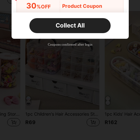
R62
30
Product Coupon
%OFF
Orders R2,600+
Time-limited
Collect All
New User
Free Shipping
Free
Stackable
Coupons confirmed after login
Orders R100+
Time-limited
1pc Kids Multi-Layer Rotating Storage Box, Rotating Storage Box For Hair Clips, Hair Accessories, Hair Ties, Makeup Sponges, Jewelry, Rings, Dust-Proof Storage
1pc Children's Hair Accessories Storage Box, Transparent Jewelry Box With Cover, Beads String Organizer Box With Compartments, Multi-Function Jewelry Packaging Box
R69
R162