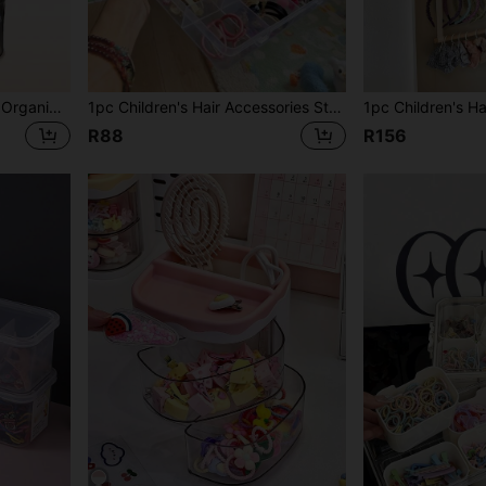
1 Set Girls' Hair Accessory Organizer Rack, With Brush Holder & Rotatable Makeup Brush Holder, Suitable For Necklaces, Earrings, Bracelets, Rings, Makeup Brushes, Hair Clips And Hair Accessories (Pink, 3-Tier)
1pc Children's Hair Accessories Storage Box, 12 Grid Hair Accessories Organizer Box, Kids Hair Clip Collection Box
R88
R156