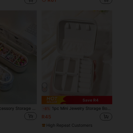
R61
Save R4
1pc Kids' Hair Accessory Storage Box, Jewelry Organizer Box, Multi-Functional Double Layer Accessories Box For Hair Ties, Clips, Scrunchies, Hairpins
1pc Mini Jewelry Storage Box, Portable Zipper Travel Jewelry Organizer, Multi-Functional Jewelry Display Stand, Can Store Girls' Jewelry - Girls' Gift Box
-8%
R45
High Repeat Customers