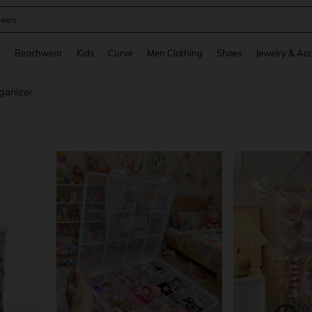
oots
and down arrow keys to navigate search Recently Searched and Search Discovery
g
Beachwear
Kids
Curve
Men Clothing
Shoes
Jewelry & Acc
ganizer