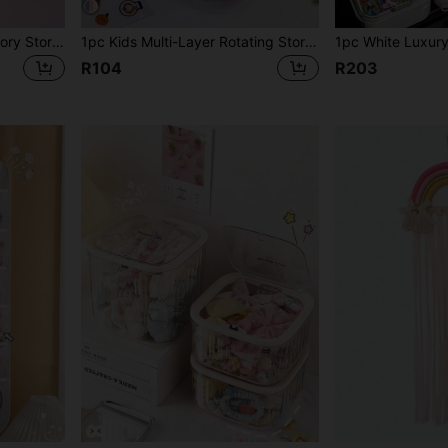
1pc Children's Hair Accessory Storage Box, Jewelry Organizer Box, Multi-Functional 5-Grid Hairpieces, Hair Ties, Hair Clips, Hair Ties, Accessories Storage Box
1pc Kids Multi-Layer Rotating Storage Box, Rotating Storage Box For Hair Clips, Hair Accessories, Hair Ties, Makeup Sponges, Jewelry, Rings, Dust-Proof Box
R104
R203