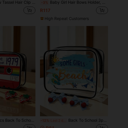
torage Rack, Hair Band Clip Organizer, Wall Decor For Girls Nursery (Pink, Yellow)
Baby Girl Hair Bows Holder, Hair Clips Storage Hanger For Ribbons, Hair Bows Organizer, Baby Hair Clip Storage Display Sturdy Stand (Large, Pink)
-3%
R117
High Repeat Customers
 Set, Cute Strawberry Fruit Shaped Snap Hair Clips, Minimalist Hollow Forehead Hair Clips, Sweet Side Bangs Fixing BB Clips
Back To School 3pcs Cute Cherry Bow Hair Clips And Storage Bag, Sweet Style Hair Accessories For Daily Wear, Large Capacity Storage
-12%
Last 2 days