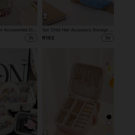
1pc Children's Hair Accessories Display Rack, Multi-Layer Hair Tie Organizer, Elegant Hair Accessories Storage Solution
1pc Child Hair Accessory Storage Box, Transparent Jewelry Box With Lid, Multi-Functional Jewelry Packaging Box For Beads, Cosmetics, And Accessories
R162