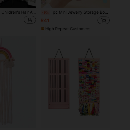
1pc White Luxury Children's Hair Accessory Storage Box, Girls Hair Accessory Box, Large Capacity Kids Hair Accessory Storage Box, With Handle Double Layer Storage Box, One-Click Storage For Hair Clips, Hair Ties, Scrunchies
1pc Mini Jewelry Storage Box, Portable Zipper Travel Jewelry Organizer, Multi-Functional Jewelry Display Rack, Can Store Girls' Jewelry - Girls' Gift Box
-9%
R41
High Repeat Customers