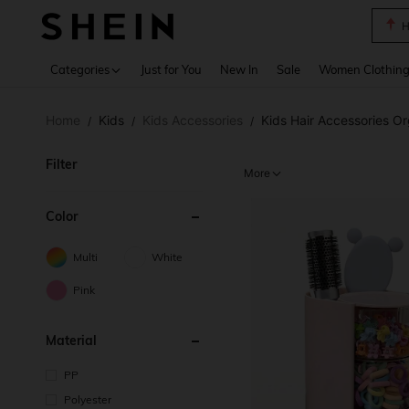
B
Use up 
Categories
Just for You
New In
Sale
Women Clothin
Home
Kids
Kids Accessories
Kids Hair Accessories Or
/
/
/
Filter
More
Color
Multi
White
Pink
Material
PP
Polyester