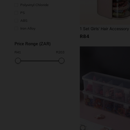
Polyvinyl Chloride
PS
ABS
Iron Alloy
R84
Price Range (ZAR)
R
41
R
203