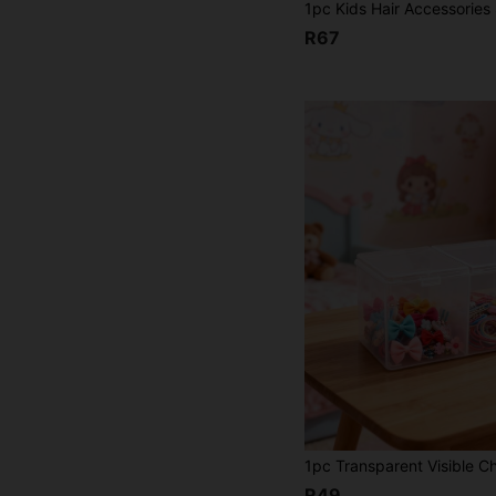
R67
R49