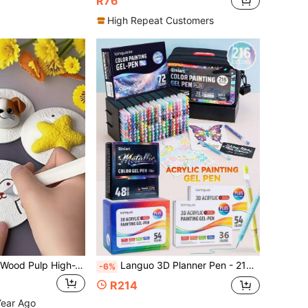
R76
High Repeat Customers
10pcs 3D Round Wood Pulp High-Tech Compressed Paper, Foam Expands In Water Art Craft Paper, Suitable For Fun Paper Crafts And DIY Activities
Languo 3D Planner Pen - 216 Colors Acrylic Gel Pen Set & 48 Colors Metallic Finish & 4 Gift Box Packaging (24/36/54/72 Colors) Optional - 1.0mm Fine Tip, Large Ink Capacity, Smooth Blending, Suitable For Drawing, Sketching And Art Journaling, Back To School Gift
-6%
R214
Year Ago