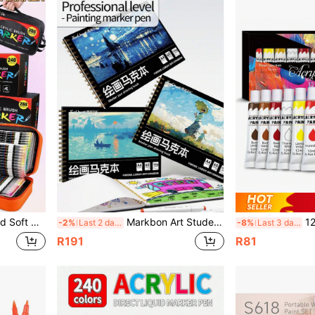
Suitable For Calligraphy, Scrapbooking, Cards, Black Cardstock, Stone Painting, Wood, Plastic, Canvas, Holiday Gift, Back To School
Markbon Art Student Sketchbook A4, Creative Drawing Book 60 Pages For Sketching, Colored Pencil, Charcoal, Painting, 5 Style Covers Available, Essential For Art Students, Back To School Gift
12pcs/Set 12ml
-2%
Last 2 days
-8%
Last 3 days
R191
R81