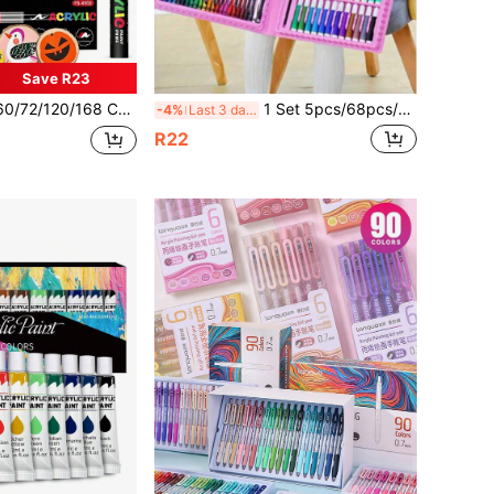
Save R23
Doodling And Layering. Straight Liquid Acrylic Markers Suitable For Rock, Glass, Ceramic, Easter Eggs, Metal, Wood And Other Materials, Waterproof. Perfect Back To School Gift For Family And Friends...
1 Set 5pcs/68pcs/168pcs/208pcs Children's Art Painting Set - Premium Gift Style, Includes Painting Supplies, Crayons, Erasers, Back To School
-4%
Last 3 days
R22