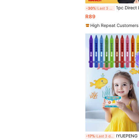
1pc Direct Liquid Soft Tip Acrylic Marker Pen 504/432/408/360/288/240/200/168/120/100/72/60/48/36/24 Colors Op
-30%
Last 3 days
R89
High Repeat Customers
IYUEPENG 12 Packs Bath Crayons Set Bathtub Crayons Washable Easy Clean Bathtime Crayons, Col
-17%
Last 3 days