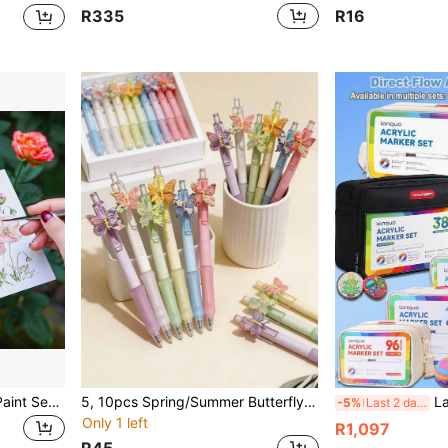
R335
R16
1pc 16 Colors Watercolor Paint Set With 3 Water Brushes & 4 Color Schemes Optional, Solid Watercolor Portable Full Set, Back To School
5, 10pcs Spring/Summer Butterfly Floral Scented Pens, New Theme Pen Holiday Series Ballpoint Pens Neutral Ink Black Pens
Languo 384/288/240/192/96 Colors Stackable Dir
-5%
Last 2 days
Only 1 left
R1,097