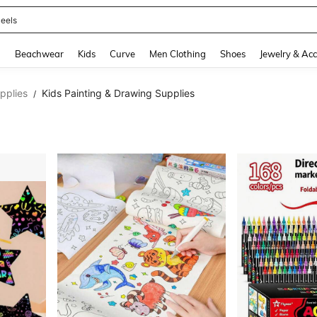
oots
and down arrow keys to navigate search Recently Searched and Search Discovery
g
Beachwear
Kids
Curve
Men Clothing
Shoes
Jewelry & Acc
upplies
Kids Painting & Drawing Supplies
/