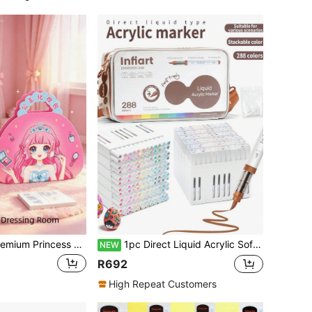
cker Makeup Bag For Girls, Handmade DIY Quiet Book With Dress-Up Stickers, Rhinestone Princess Makeup Dress-Up Set, Girls Market Princess Makeup Bag
1pc Direct Liquid Acrylic Soft Tip Marker 288 Colors Washable Student Use Opaque High Coverage Large Capacity Premium Cloth Bag Children Drawing Pen Watercolor Pen Boys Girls Birthday Back To School Gift
NEW
R692
High Repeat Customers