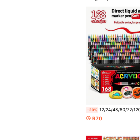
12/24/48/60/72/120/168 Colors Artist Acrylic Markers, School Supplies, Waterproof Painting Pens, Suitable F
-20%
R70