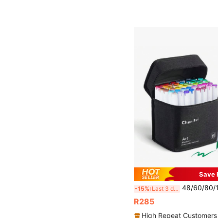
Save 
48/60/80/120/168/180 Colors Dual-Tip Art Markers By Chen Rui, With Brush And Chisel T
-15%
Last 3 days
R285
High Repeat Customers