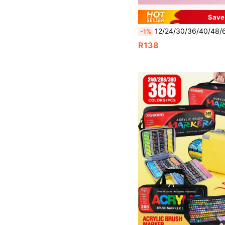
Save
12/24/30/36/40/48/60/80/100/120/168 Colors Dual-Tip Art Marker Set, Permanent Sketching Markers Suitable For A
-1%
R138