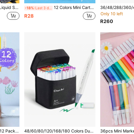
aque Layerable Watercolor Pen For Students Art Students DIY Colorful Drawing
12 Colors Mini Cartoon Crayons, Student Doodle Painting Brushes, Oil Pastel Sticks [Back To School]
-18%
Last 3 days
Only 10 left
R28
R260
orful Bathtub Markers, Shower Crayons Bath Paint, Back To School
48/60/80/120/168/180 Colors Dual-Tip Art Markers By Chen Rui, With Brush And Chisel Tips, With Stand, Ideal For Artists, Adults, Back To School