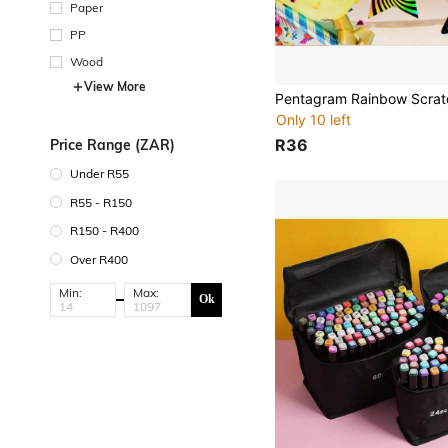
Paper
PP
Wood
View More
Only 10 left
R36
Price Range (ZAR)
Under R55
R55 - R150
R150 - R400
Over R400
Min:
Max:
Ok