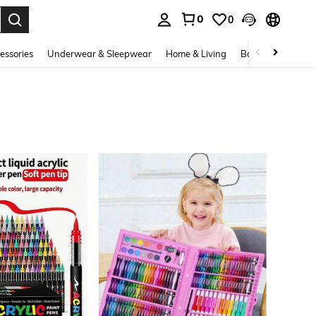
0
0
. Press Enter to select.
essories
Underwear & Sleepwear
Home & Living
Baby & Maternity