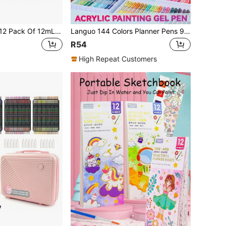
Acrylic Paint Set 12 Pack Of 12mL Paints, Craft Paint For Canvas, Wood, Fabric, Leather, Cardboard, Paper, MDF And Crafts, Back To School
Languo 144 Colors Planner Pens 90/72/54/36 Colors Gift Box Packaging & 6 Color Themes (15 Options), Clickable Gel Pens, Back To School
R54
High Repeat Customers