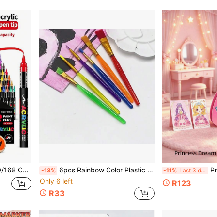
or Stone, Glass, Ceramic, Back To School
6pcs Rainbow Color Plastic Handle Paint Brushes, Multi-Size Nylon Bristle Watercolor Acrylic Painting Brushes, Children Art Tools
Premium Princess Sti
-13%
-11%
Last 3 days
Only 6 left
R123
R33