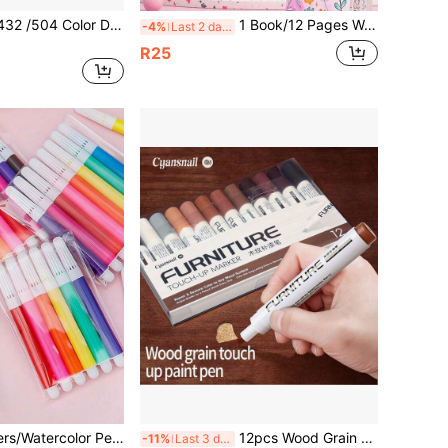
36/48/288/360/432 /504 Color Direct Liquid Ink Control System,1-5mm Brush Tip Pens Paint Pens For Rock Painting, Canvas, Wood, Back To School
1 Book/12 Pages Watercolor Drawing Book, Memo Doodle Drawing Paper, DIY Bookmark Drawing Book (Drawing Book + Drawing Pen), Back To School
-4%
Last 2 days
R25
36pcs Mini Markers/Watercolor Pens/Doodle Pens Set - Includes 6/12 Colors - Portable Design - Suitable For Drawing, Coloring, Marking And Note-Taking In School, Office And Home Environments
12pcs Wood Grain Marker Pens, Waterproof Non-Fading Furniture Scratch Repair Pens, Composite Wood Floor Restoration Markers, Caulk Pens
-11%
Last 3 days