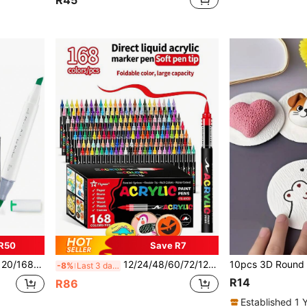
R45
R50
Save R7
ips, With Stand, Ideal For Artists, Adults, Back To School
12/24/48/60/72/120/168 Colors Artist Acrylic Marker Pens, Fine Tip, Waterproof Painting Pens, Suitable For Stone, Glass, Ceramic, Painting, Graffiti, Back To School Gift
-8%
Last 3 days
R14
R86
Established 1 