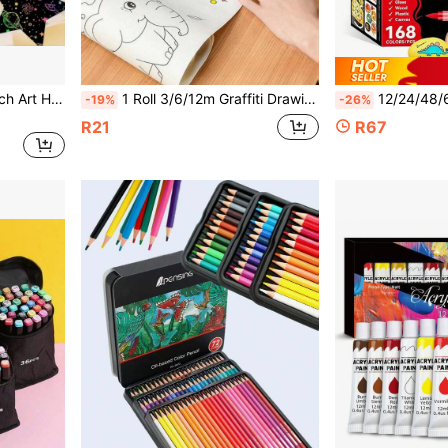
Pentagram Rainbow Scratch Art Hanging Decor, Colorful Scratch Painting Pendant, Children's Party Classroom Wall Decoration Hanging Ornament
1 Roll 3/6/12m Graffiti Drawing Paper Roll, DIY Painting Paper Roll, Paint Filling, Imagination Cultivation Painting Tool, Back To School Gift
12/24/48/60/72/120/168 Colors Professional Art Marker Set, With Soft Tips And Fine Line Tips, 168 Soft Tips, Suitable For Painting, 
-19%
-26%
R21
R67