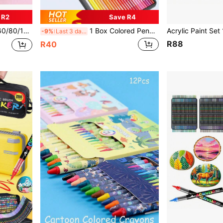
 R2
Save R4
rt Painting, Sketching, Back To School
1 Box Colored Pencils, 12pcs/18pcs/24pcs/36pcs/72pcs, Art Pencils, Soft Core Pencils, Oil-Based Pencils, Multiple Colors, Back To School
-9%
Last 3 days
R88
R40