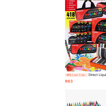
Direct Liquid Soft Tip Acrylic Marker Set 8-418 Colors, Orange Suitcase Packaging Fashionable And Portable, Brand New Soft Tip Acrylic Markers, Free Ink System, No Pressing Required Student Painting And Doodle Pens, 
-9%
Last 3 days
R63