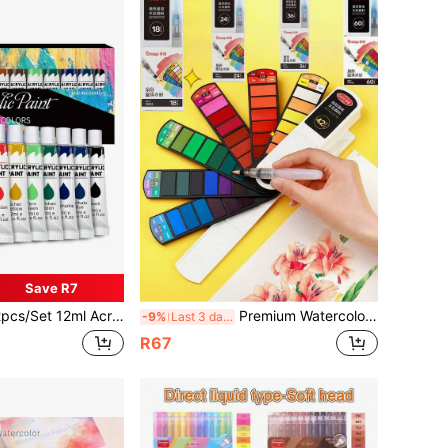
Save R7
 Acrylic Paint Set, Suitable For Canvas, Wood, Fabric, Leather, Cardboard, Paper, MDF And Crafts, Back To School
Premium Watercolor Paint Set With Brushes - 18/24/36/42/60 Vibrant Colors, Washable Pointed Design, Ergonomic Pentagonal Brush Tip, Suitable For Beginners And Artists, Holiday Gift Back To School
-9%
Last 3 days
R67