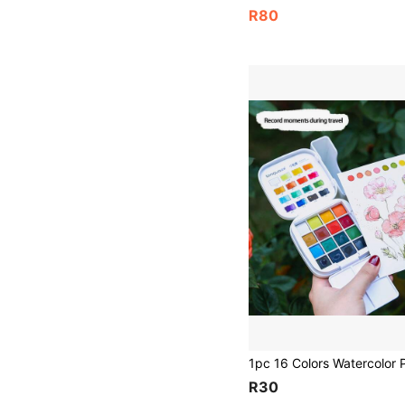
R80
R30