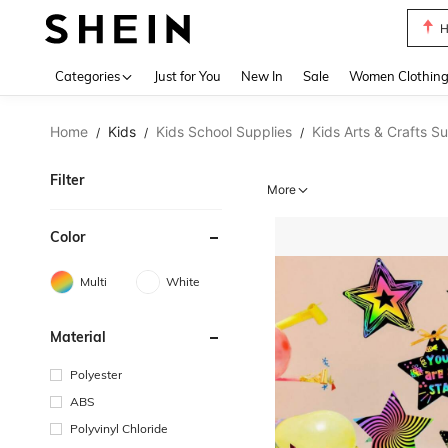
B
Use up 
Categories
Just for You
New In
Sale
Women Clothin
Home
Kids
Kids School Supplies
Kids Arts & Crafts S
/
/
/
Filter
More
Color
Multi
White
Material
Polyester
ABS
Polyvinyl Chloride