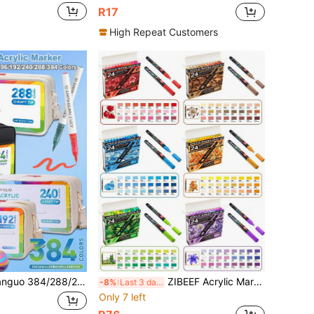
R17
High Repeat Customers
ect Liquid Acrylic Markers, Felt Tip Pen Stationery Set, Soft Tip 1-5mm, Rich Ink, Smooth Flow, Comprehensive Color Classification, Stackable Colors, Strong Coverage, Suitable For Canvas, Rock Painting, Wood, Stone, Glass, Ceramic, Fabric Painting, DIY Crafts, Storage Bag Style For Convenient Storage And Carrying, Essential Back To School Learning Stationery
ZIBEEF Acrylic Marker Set, 24pcs Professional Color Series - 6 Color Schemes Available, 0.7mm Ultra-Fine Tip Premium Ink & Dual-Color, Back To School
-8%
Last 3 days
Only 7 left