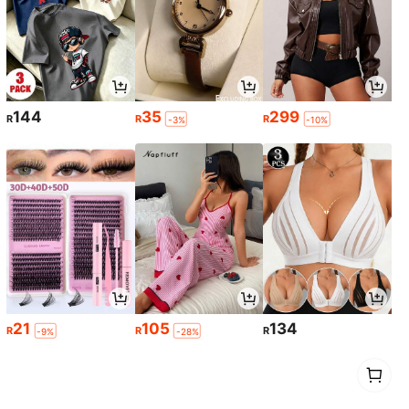
144
35
299
R
R
R
-3%
-10%
21
105
134
R
R
R
-9%
-28%
1
0