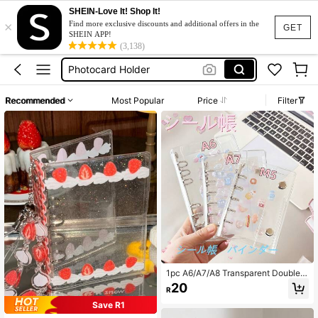
Photocard Book
SHEIN-Love It! Shop It!
×
Photo Card Holder
Find more exclusive discounts and additional offers in the
GET
SHEIN APP!
Photocard Holder
(3,138)
Binder
Photocard Binder
Recommended
Most Popular
Price
Filter
Photocard Book
Photo Card Holder
1pc A6/A7/A8 Transparent Double-
Ring Binder Notebook/Sticker Albu
20
R
m, Sticker Album, Loose-Leaf Binde
r, Sticker Storage Box, Pencil Case,
Save R1
Sticker Album Loose-Leaf Binder, R