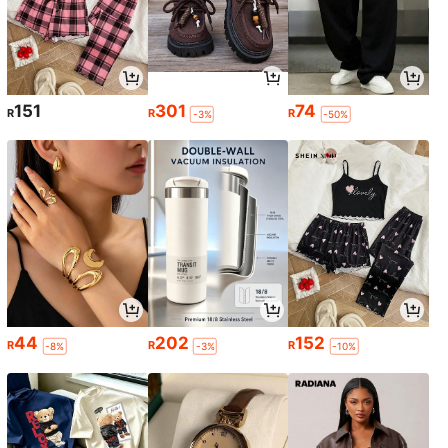
151
301
74
R
R
R
-3%
-50%
44
202
152
R
R
R
-8%
-3%
-10%