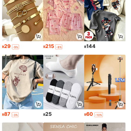
29
215
144
R
R
R
-9%
-8%
87
25
60
R
R
R
-3%
-10%