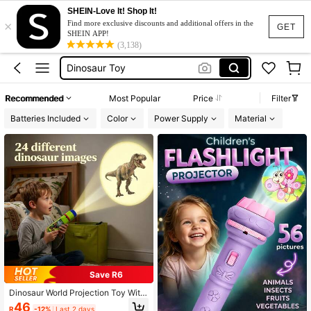
SHEIN-Love It! Shop It!
×
Baby Toys
Find more exclusive discounts and additional offers in the
GET
SHEIN APP!
Kids Toys
(3,138)
Dinosaur Toy
Toys For Kids Boy
Recommended
Most Popular
Price
Filter
Kids Projector
Batteries Included
Color
Power Supply
Material
Baby Toys
Kids Toys
Save R6
Dinosaur World Projection Toy With
3 Dinosaur Projection Cards, Recog
46
R
-12%
Last 2 days