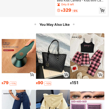
ucation Drawing Learning Educatio
Best Kids Camera - Kids Mini Came
nal Toy, Suitable As Learning Assist
ra, Durable And Easy To Use, Ideal
Only 8 left
ant Tool Gift For Kids
Gift For Boys' Birthday And Christm
329
as
R
-3%
You May Also Like
79
90
151
R
R
R
-11%
-10%