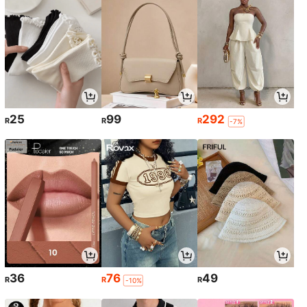
25
99
292
R
R
R
-7%
36
76
49
R
R
R
-10%