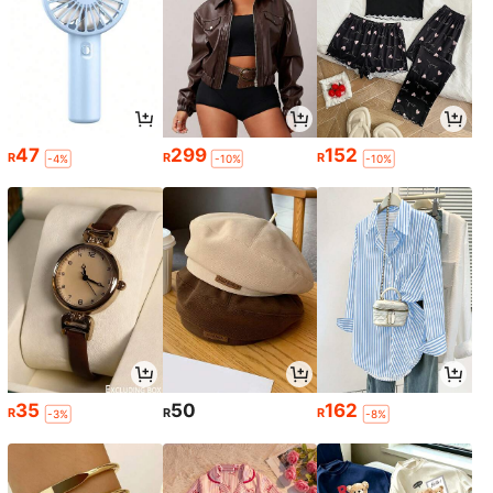
47
299
152
R
R
R
-4%
-10%
-10%
35
50
162
R
R
R
-3%
-8%