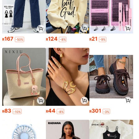
167
124
21
R
R
R
-50%
-8%
-9%
83
44
301
R
R
R
-10%
-8%
-3%