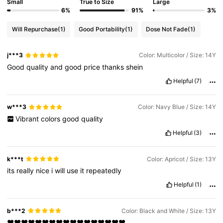
Small
True to Size
Large
6%
91%
3%
Will Repurchase
(1)
Good Portability
(1)
Dose Not Fade
(1)
j***3
Color: Multicolor / Size: 14Y
Good
quality
and
good
price
thanks
shein
Helpful
(7)
w***3
Color: Navy Blue / Size: 14Y
Vibrant
colors
good
quality
Helpful
(3)
k***t
Color: Apricot / Size: 13Y
its
really
nice
i
will
use
it
repeatedly
Helpful
(1)
b***2
Color: Black and White / Size: 13Y
❤️❤️❤️❤️❤️❤️❤️❤️❤️❤️❤️❤️❤️❤️❤️❤️❤️