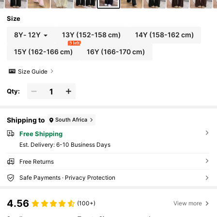
Size
8Y
-
12Y
13Y
(152-158 cm)
14Y
(158-162 cm)
9 left
15Y
(162-166 cm)
16Y
(166-170 cm)
Size Guide
Qty:
Shipping to
South Africa
Free Shipping
​Est. Delivery:
6-10 Business Days
Free Returns
Safe Payments · Privacy Protection
4.56
(100+)
View more