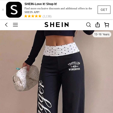
SHEIN-Love It! Shop It!
×
Find more exclusive discounts and additional offers in the
GET
SHEIN APP!
(3,138)
13-16 Years