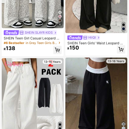
4
SHEIN SLAYR KIDS
HiiQt
SHEIN Teen Girl Casual Leopard Pri
nt Drawstring Waist Sweatpants, Ba
#6 Bestseller
in Grey Teen Girls Bottoms
SHEIN Teen Girls' Waist Leopard Pri
ck To School, Autumn
150
nt Patchwork Wide Leg Loose Pant
138
R
R
s
13-16 Years
13-16 Years