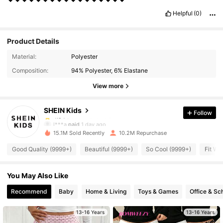
Helpful
(0)
Product Details
809K Followers
4.94
Material:
Polyester
Composition:
94% Polyester, 6% Elastane
809K Followers
4.94
View more
SHEIN Kids
Follow
809K Followers
4.94
l***a
paid
1 day ago
15.1M Sold Recently
10.2M Repurchase
809K Followers
4.94
Good Quality (9999+)
Beautiful (9999+)
So Cool (9999+)
Fit We
You May Also Like
809K Followers
4.94
Recommend
Baby
Home & Living
Toys & Games
Office & Sc
809K Followers
4.94
13-16 Years
13-16 Years