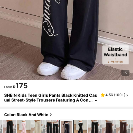
1/7
175
R
From
SHEIN Kids Teen Girls Pants Black Knitted Cas
4.56
(
100+
)
ual Street-Style Trousers Featuring A Con
trasting-Color Polka Dot And English Lett
er Pattern,Back To School
Color: Black And White