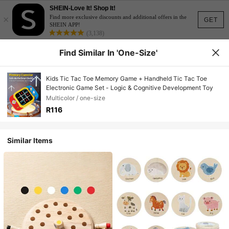
SHEIN-Love It! Shop It!
×
Find more exclusive discounts and additional offers in the
GET
SHEIN APP!
(3,138)
Find Similar In 'one-Size'
Kids Tic Tac Toe Memory Game + Handheld Tic Tac Toe
Electronic Game Set - Logic & Cognitive Development Toy
Multicolor / one-size
R116
Similar Items