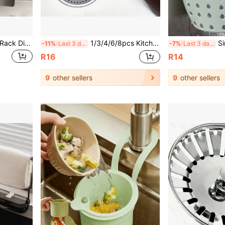
Kitchen Sink Folding Filter Rack Disposable Food Waste Strainer Basket For Dishwashing And Vegetable Washing
1/3/4/6/8pcs Kitchen Sink Strainer Set - Multi-Color Plastic Dishwasher Drain Filter, Prevents Food Debris Clogging, Suitable For Bathroom And Toilet Drain Protection, Ideal For Multiple Scenarios Sink Drain Strainer, Bathroom Kitchen Hair And Food Collector, Universal Kitchen Sink And Bathroom Drain Strainer, Plastic Water Drain Cover, Anti-Clogging Sink Protector
Sink Hanging Drain Basket 
-11%
Last 3 days
-7%
Last 3 days
R16
R14
9
other sellers
9
other sellers