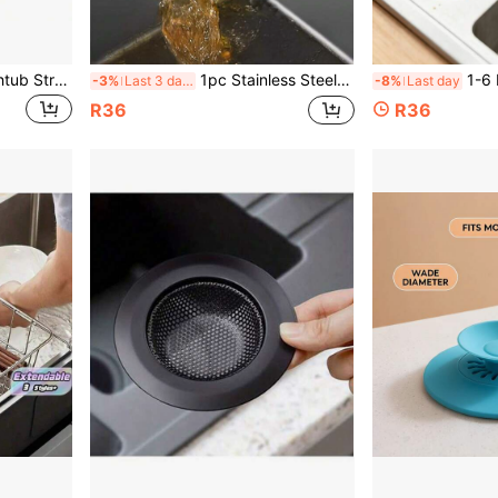
1/2pcs Stainless Steel Bathtub Strainer, Bathroom Sink Strainer, Shower Drain Hair Catcher, Laundry Drain Strainer, Bathroom Accessories, Father's Day, Mother's Day, Christmas, Thanksgiving, Halloween, Valentine's Day Gift
1pc Stainless Steel 3-Layer Sink Strainer, With Triple Mesh Filter, Kitchen Sink Drain Strainer, Corner Sink Strainer, Sink Basket, Kitchen Supplies, Kitchen Accessories
1-6 Kitchen Sink Filter, Bathroom Sink Funnel,
-3%
Last 3 days
-8%
Last day
R36
R36