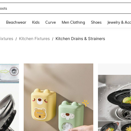
oots
and down arrow keys to navigate search Recently Searched and Search Discovery
g
Beachwear
Kids
Curve
Men Clothing
Shoes
Jewelry & Acc
ixtures
Kitchen Fixtures
Kitchen Drains & Strainers
/
/