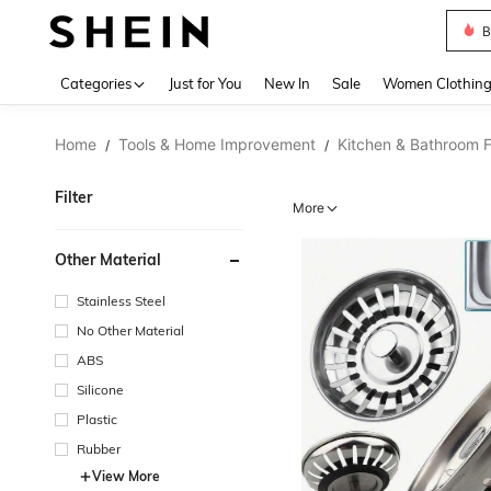
B
Use up 
Categories
Just for You
New In
Sale
Women Clothin
Home
Tools & Home Improvement
Kitchen & Bathroom F
/
/
Filter
More
Other Material
Stainless Steel
No Other Material
ABS
Silicone
Plastic
Rubber
View More