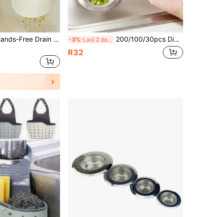
1pc One-Touch Hands-Free Drain Basket, Filters Food Residue, Can Be Hung On Sink, Kitchen Organizer, Faucet Drain Basket, Detachable Drainer, Suitable For Kitchen & Bathroom Sponge, Cloth, Soap Draining
200/100/30pcs Disposable Kitchen Sink Strainer Bags, Elastic Anti-Clogging Sink Drain Cover, Prevent Drain Clogging, Convenient Kitchen Cleaning Tool, Collect Food Residue And Debris, Suitable For Most Sink Strainers
-3%
Last 2 days
R32