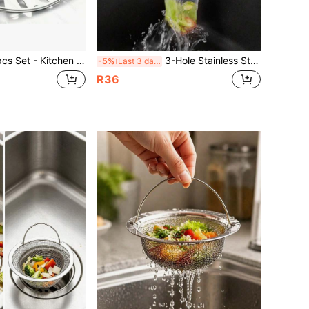
en Sink Strainer Basket And Plug Replacement, Fits Standard Drain Hole, Stainless Steel Basket With Plastic Knob, Rubber Bottom Plug
3-Hole Stainless Steel Sink Strainer, Sink Drain Filter, Kitchen Sink Strainer, Sink Corner Strainer, Sink Basket Strainer, Kitchen Sink Accessories
-5%
Last 3 days
R36