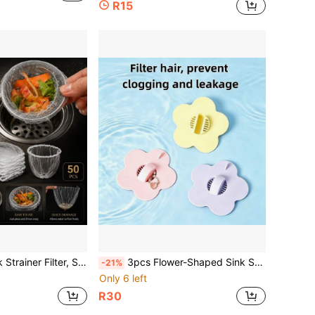
R15
etable Washing Basin, Waste Separation, Anti-Clogging, One-Click Cleaning, Floor Drain, Filter Mesh Bag
3pcs Flower-Shaped Sink Strainer, Floral Design Sink Cover, Hair Catcher Drain Plug, Bathroom Hair Collector, Easy Installation, Shower Hair Interceptor, Suitable For Bathtub, Sink, Kitchen, Bathroom Accessories, Bathroom Tools, Kitchen Essentials
-21%
Only 6 left
R30