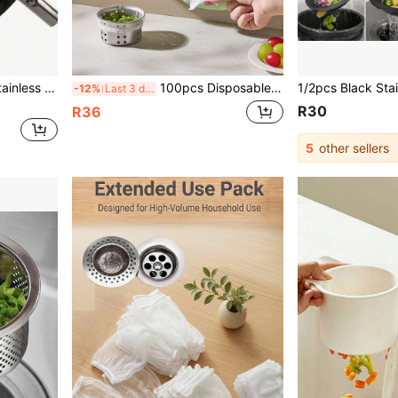
Filter With Rubber Seal For Standard Kitchen Sink Drain, Anti-Clogging
100pcs Disposable Sink Strainer, Wall-Mounted Storage Box, Kitchen Sink Drain Filter, Wall-Mounted No-Drill Pull-Out Plastic Wrap Dispenser Storage Organizer
-12%
Last 3 days
R30
R36
5
other sellers