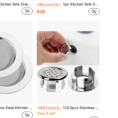
Universal 2-In-1 Kitchen Sink Drain Stopper With High-Quality Silicone Strainer, Non-Clogging Pop-Up Drain Plug, Suitable For Bathtub, Shower And Sink, Collects Hair, Christmas/Halloween Gift
1pc Kitchen Sink Strainer, 2-In-1 Stainless Steel Sink Drain Filter, Anti-Clogging Sink Strainer With Handle And Stopper, Suitable For Drain Filters, Kitchen Tools, Bathroom Floor Drain, Hair Collector, Waste Water Plug Filter, Hair Residue Filter, For Home And Restaurant Use
-4%
Last 2 days
R26
lter For Sink With Diameter Of 4.5 Inches Kitchen Items Kitchen Accessories Kitchen Tools
1/2/3pcs Stainless Steel Sink Overflow Cover, Decorative Sink Drain Cover With Knob, Leak-Proof And Easy To Install Bathroom And Kitchen Sink Overflow Plug, Modern Sink Accessories Bathroom Accessories Bathroom Tools
-12%
Last 3 days
Only 6 left