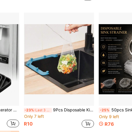
Silicone Faucet Mat, Refrigerator & Coffee Maker Silicone Drain Mat, Drip Tray - Customizable Size
9Pcs Disposable Kitchen Sink Drain Mesh Filter Bags, Portable Sink Strainer Net Bags, Fine Mesh Food Waste Catcher, Disposable Garbage Collection Pouches For Kitchen Sink Leftover Residue, Household Cleaning Kitchen Gadgets
50pcs Sink Strainer Filter, Suitable For Kitchen Sink, Drain, Veg
-23%
Last 3 days
-25%
Only 7 left
Only 9 left
R10
R76