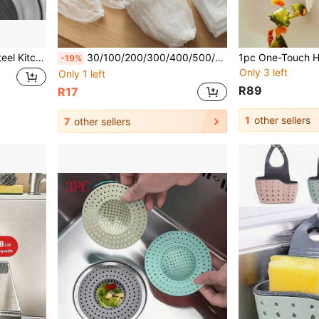
egetable Washing Container Kitchen Items Kitchen Accessories Kitchen Tools
30/100/200/300/400/500/1000/1500pcs Disposable Sink Strainer, High Elasticity Band & Durable Anti-Tear Fine Mesh, Lightweight Breathable Fast Drainage No Clogging, Efficient Filtration Traps Residue, Hands-Free Hygienic Design, Suitable For Home/Tenant/College Student, Kitchen Sink/Bathroom Sink/Laundry Room/Balcony Floor Drain, Father's Day/Summer, Practical Father's Gift/Housewarming Gift/Apartment Essential, Practical Cleaning (Sink Strainer/Drain Stopper/Kitchen Sink Filter/Sink Protector/Home Storage/Kitchen Necessity)
-19%
Only 3 left
Only 1 left
R89
R17
1
other sellers
7
other sellers