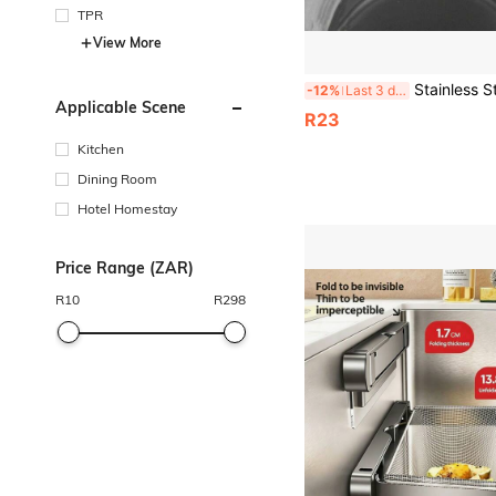
TPR
View More
Stainless Steel Kitchen Sink Filter Basket, Drain Strainer Mesh To Prevent Clogging, Dish Washing Rack And V
-12%
Last 3 days
Applicable Scene
R23
Kitchen
Dining Room
Hotel Homestay
Price Range (ZAR)
R
10
R
298