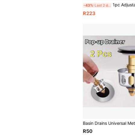
1pc Adjustable Stainless Steel Sink Drain Basket - Multi-Purpose Expandable Sink Organizer Rack For Plates, Bowls, Cups A
-43%
Last 2 days
R223
R50