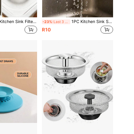
 Food Residue Collector, Suitable For Most Sink Drainage Pipes, Kitchen Decoration, Kitchen And Bathroom Small Tools, Kitchen And Bathroom Accessories, Bathroom Floor Drain Plugs
1PC Kitchen Sink Strainer, Stainless Steel Sink Drain Filter, Kitchen Accessories, Food Catcher, Most Sink Drain Kitchen Sink Basket Filter, Steel Sink Filter, Valentine's Day, Valentine's Day Wedding, Birthday, Kitchen, Kitchen Accessories, Kitchen Accessories, Autumn Decor
-23%
Last 3 days
R10