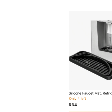
Only 4 left
R64