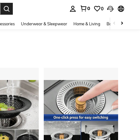
0
0
. Press Enter to select.
essories
Underwear & Sleepwear
Home & Living
Baby & Maternity