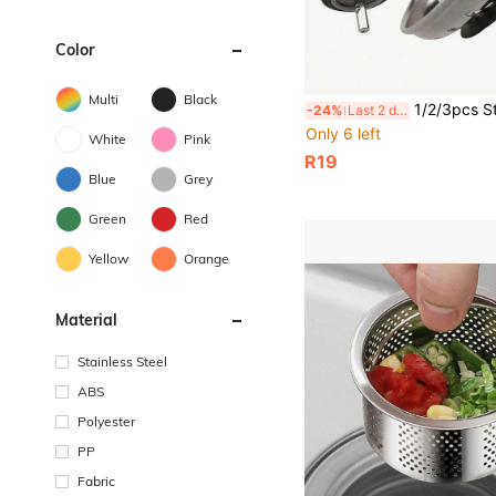
Color
Multi
Black
1/2/3pcs Stainless Steel Sink Strainer Plug, Kitchen Sink Basket Strainer Replacement, Waste Stopper 
-24%
Last 2 days
Only 6 left
White
Pink
R19
Blue
Grey
Green
Red
Yellow
Orange
Material
Stainless Steel
ABS
Polyester
PP
Fabric