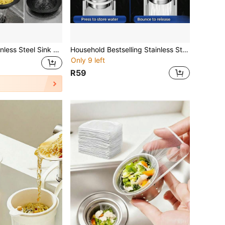
1/2pcs Black Stainless Steel Sink Strainer, Efficient Filtration To Prevent Clogging, Essential Kitchen Cleaning Tool, Suitable For Kitchen Sink, Vegetable Washing Basin And Bathroom Drain
Household Bestselling Stainless Steel Sink Strainer, Universal Kitchen Sink Drain Plug, Dishwashing Basin Pop-Up Drain Core
Only 9 left
R59