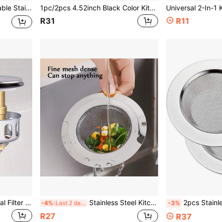
nd Utensils,Kitchen Items For Ultimate Kitchen Efficiency With Cozy Fall& Winter Styles
1pc/2pcs 4.52inch Black Color Kitchen Sink Strainer, Stainless Steel Sink Drain Filter, Fit For Dishwasher, Kitchen Sink Strainer, Kitchen Accessories Kitchen Items Kitchen Accessories Kitchen Tools
R31
R11
Basin Drains Universal Metal Filter Valve Pop-Up Drainer Waste Stopper Bathtub Strainer Plug Hair Catchers Bathroom Additions
Stainless Steel Kitchen Sink Strainer, Kitchen Sink Drain Filter, Wide Rim Sink Strainer, 4.5 Inch Diameter
2pcs Stainless Steel Kitchen Sink Filter, Wide-Rimmed Drain Fi
-4%
Last 2 days
-3%
R27
R37