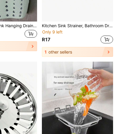
Kitchen Sink Shelf Soap Sponge Drain Rack Holder Kitchen Organizer Sink Accessories Wash Dropshipping Perfect For Storing Sponges And Rags In The Kitchen Christmas Decor Kitchen Essentials Kitchen Items
Kitchen Sink Strainer, Bathroom Drain Filter, Easy To Clean, Captures Food Debris And Residue, Essential For Kitchen And Sink Filtration Accessories
Only 9 left
R17
1
other sellers