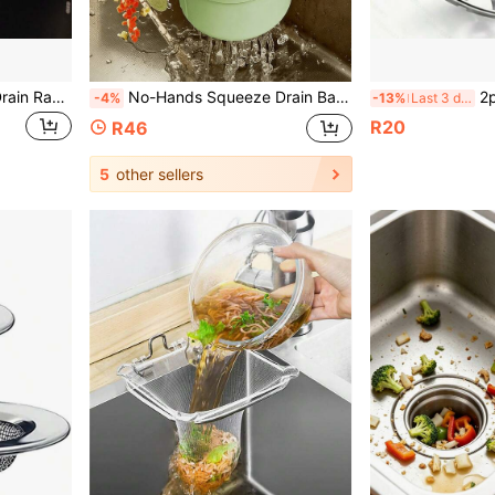
1pc Kitchen Suction Cup Drain Rack, Premium Kitchen Sink Drain Filter, Dishwashing Sink Filter Screen, Drainage Rack, Kitchen Accessories, Kitchen Organiser, Kitchen Storage,Suitable For Filtering Kitchen Waste, Leftover Food, Garbage
No-Hands Squeeze Drain Basket, Food Residue Filter Net Hanging Kitchen Sink Drain Basket, One-Key Squeeze Drain Basket Kitchen Plant Rack, Faucet Drain Basket Standalone Drain Basket, Kitchen Storage Basket Sponge Drain Basket, Dishcloth Drain Basket
2pcs Set - Kitch
-4%
-13%
Last 3 days
R20
R46
5
other sellers