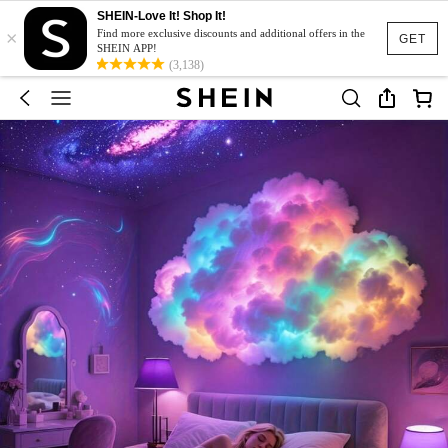
SHEIN-Love It! Shop It!
×
Find more exclusive discounts and additional offers in the
GET
SHEIN APP!
(3,138)