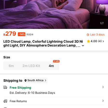
1/7
279
-14%
Last 3 days
R
R324
LED Cloud Lamp, Colorful Lightning Cloud 3D Ni
4.00
(
4
)
ght Light, DIY Atmosphere Decoration Lamp,
Suitable For DIY Home Decor, Entertainment
Room, Wall Decoration
Size
1 left
6m
2m LED Kit
4m
Shipping to
South Africa
Free Shipping
​Est. Delivery:
6-10 Business Days
Free Returns