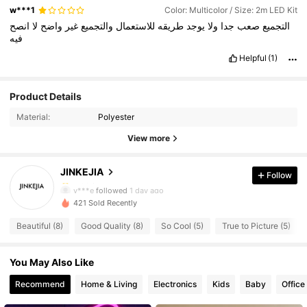
w***1
Color: Multicolor / Size: 2m LED Kit
انصح
لا
واضح
غير
والتجميع
للاستعمال
طريقه
يوجد
ولا
جدا
صعب
التجميع
فيه
Helpful
(1)
16 Followers
4.90
Product Details
16 Followers
4.90
Material:
Polyester
16 Followers
4.90
View more
16 Followers
4.90
JINKEJIA
Follow
16 Followers
4.90
y***e
followed
1 day ago
16 Followers
4.90
421 Sold Recently
16 Followers
4.90
Beautiful (8)
Good Quality (8)
So Cool (5)
True to Picture (5)
16 Followers
4.90
16 Followers
You May Also Like
4.90
16 Followers
4.90
Recommend
Home & Living
Electronics
Kids
Baby
Office
16 Followers
4.90