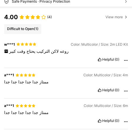
Safe Payments · Privacy Protection
4.00
(4)
View more
Difficult to Open
(1)
w***1
Color: Multicolor / Size: 2m LED Kit
كبير
وقت
يحتاج
التركيب
لاكن
روعه
Helpful
(0)
a***1
Color: Multicolor / Size: 4m
جدا
جدا
جدا
جدا
جدا
ممتاز
Helpful
(0)
a***1
Color: Multicolor / Size: 6m
جدا
جدا
جدا
جدا
جدا
ممتاز
Helpful
(0)