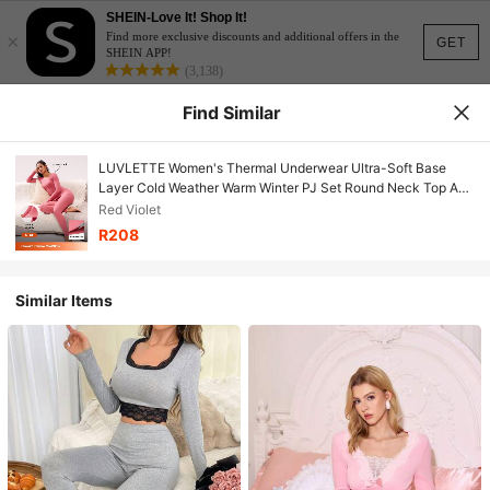
SHEIN-Love It! Shop It!
×
Find more exclusive discounts and additional offers in the
GET
SHEIN APP!
(3,138)
Find Similar
LUVLETTE Women's Thermal Underwear Ultra-Soft Base
Layer Cold Weather Warm Winter PJ Set Round Neck Top And
Long Bottoms Brownish Red Lightweight Pajama Sets
Red Violet
R208
Similar Items