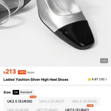
1/10
213
-33%
R
R320
Ladies' Fashion Silver High Heel Shoes
4.97
(
36
)
Size
:
ZA
Standard
9 left
UK3.5
(EUR36)
UK4.5
(EUR37)
UK5.5
(EUR38)
2 left
UK6
(EUR39)
UK7
(EUR40)
UK7.5
(EUR41)