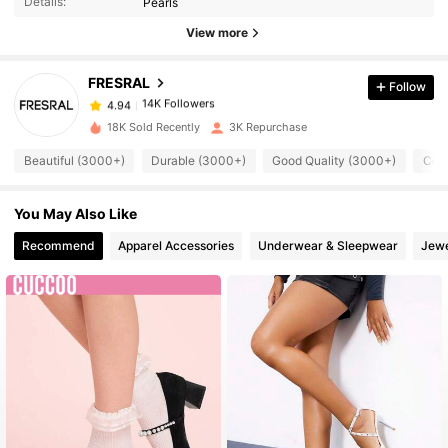
Details:
Pearls
View more
14K Followers
4.94
FRESRAL
Follow
14K Followers
4.94
18K Sold Recently
3K Repurchase
Beautiful (3000+)
Durable (3000+)
Good Quality (3000+)
Comf
14K Followers
4.94
You May Also Like
14K Followers
4.94
Recommend
Apparel Accessories
Underwear & Sleepwear
Jewe
14K Followers
4.94
14K Followers
4.94
14K Followers
4.94