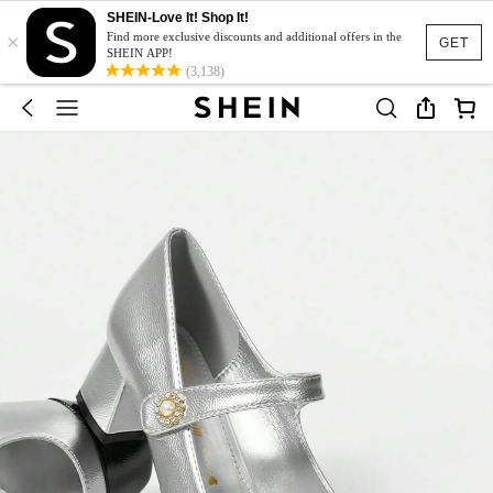
SHEIN-Love It! Shop It!
×
Find more exclusive discounts and additional offers in the
GET
SHEIN APP!
(3,138)