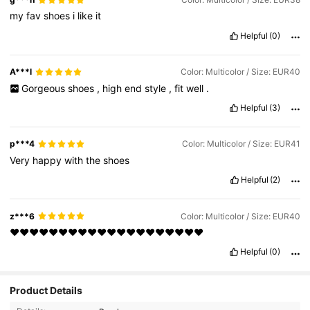
my
fav
shoes
i
like
it
Helpful
(0)
A***l
Color: Multicolor / Size: EUR40
Gorgeous
shoes
,
high
end
style
,
fit
well
.
Helpful
(3)
p***4
Color: Multicolor / Size: EUR41
Very
happy
with
the
shoes
Helpful
(2)
z***6
Color: Multicolor / Size: EUR40
❤❤❤❤❤❤❤❤❤❤❤❤❤❤❤❤❤❤❤❤
Helpful
(0)
Product Details
14K Followers
4.94