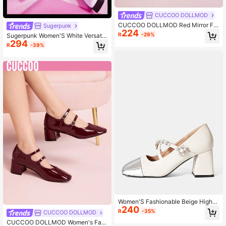
CUCCOO DOLLMOD
CUCCOO DOLLMOD Red Mirror Fin
Sugerpunk
224
ish Women's Mary Jane High Heels
R
-29%
Sugerpunk Women'S White Versatil
294
e Platform High Heels
R
-39%
Women'S Fashionable Beige High-
240
Heeled Shoes
R
-35%
CUCCOO DOLLMOD
CUCCOO DOLLMOD Women's Fas