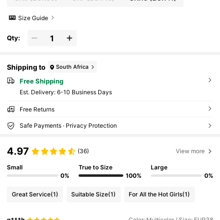
Size Guide
Qty:
Shipping to
South Africa
Free Shipping
​Est. Delivery:
6-10 Business Days
Free Returns
Safe Payments · Privacy Protection
4.97
(36)
View more
Small
True to Size
Large
0%
100%
0%
Great Service
(1)
Suitable Size
(1)
For All the Hot Girls
(1)
g***h
Color: Multicolor / Size: EUR38