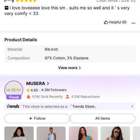
l***y
Color: White / Size: XS
i
love
loveeeee
love
this
sm
.
suits
me
so
well
and
it
'
s
very
very
comfy
<
33
Helpful
(6)
Product Details
4.3M Followers
4.85
Material:
Rib knit
Composition:
97% Cotton, 3% Elastane
View more
4.3M Followers
4.85
MUSERA
4.3M Followers
4.85
9.1M Sold Recently
4.5M Repurchase
This store is selected as a
「Trends Store」
4.3M Followers
4.85
Follow
All Items
4.3M Followers
4.85