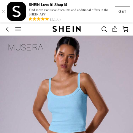
SHEIN-Love It! Shop It!
×
Find more exclusive discounts and additional offers in the
GET
SHEIN APP!
(3,138)