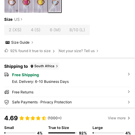
Size
US
2
(XS)
4
(S)
6
(M)
8/10
(L)
Size Guide
92%
found it true to size
Not your size? Tell us
Shipping to
South Africa
Free Shipping
​Est. Delivery:
6-10 Business Days
Free Returns
Safe Payments · Privacy Protection
4.69
(1000+)
View more
Small
True to Size
Large
4%
92%
4%