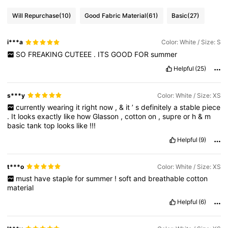
Will Repurchase
(10)
Good Fabric Material
(61)
Basic
(27)
i***a
Color: White / Size: S
SO
FREAKING
CUTEEE
.
ITS
GOOD
FOR
summer
Helpful
(25)
s***y
Color: White / Size: XS
currently
wearing
it
right
now
,
&
it
’
s
definitely
a
stable
piece
.
It
looks
exactly
like
how
Glasson
,
cotton
on
,
supre
or
h
&
m
basic
tank
top
looks
like
!!!
Helpful
(9)
t***o
Color: White / Size: XS
must
have
staple
for
summer
!
soft
and
breathable
cotton
material
Helpful
(6)