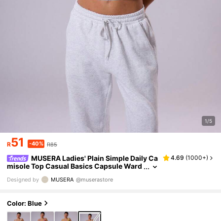
1/5
51
-40%
R
R85
MUSERA Ladies' Plain Simple Daily Ca
4.69
(
1000+
)
misole Top Casual Basics Capsule Ward
robe Everyday Airport Holiday Vacation
Designed by
MUSERA
@muserastore
Back To School Elegant Spring Summer Festi
val
Color: Blue