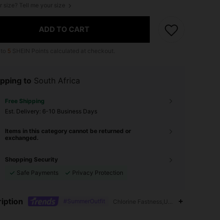
r size? Tell me your size
ADD TO CART
 to
5
SHEIN Points calculated at checkout.
pping to
South Africa
Free Shipping
​Est. Delivery:
6-10 Business Days
Items in this category cannot be returned or
exchanged.
Shopping Security
Safe Payments
Privacy Protection
iption
#SummerOutfit
Chlorine Fastness,Unlined,Triangle Cu