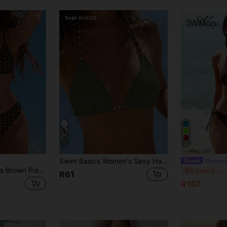
7
31
Swim Basics Women's Sexy Halter Tie-Up Gold Bead Accent Bikini Top, Summer New Arrival
#Summer
Swim Mod Women's Brown Polka Dot 2-Piece Bikini Set,Halter Neck Swimwear With High Cut Bottoms,Summer Tropical Beach Party Holiday Vacation Bathing Suit
-3%
Last 3 days
R61
R167