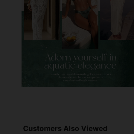
Customers Also Viewed