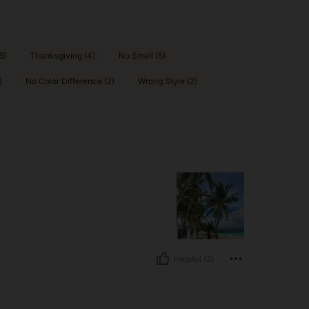
6)
Thanksgiving (4)
No Smell (5)
)
No Color Difference (2)
Wrong Style (2)
Helpful (2)