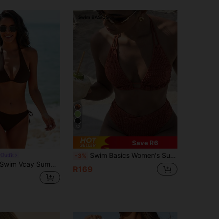
32
Save R6
Swim Basics Women's Summer Beach Solid Color Halter Tie Sexy Bikini Swimwear Set
Outfit
-3%
Swim Vcay Summer Beach Halter Triangle Tie Side Bikini
R169