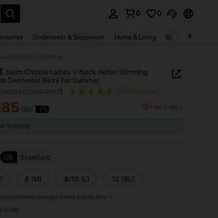
0
0
. Press Enter to select.
essories
Underwear & Sleepwear
Home & Living
Baby & Maternity
wear Bikini For Summer
Swim Chiccia Ladies V-Neck Halter Slimming
on Swimwear Bikini For Summer
z2501032236150214
(100+ Reviews)
85
Last 3 days
R
R91
-7%
ICE AND AVAILABILITY
ee Shipping
US
Standard
)
6 (M)
8/10 (L)
12 (XL)
of customers thought it was true to size
e Guide