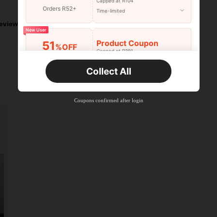
Capped at R104
Orders R52+
Time-limited
eviews
New User
Product Coupon
51
%OFF
Capped at R381
Orders R381+
Time-limited
Collect All
New User
Product Coupon
41
%OFF
Coupons confirmed after login
Capped at R554
Orders R866+
Time-limited
New User
Product Coupon
29
%OFF
Capped at R554
Orders R1,558+
Time-limited
New User
35
Product Coupon
%OFF
Orders R1,939+
Time-limited