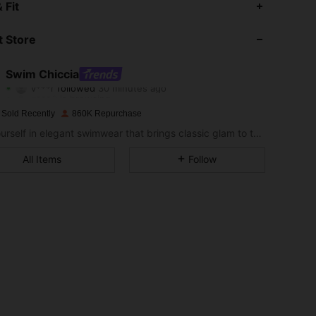
 Fit
4.89
4K
378K
 Store
4.89
4K
378K
Swim Chiccia
v***r
followed
30 minutes ago
g***3
is browsing
4.89
4K
378K
 Sold Recently
860K Repurchase
Sea yourself in elegant swimwear that brings classic glam to the sand.
4.89
4K
378K
All Items
Follow
4.89
4K
378K
4.89
4K
378K
4.89
4K
378K
4.89
4K
378K