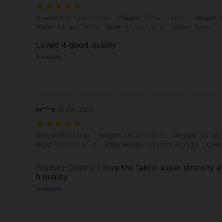
Overall Fit: True to Size, Height: 167 cm / 66 in, Weight: 58 kg / 128 
Overall Fit:
True to Size
Height:
167 cm / 66 in
Weight:
5
Waist:
66 cm / 26 in
Bust:
84 cm / 33 in
Color:
Brown
Loved it good quality
Translate
m***a
18 Apr,2025
Overall Fit: Large, Height: 170 cm / 67 in, Weight: 68 kg / 150 lbs, Bu
Overall Fit:
Large
Height:
170 cm / 67 in
Weight:
68 kg /
Hips:
105 cm / 41 in
Body Shape:
Inverted Triangle
Colo
Product Quality
:
i love the fabric super stretchy 
h quality
Translate