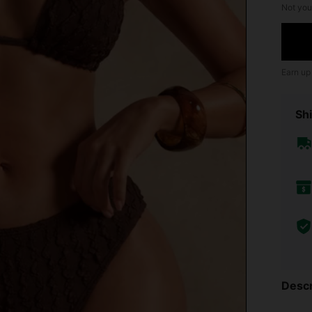
Not you
Earn up
Shi
Descr