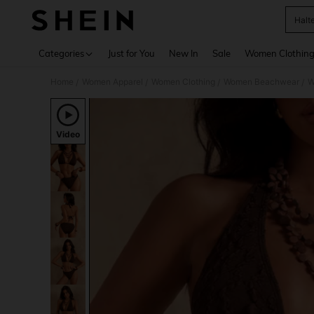
Halt
Use up 
Categories
Just for You
New In
Sale
Women Clothin
Home
Women Apparel
Women Clothing
Women Beachwear
W
/
/
/
/
Video