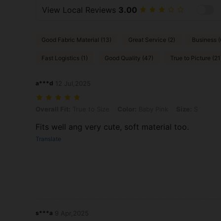
View Local Reviews
3.00
Good Fabric Material (13)
Great Service (2)
Business (
Fast Logistics (1)
Good Quality (47)
True to Picture (21
a***d
12 Jul,2025
Overall Fit: True to Size, Color: Baby Pink, Size: S
Overall Fit:
True to Size
Color:
Baby Pink
Size:
S
Fits well ang very cute, soft material too.
Translate
s***a
9 Apr,2025