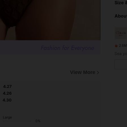
Size &
About
2.6M
View More
4.27
4.26
4.30
Large
0%