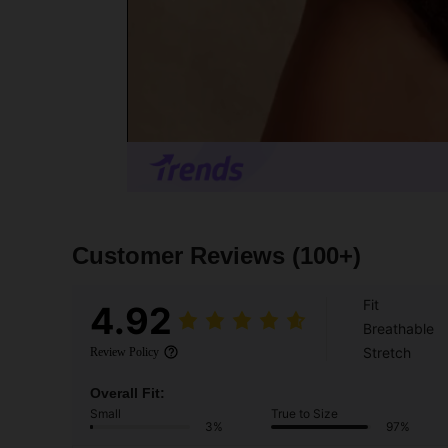
Customer Reviews
(100+)
Fit
4.92
Breathable
Stretch
Review Policy
Overall Fit:
Small
True to Size
3%
97%