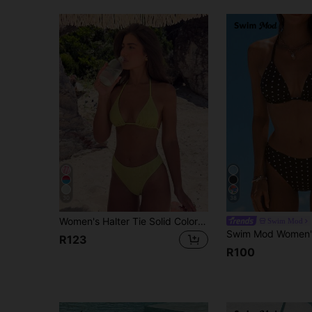
30
38
Women's Halter Tie Solid Color Sexy Bikini Swimwear Set, Halter Tie Backless Women's Swimwear Summer Vacation Beach
Swim Mod
R123
R100