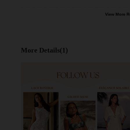
View More R
More Details(1)