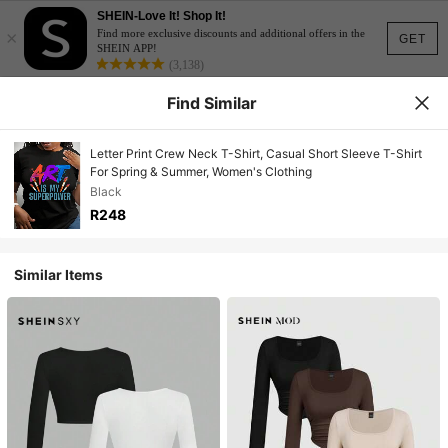
SHEIN-Love It! Shop It!
×
Find more exclusive discounts and additional offers in the
GET
SHEIN APP!
(3,138)
Find Similar
Letter Print Crew Neck T-Shirt, Casual Short Sleeve T-Shirt
For Spring & Summer, Women's Clothing
Black
R248
Similar Items