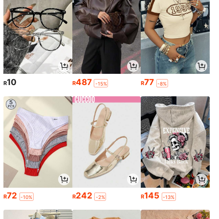
10
487
77
R
R
R
-15%
-8%
72
242
145
R
R
R
-10%
-2%
-13%