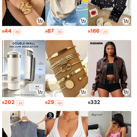
44
87
166
R
R
R
-8%
-3%
-2%
202
29
332
R
R
R
-3%
-9%