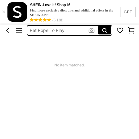
SHEIN-Love It! Shop It!
×
Jeans For Women
Find more exclusive discounts and additional offers in the
GET
SHEIN APP!
Lifesavers
(3,138)
Pet Rope To Play
Dresses For Woman
Tracksuit Set For Women
Jeans For Women
No item matched.
Lifesavers