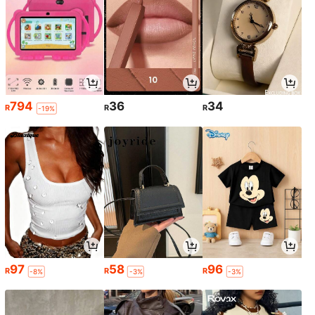
794
36
34
R
R
R
-19%
97
58
96
R
R
R
-8%
-3%
-3%