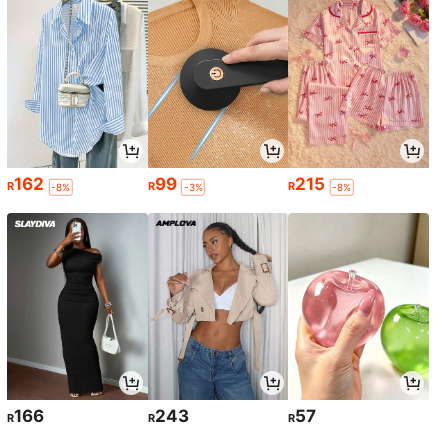
162
99
215
R
R
R
-8%
-3%
-8%
166
243
57
R
R
R