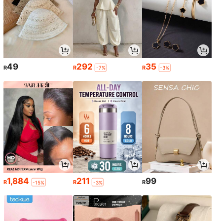
49
292
35
R
R
R
-7%
-3%
1,884
211
99
R
R
R
-15%
-3%