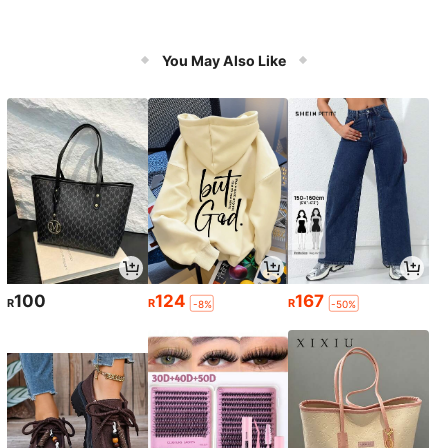
You May Also Like
100
124
167
R
R
R
-8%
-50%