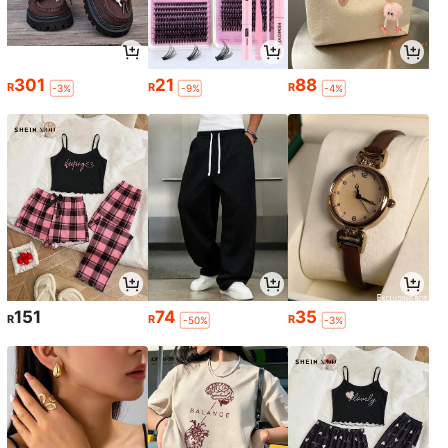
301
21
88
R
R
R
-3%
-9%
-4%
151
74
35
R
R
R
-50%
-3%