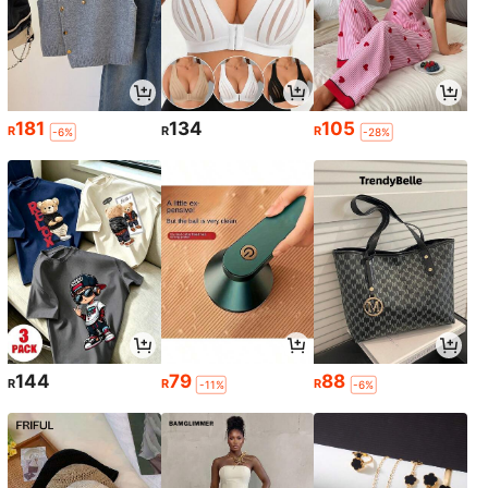
181
134
105
R
R
R
-6%
-28%
144
79
88
R
R
R
-11%
-6%