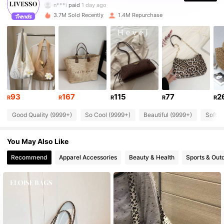
n***i
paid
1 day ago
3.7M Sold Recently
1.4M Repurchase
800K Followers
4.84
800K Followers
4.84
800K Followers
4.84
93
167
115
77
2
R
R
R
R
R
Good Quality (9999+)
So Cool (9999+)
Beautiful (9999+)
Soft (
800K Followers
4.84
You May Also Like
800K Followers
4.84
Recommend
Apparel Accessories
Beauty & Health
Sports & Out
800K Followers
4.84
800K Followers
4.84