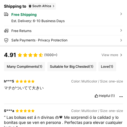
n, New Fall Winter Tiger Print Bag For Women
Shipping to
South Africa
Free Shipping
​Est. Delivery:
6-10 Business Days
Free Returns
Safe Payments · Privacy Protection
4.91
(1000+)
View more
Many Compliments
(1)
Suitable for Big Chested
(1)
Love
(1)
h***5
Color: Multicolor / Size: one-size
マチがついてて大きい
Helpful
(1)
S***a
Color: Multicolor / Size: one-size
“
Las
bolsas
est
á
n
divinas
👜💗
Me
sorprendi
ó
la
calidad
y
lo
bonitas
que
se
ven
en
persona
.
Perfectas
para
elevar
cualquier