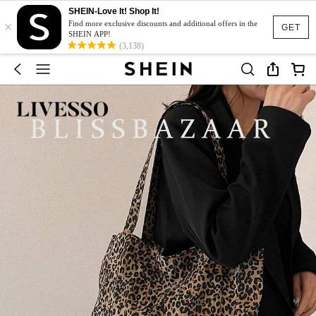
SHEIN-Love It! Shop It!
×
Find more exclusive discounts and additional offers in the
GET
SHEIN APP!
(3,138)