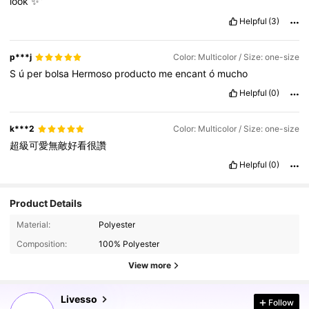
look
✨”
Helpful
(3)
p***j
Color: Multicolor / Size: one-size
S
ú
per
bolsa
Hermoso
producto
me
encant
ó
mucho
Helpful
(0)
k***2
Color: Multicolor / Size: one-size
超級可愛無敵好看很讚
Helpful
(0)
Product Details
800K Followers
4.84
Material:
Polyester
Composition:
100% Polyester
800K Followers
4.84
View more
Livesso
Follow
800K Followers
4.84