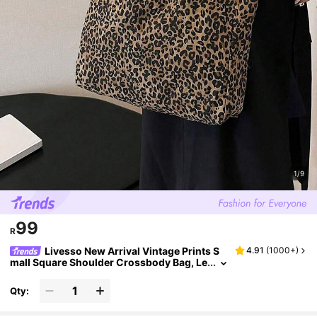
1/9
99
R
Livesso New Arrival Vintage Prints S
4.91
(
1000+
)
mall Square Shoulder Crossbody Bag, Le
opard Print Purse For Women Leopard C
omeback, Animal Print Women Bag, Tote Bag
Qty:
s For Women, College Essentials, Fall Winter
Fashionable Cheetah Print Purse For Wome