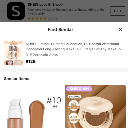
SHEIN-Love It! Shop It!
×
Find more exclusive discounts and additional offers in the
GET
SHEIN APP!
(3,138)
Find Similar
NOVO Luminous Cream Foundation, Oil Control Waterproof
Concealer Long-Lasting Makeup, Suitable For Any Makeup
Look, Perfect Makeup Effect, Ideal For Commuting And Travel
01# Porcelain Gloss
R129
Similar Items