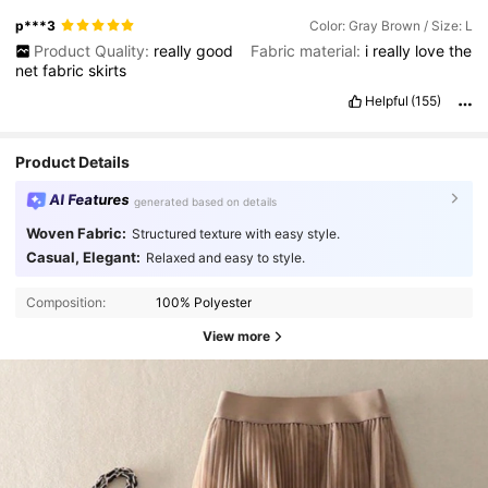
p***3
Color: Gray Brown / Size: L
Product Quality:
really
good
Fabric material:
i
really
love
the
net
fabric
skirts
Helpful
(155)
Product Details
AI Features
generated based on details
Woven Fabric:
Structured texture with easy style.
Casual, Elegant:
Relaxed and easy to style.
Composition:
100% Polyester
View more