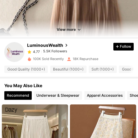
5.5K Followers
4.77
5.5K Followers
4.77
View more
LuminousWealth
Follow
5.5K Followers
4.77
t***a
paid
1 day ago
100K Sold Recently
18K Repurchase
5.5K Followers
4.77
Good Quality (1000+)
Beautiful (1000+)
Soft (1000+)
Good Fab
You May Also Like
5.5K Followers
4.77
Recommend
Underwear & Sleepwear
Apparel Accessories
Sho
5.5K Followers
4.77
5.5K Followers
4.77