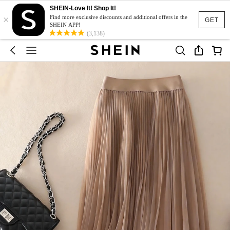
SHEIN-Love It! Shop It!
×
Find more exclusive discounts and additional offers in the
GET
SHEIN APP!
(3,138)