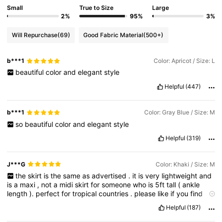
Small
True to Size
Large
2%
95%
3%
Will Repurchase
(69)
Good Fabric Material
(500+)
b***1
Color: Apricot / Size: L
beautiful
color
and
elegant
style
Helpful
(447)
b***1
Color: Gray Blue / Size: M
so
beautiful
color
and
elegant
style
Helpful
(319)
J***G
Color: Khaki / Size: M
the
skirt
is
the
same
as
advertised
.
it
is
very
lightweight
and
is
a
maxi
,
not
a
midi
skirt
for
someone
who
is
5ft
tall
(
ankle
length
).
perfect
for
tropical
countries
.
please
like
if
you
find
this
helpful
Helpful
(187)