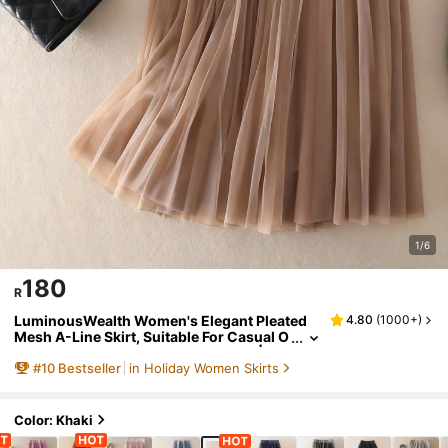
1/6
180
R
LuminousWealth Women's Elegant Pleated
4.80
(
1000+
)
Mesh A-Line Skirt, Suitable For Casual O
r Office Wear, Minimalist & Graceful | Pol
#
10
Bestseller
in Holiday Women Skirts
yester Mesh Skirt, Suitable For All Seasons,
Great For New Year, Parties Spring, Aesthetic
Color: Khaki