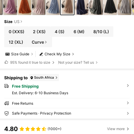
Size
US
0
(XXS)
2
(XS)
4
(S)
6
(M)
8/10
(L)
12
(XL)
Curve
Size Guide
Check My Size
95%
found it true to size
Not your size? Tell us
Shipping to
South Africa
Free Shipping
​Est. Delivery:
6-10 Business Days
Free Returns
Safe Payments · Privacy Protection
4.80
(1000+)
View more