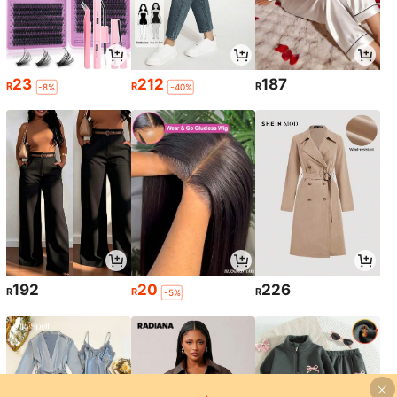
23
212
187
R
R
R
-8%
-40%
192
20
226
R
R
R
-5%