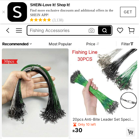
SHEIN-Love It! Shop It!
×
Leader Fishing Line
Find more exclusive discounts and additional offers in the
GET
SHEIN APP!
Fishing
(3,138)
Fishing Accessories
Fishing Equipment
Recommended
Most Popular
Price
Filter
Fishing Gear
Leader Fishing Line
Fishing
20pcs Anti-Bite Leader Set Speciali
zed Leader For Ocean And Boat Fis
Only 10 left
hing Lure Fishing Anti-Bite Leader
30
R
System High-Strength Leader Wire
Cut-Resistant Fishing Line Leader F