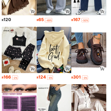
120
65
167
R
R
R
-49%
-50%
166
124
301
R
R
R
-2%
-8%
-3%